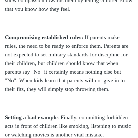
show compassion towards them by letting children know
that you know how they feel.
Compromising established rules:
If parents make
rules, the need to be ready to enforce them. Parents are
not expected to set military standards for discipline for
their children, but children should know that when
parents say "No" it certainly means nothing else but
"No". When kids learn that parents will not give in to
their fits, they will simply stop throwing them.
Setting a bad example
: Finally, committing forbidden
acts in front of children like smoking, listening to music
or watching movies is another vital mistake.