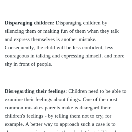
Disparaging children
: Disparaging children by
silencing them or making fun of them when they talk
and express themselves is another mistake.
Consequently, the child will be less confident, less
courageous in talking and expressing himself, and more
shy in front of people.
Disregarding their feelings
: Children need to be able to
examine their feelings about things. One of the most
common mistakes parents make is disregard their
children's feelings - by telling them not to cry, for
example. A better way to approach such a case is to