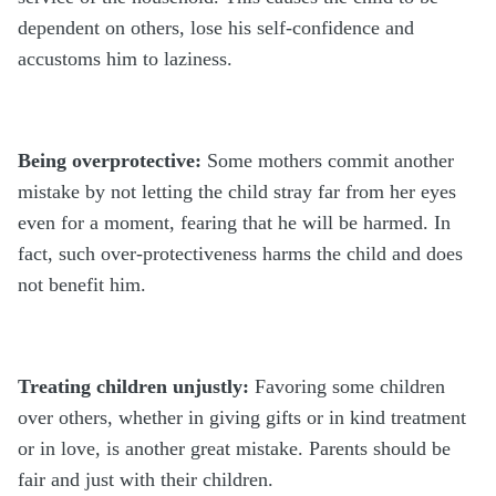
dependent on others, lose his self-confidence and
accustoms him to laziness.
Being overprotective:
Some mothers commit another
mistake by not letting the child stray far from her eyes
even for a moment, fearing that he will be harmed. In
fact, such over-protectiveness harms the child and does
not benefit him.
Treating children unjustly:
Favoring some children
over others, whether in giving gifts or in kind treatment
or in love, is another great mistake. Parents should be
fair and just with their children.