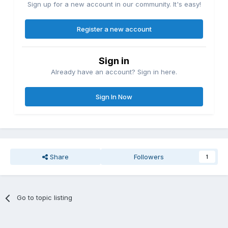
Sign up for a new account in our community. It's easy!
Register a new account
Sign in
Already have an account? Sign in here.
Sign In Now
Share
Followers
1
Go to topic listing