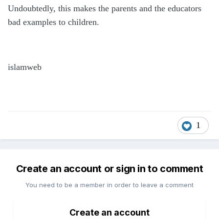
Undoubtedly, this makes the parents and the educators
bad examples to children.
islamweb
1
Create an account or sign in to comment
You need to be a member in order to leave a comment
Create an account