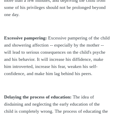
more than a few minutes, and depriving the child from
some of his privileges should not be prolonged beyond
one day.
Excessive pampering:
Excessive pampering of the child
and showering affection -- especially by the mother --
will lead to serious consequences on the child's psyche
and his behavior. It will increase his diffidence, make
him introverted, increase his fear, weaken his self-
confidence, and make him lag behind his peers.
Delaying the process of education:
The idea of
disdaining and neglecting the early education of the
child is completely wrong. The process of educating the