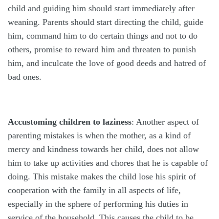
child and guiding him should start immediately after
weaning. Parents should start directing the child, guide
him, command him to do certain things and not to do
others, promise to reward him and threaten to punish
him, and inculcate the love of good deeds and hatred of
bad ones.
Accustoming children to laziness
: Another aspect of
parenting mistakes is when the mother, as a kind of
mercy and kindness towards her child, does not allow
him to take up activities and chores that he is capable of
doing. This mistake makes the child lose his spirit of
cooperation with the family in all aspects of life,
especially in the sphere of performing his duties in
service of the household. This causes the child to be