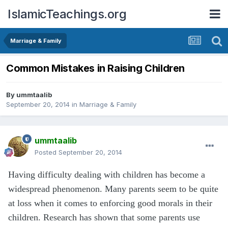
IslamicTeachings.org
Marriage & Family
Common Mistakes in Raising Children
By
ummtaalib
September 20, 2014
in
Marriage & Family
ummtaalib
Posted
September 20, 2014
Having difficulty dealing with children has become a
widespread phenomenon. Many parents seem to be quite
at loss when it comes to enforcing good morals in their
children. Research has shown that some parents use