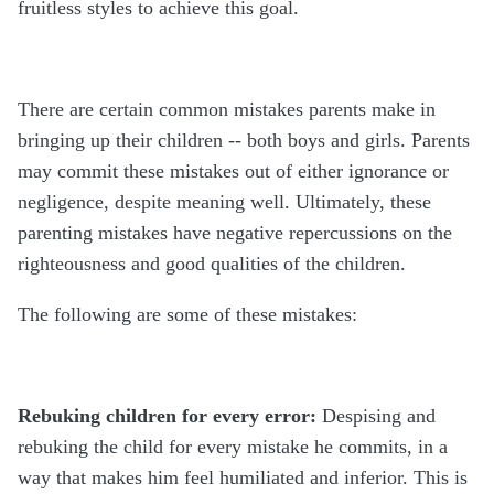
fruitless styles to achieve this goal.
There are certain common mistakes parents make in
bringing up their children -- both boys and girls. Parents
may commit these mistakes out of either ignorance or
negligence, despite meaning well. Ultimately, these
parenting mistakes have negative repercussions on the
righteousness and good qualities of the children.
The following are some of these mistakes:
Rebuking children for every error:
Despising and
rebuking the child for every mistake he commits, in a
way that makes him feel humiliated and inferior. This is