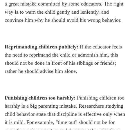
a great mistake committed by some educators. The right
way is to warn the child gently and leniently, and
convince him why he should avoid his wrong behavior.
Reprimanding children publicly:
If the educator feels
the need to reprimand the child or admonish him, this
should not be done in front of his siblings or friends;
rather he should advise him alone.
Punishing children too harshly:
Punishing children too
harshly is a big parenting mistake. Researchers studying
child behavior state that discipline is effective only when
it is mild. For example, "time out" should not be for