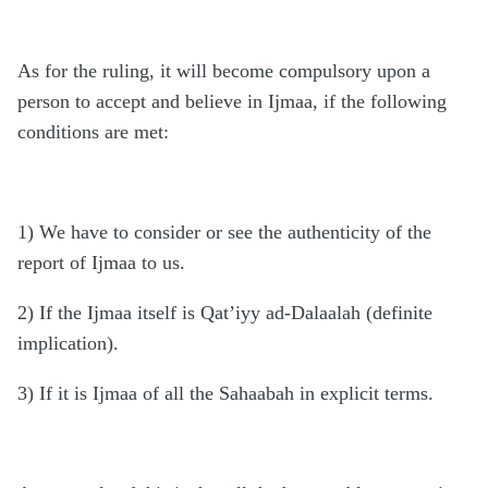
As for the ruling, it will become compulsory upon a
person to accept and believe in Ijmaa, if the following
conditions are met:
1) We have to consider or see the authenticity of the
report of Ijmaa to us.
2) If the Ijmaa itself is Qat’iyy ad-Dalaalah (definite
implication).
3) If it is Ijmaa of all the Sahaabah in explicit terms.