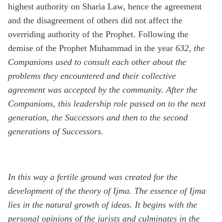
highest authority on Sharia Law, hence the agreement
and the disagreement of others did not affect the
overriding authority of the Prophet. Following the
demise of the Prophet Muhammad in the year
632, the
Companions used to consult each other about the
problems they encountered and their collective
agreement was accepted by the community. After the
Companions, this leadership role passed on to the next
generation, the Successors and then to the second
generations of Successors.
In this way a fertile ground was created for the
development of the theory of Ijma. The essence of Ijma
lies in the natural growth of ideas. It begins with the
personal opinions of the jurists and culminates in the