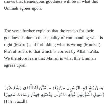
shows that tremendous goodness will be in what this
Ummah agrees upon.
The verse further explains that the reason for their
goodness is due to their quality of commanding what is
right (Ma'ruf) and forbidding what is wrong (Munkar).
Ma’ruf refers to that which is correct by Allah Ta'ala.
We therefore learn that Ma’ruf is what this Ummah
agrees upon.
{وَمَنْ يُشَاقِقِ الرَّسُولَ مِنْ بَعْدِ مَا تَبَيَّنَ لَهُ الْهُدَى وَيَتَّبِعْ غَيْرَ
سَبِيلِ الْمُؤْمِنِينَ نُوَلِّهِ مَا تَوَلَّى وَنُصْلِهِ جَهَنَّمَ وَسَاءَتْ مَصِيرًا}
[النساء: 115]