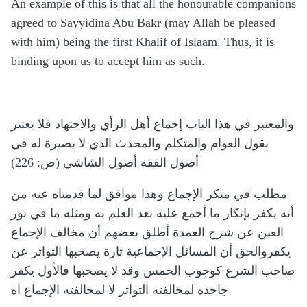
An example of this is that all the honourable companions
agreed to Sayyidina Abu Bakr (may Allah be pleased
with him) being the first Khalif of Islaam. Thus, it is
binding upon us to accept him as such.
والمعتبر في هذا الباب إجماع أهل الرأي والاجتهاد فلا يعتبر
بقول العوام والمتكلم والمحدث الذي لا بصيرة له في
أصول الفقه أصول الشاشي (ص: 226)
مطلب في منكر الإجماع وهذا موافق لما قدمناه عنه من
أنه يكفر بإنكار ما أجمع عليه بعد العلم به ومثله ما في نور
العين عن شرح العمدة أطلق بعضهم أن مخالف الإجماع
يكفروالحق أن المسائل الإجماعية تارة يصحبها التواتر عن
صاحب الشرع كوجوب الخمس وقد لا يصحبها فالأول يكفر
جاحده لمخالفته التواتر لا لمخالفته الإجماع اه