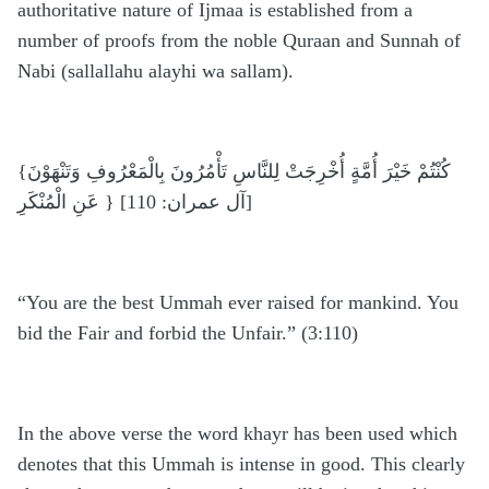
authoritative nature of Ijmaa is established from a
number of proofs from the noble Quraan and Sunnah of
Nabi (sallallahu alayhi wa sallam).
{كُنْتُمْ خَيْرَ أُمَّةٍ أُخْرِجَتْ لِلنَّاسِ تَأْمُرُونَ بِالْمَعْرُوفِ وَتَنْهَوْنَ
عَنِ الْمُنْكَرِ } [آل عمران: 110]
“You are the best Ummah ever raised for mankind. You
bid the Fair and forbid the Unfair.” (3:110)
In the above verse the word khayr has been used which
denotes that this Ummah is intense in good. This clearly