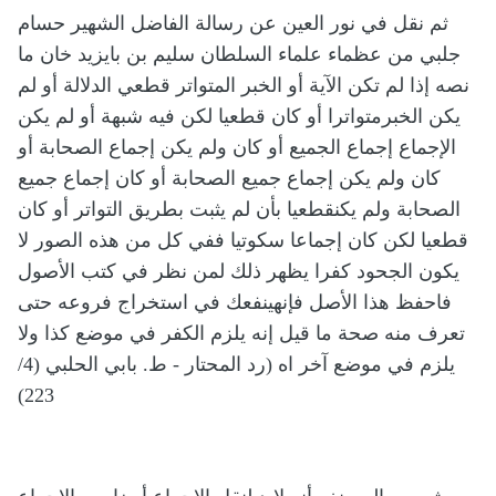
ثم نقل في نور العين عن رسالة الفاضل الشهير حسام
جلبي من عظماء علماء السلطان سليم بن بايزيد خان ما
نصه إذا لم تكن الآية أو الخبر المتواتر قطعي الدلالة أو لم
يكن الخبرمتواترا أو كان قطعيا لكن فيه شبهة أو لم يكن
الإجماع إجماع الجميع أو كان ولم يكن إجماع الصحابة أو
كان ولم يكن إجماع جميع الصحابة أو كان إجماع جميع
الصحابة ولم يكنقطعيا بأن لم يثبت بطريق التواتر أو كان
قطعيا لكن كان إجماعا سكوتيا ففي كل من هذه الصور لا
يكون الجحود كفرا يظهر ذلك لمن نظر في كتب الأصول
فاحفظ هذا الأصل فإنهينفعك في استخراج فروعه حتى
تعرف منه صحة ما قيل إنه يلزم الكفر في موضع كذا ولا
يلزم في موضع آخر اه (رد المحتار - ط. بابي الحلبي (4/
223)