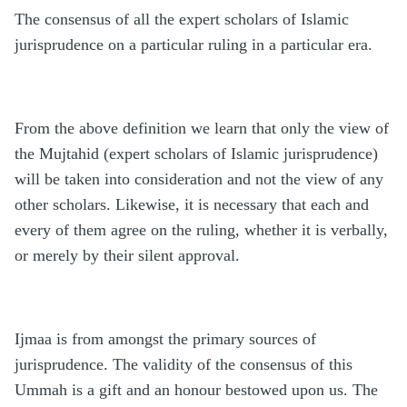
The consensus of all the expert scholars of Islamic
jurisprudence on a particular ruling in a particular era.
From the above definition we learn that only the view of
the Mujtahid (expert scholars of Islamic jurisprudence)
will be taken into consideration and not the view of any
other scholars. Likewise, it is necessary that each and
every of them agree on the ruling, whether it is verbally,
or merely by their silent approval.
Ijmaa is from amongst the primary sources of
jurisprudence. The validity of the consensus of this
Ummah is a gift and an honour bestowed upon us. The