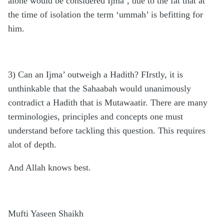
alone would be considered Ijma’, due to the fat that at
the time of isolation the term ‘ummah’ is befitting for
him.
3) Can an Ijma’ outweigh a Hadith? FIrstly, it is
unthinkable that the Sahaabah would unanimously
contradict a Hadith that is Mutawaatir. There are many
terminologies, principles and concepts one must
understand before tackling this question. This requires
alot of depth.
And Allah knows best.
Mufti Yaseen Shaikh