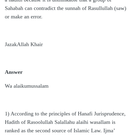
Sahabah can contradict the sunnah of Rasullullah (saw)
or make an error.
JazakAllah Khair
Answer
Wa alaikumussalam
1) According to the principles of Hanafi Jurisprudence,
Hadith of Rasoolullah Salallahu alaihi wasallam is
ranked as the second source of Islamic Law. Ijma’