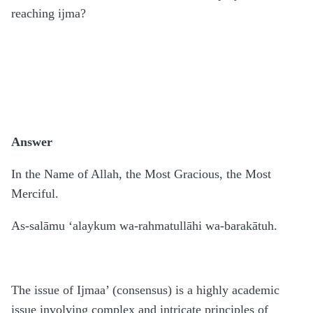
reaching ijma?
Answer
In the Name of Allah, the Most Gracious, the Most
Merciful.
As-salāmu ‘alaykum wa-rahmatullāhi wa-barakātuh.
The issue of Ijmaa’ (consensus) is a highly academic
issue involving complex and intricate principles of