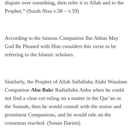
dispute over something, then refer it to Allah and to the
Prophet.” (Surah Nisa v.58 – v.59)
According to the famous Companion Ibn Abbas May
God Be Pleased with Him considers this verse to be
referring to the Islamic scholars.
Similarly, the Prophet of Allah Sallallahu Alahi Wasalam
Companion
Abu Bakr
Radiallahu Anhu when he could
not find a clear cut ruling on a matter in the Qur’an or
the Sunnah, then he would consult with the senior and
prominent Companions, and he would rule on the
consensus reached. (Sunan Darimi)