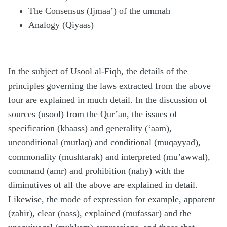
The Consensus (Ijmaa’) of the ummah
Analogy (Qiyaas)
In the subject of Usool al-Fiqh, the details of the
principles governing the laws extracted from the above
four are explained in much detail. In the discussion of
sources (usool) from the Qur’an, the issues of
specification (khaass) and generality (‘aam),
unconditional (mutlaq) and conditional (muqayyad),
commonality (mushtarak) and interpreted (mu’awwal),
command (amr) and prohibition (nahy) with the
diminutives of all the above are explained in detail.
Likewise, the mode of expression for example, apparent
(zahir), clear (nass), explained (mufassar) and the