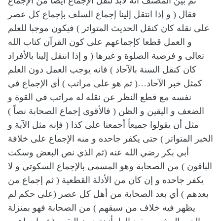
ثم بين المصنف أنه لابد لنقل الإجماع أيضا من الإجماع
فقال ( و إذا انتقل إلينا إجماع السلف بإجماع كل عصر
على نقله كان كنقل الحديث المتواتر ) فيكون موجبا للعلم
و العمل قطعا كإجماعهم على كون القرآن كتاب الله
تعالى و فرضية الصلوة و غيرها ( و إذا انتقل إلينا بالأفراد
كان كنقل السنة بالآحاد ) فانه يوجب العمل دون العلم
كمثل خبر الآحاد…( ثم هو على مراتب ) أي الإجماع في
نفسه مع قطع النظر عن نقله له مراتب في القوة و
الضعف و اليقين و الظن ( فالأقوى إجماع الصحابة نصاً )
مثل أن يقولوا جميعاً أجمعنا على كذا ( فإنه مثل الآية و
الخبر المتواتر ) حتى يكفر جاحده و منه الإجماع على خلافة
أبي بكر رضي الله عنه (ثم الذي نص البعض وسكت
الباقون ) من الصحابة وهو المسمى بالإجماع السكوتي و لا
يكفر جاحده و إن كان من الأدلة القطعية ( ثم إجماع من
بعدهم ) أي بعد الصحابة من أهل كل عصر (على حكم لم
يظهر فيه خلاف من سبقهم ) من الصحابة فهو بمنزلة