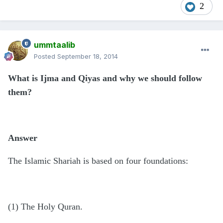
2
ummtaalib
Posted
September 18, 2014
What is Ijma and Qiyas and why we should follow
them?
Answer
The Islamic Shariah is based on four foundations:
(1) The Holy Quran.