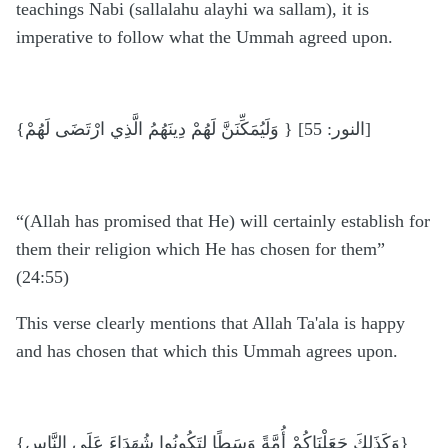
teachings Nabi (sallalahu alayhi wa sallam), it is
imperative to follow what the Ummah agreed upon.
{وَلَيُمَكِّنَنَّ لَهُمْ دِينَهُمُ الَّذِي ارْتَضَى لَهُمْ } [النور: 55]
“(Allah has promised that He) will certainly establish for
them their religion which He has chosen for them”
(24:55)
This verse clearly mentions that Allah Ta'ala is happy
and has chosen that which this Ummah agrees upon.
{وَكَذَلِكَ جَعَلْنَاكُمْ أُمَّةً وَسَطًا لِتَكُونُوا شُهَدَاءَ عَلَى النَّاسِ}