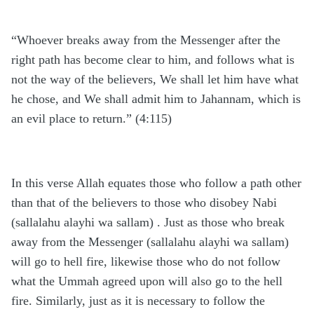
“Whoever breaks away from the Messenger after the
right path has become clear to him, and follows what is
not the way of the believers, We shall let him have what
he chose, and We shall admit him to Jahannam, which is
an evil place to return.” (4:115)
In this verse Allah equates those who follow a path other
than that of the believers to those who disobey Nabi
(sallalahu alayhi wa sallam) . Just as those who break
away from the Messenger (sallalahu alayhi wa sallam)
will go to hell fire, likewise those who do not follow
what the Ummah agreed upon will also go to the hell
fire. Similarly, just as it is necessary to follow the