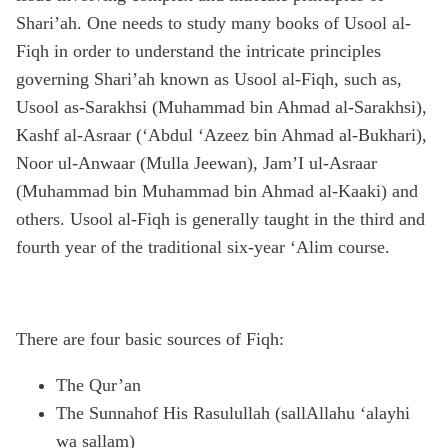
Shari’ah. One needs to study many books of Usool al-
Fiqh in order to understand the intricate principles
governing Shari’ah known as Usool al-Fiqh, such as,
Usool as-Sarakhsi (Muhammad bin Ahmad al-Sarakhsi),
Kashf al-Asraar (‘Abdul ‘Azeez bin Ahmad al-Bukhari),
Noor ul-Anwaar (Mulla Jeewan), Jam’I ul-Asraar
(Muhammad bin Muhammad bin Ahmad al-Kaaki) and
others. Usool al-Fiqh is generally taught in the third and
fourth year of the traditional six-year ‘Alim course.
There are four basic sources of Fiqh:
The Qur’an
The Sunnahof His Rasulullah (sallAllahu ‘alayhi
wa sallam)