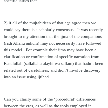
specific issues then
2) if all of the mujtahideen of that age agree then we
could say there is a scholarly consensus. It was recently
brought to my attention that the ijma of the companions
(radi Allahu anhum) may not necessarily have followed
this model. For example their ijma may have been a
clarification or confirmation of specific narration from
Rasulullah (sallallahu alayhi wa sallam) that hadn’t been
related out of carefulness, and didn’t involve discovery
into an issue using ijtihad.
Can you clarify some of the ‘procedural’ differences
between the eras, as well as the tools employed in