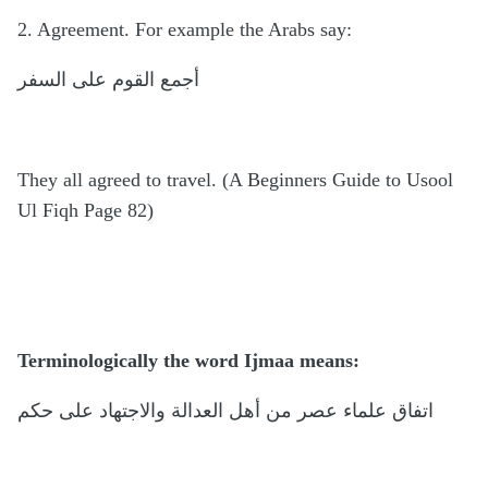
2. Agreement. For example the Arabs say:
أجمع القوم على السفر
They all agreed to travel. (A Beginners Guide to Usool
Ul Fiqh Page 82)
Terminologically the word Ijmaa means:
اتفاق علماء عصر من أهل العدالة والاجتهاد على حكم