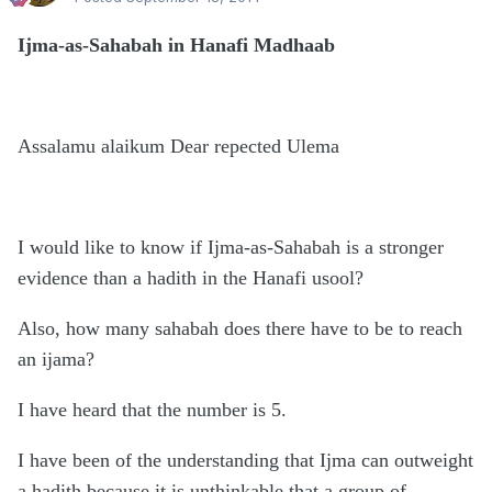
Ijma-as-Sahabah in Hanafi Madhaab
Assalamu alaikum Dear repected Ulema
I would like to know if Ijma-as-Sahabah is a stronger
evidence than a hadith in the Hanafi usool?
Also, how many sahabah does there have to be to reach
an ijama?
I have heard that the number is 5.
I have been of the understanding that Ijma can outweight
a hadith because it is unthinkable that a group of