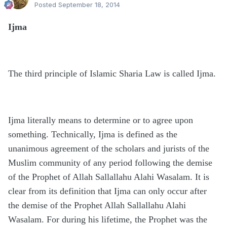
Posted
September 18, 2014
Ijma
The third principle of Islamic Sharia Law is called Ijma.
Ijma literally means to determine or to agree upon
something. Technically, Ijma is defined as the
unanimous agreement of the scholars and jurists of the
Muslim community of any period following the demise
of the Prophet of Allah Sallallahu Alahi Wasalam. It is
clear from its definition that Ijma can only occur after
the demise of the Prophet Allah Sallallahu Alahi
Wasalam. For during his lifetime, the Prophet was the