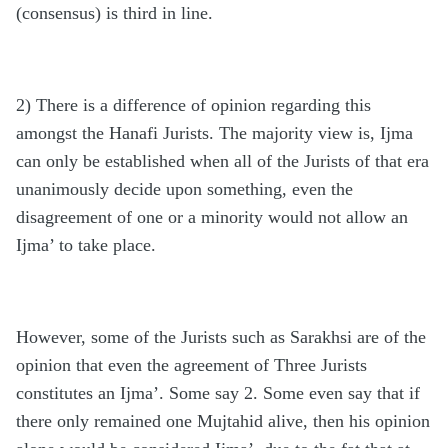
(consensus) is third in line.
2) There is a difference of opinion regarding this
amongst the Hanafi Jurists. The majority view is, Ijma
can only be established when all of the Jurists of that era
unanimously decide upon something, even the
disagreement of one or a minority would not allow an
Ijma’ to take place.
However, some of the Jurists such as Sarakhsi are of the
opinion that even the agreement of Three Jurists
constitutes an Ijma’. Some say 2. Some even say that if
there only remained one Mujtahid alive, then his opinion