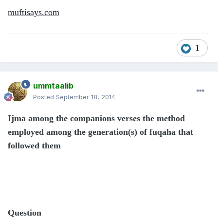
muftisays.com
1
ummtaalib
Posted
September 18, 2014
Ijma among the companions verses the method
employed among the generation(s) of fuqaha that
followed them
Question