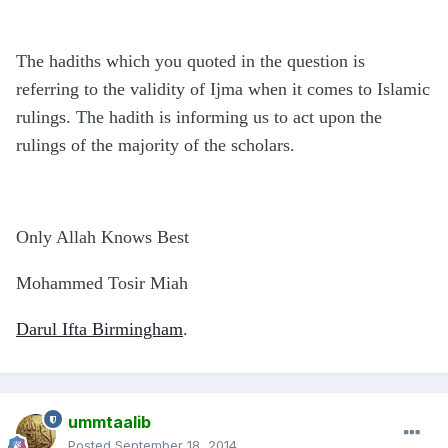
The hadiths which you quoted in the question is
referring to the validity of Ijma when it comes to Islamic
rulings. The hadith is informing us to act upon the
rulings of the majority of the scholars.
Only Allah Knows Best
Mohammed Tosir Miah
Darul Ifta Birmingham
.
ummtaalib
Posted
September 18, 2014