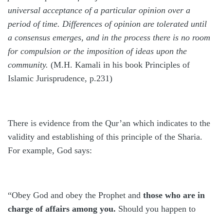
universal acceptance of a particular opinion over a
period of time. Differences of opinion are tolerated until
a consensus emerges, and in the process there is no room
for compulsion or the imposition of ideas upon the
community.
(M.H. Kamali in his book Principles of
Islamic Jurisprudence, p.231)
There is evidence from the Qur’an which indicates to the
validity and establishing of this principle of the Sharia.
For example, God says:
“Obey God and obey the Prophet and
those who are in
charge of affairs among you.
Should you happen to