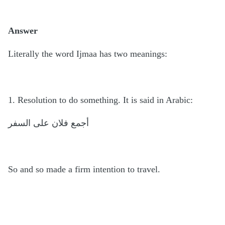
Answer
Literally the word Ijmaa has two meanings:
1. Resolution to do something. It is said in Arabic:
أجمع فلان على السفر
So and so made a firm intention to travel.