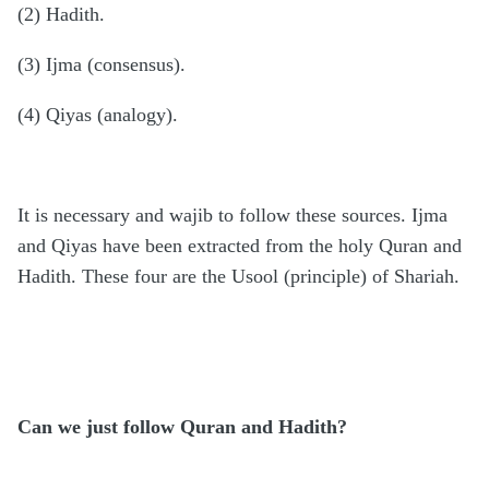
(2) Hadith.
(3) Ijma (consensus).
(4) Qiyas (analogy).
It is necessary and wajib to follow these sources. Ijma
and Qiyas have been extracted from the holy Quran and
Hadith. These four are the Usool (principle) of Shariah.
Can we just follow Quran and Hadith?