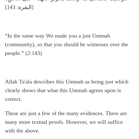
[البقرة: 143]
“In the same way We made you a just Ummah
(community), so that you should be witnesses over the
people.” (2:143)
Allah Ta'ala describes this Ummah as being just which
clearly shows that what this Ummah agrees upon is
correct.
These are just a few of the many evidences. There are
many more textual proofs. However, we will suffice
with the above.