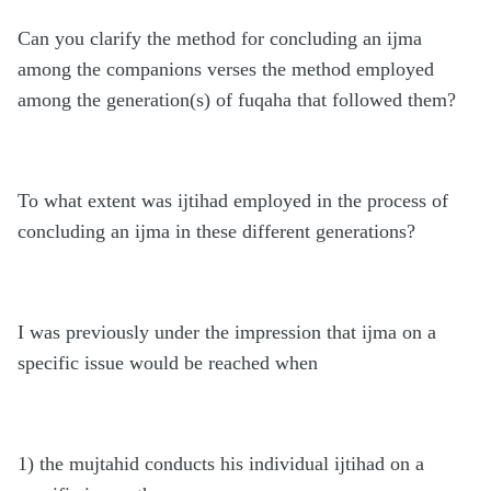
Can you clarify the method for concluding an
ijma
among the companions verses the method employed
among the generation(s) of fuqaha that followed them?
To what extent was ijtihad employed in the process of
concluding an ijma in these different generations?
I was previously under the impression that ijma on a
specific issue would be reached when
1) the mujtahid conducts his individual ijtihad on a