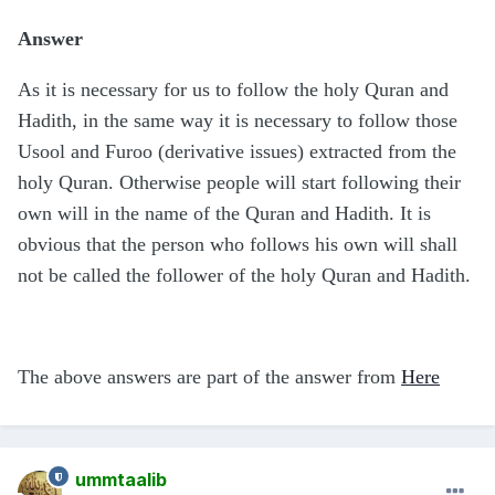
Answer
As it is necessary for us to follow the holy Quran and
Hadith, in the same way it is necessary to follow those
Usool and Furoo (derivative issues) extracted from the
holy Quran. Otherwise people will start following their
own will in the name of the Quran and Hadith. It is
obvious that the person who follows his own will shall
not be called the follower of the holy Quran and Hadith.
The above answers are part of the answer from
Here
ummtaalib