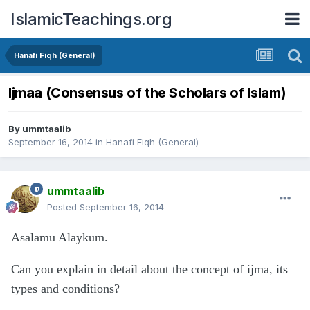
IslamicTeachings.org
Hanafi Fiqh (General)
Ijmaa (Consensus of the Scholars of Islam)
By
ummtaalib
September 16, 2014
in
Hanafi Fiqh (General)
ummtaalib
Posted
September 16, 2014
Asalamu Alaykum.
Can you explain in detail about the concept of ijma, its
types and conditions?