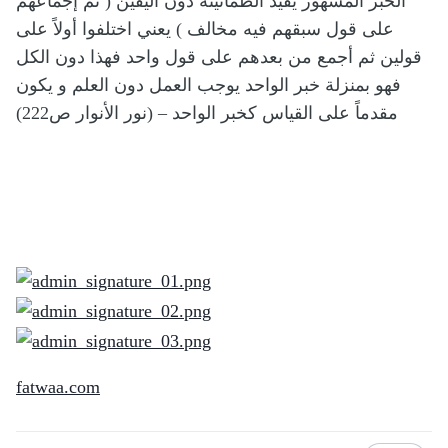
الخبر المشهور يفيد الطمأنينة دون اليقين ( ثم إجماعهم
على قول سبقهم فيه مخالف ) يعني اختلفوا أولاً على
قولين ثم أجمع من بعدهم على قول واحد فهذا دون الكل
فهو بمنزلة خبر الواحد يوجب العمل دون العلم و يكون
مقدماً على القياس كخبر الواحد – (نور الأنوار ص222)
fatwaa.com