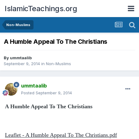
IslamicTeachings.org
Non-Muslims
A Humble Appeal To The Christians
By
ummtaalib
September 9, 2014
in
Non-Muslims
ummtaalib
Posted
September 9, 2014
A Humble Appeal To The Christians
Leaflet - A Humble Appeal To The Christians.pdf