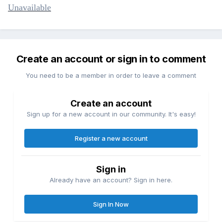
Unavailable
Create an account or sign in to comment
You need to be a member in order to leave a comment
Create an account
Sign up for a new account in our community. It's easy!
Register a new account
Sign in
Already have an account? Sign in here.
Sign In Now