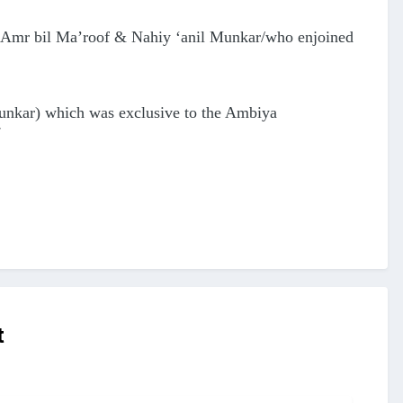
e Amr bil Ma’roof & Nahiy ‘anil Munkar/who enjoined
Munkar) which was exclusive to the Ambiya
t