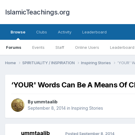
IslamicTeachings.org
Browse
Clubs
Activity
Leaderboard
Forums
Events
Staff
Online Users
Leaderboard
Home
SPIRITUALITY / INSPIRATION
Inspiring Stories
‘YOUR' W
‘YOUR' Words Can Be A Means Of 
By
ummtaalib
September 8, 2014
in
Inspiring Stories
ummtaalib
Posted
September 8, 2014