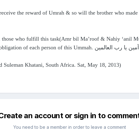
s receive the reward of Umrah & so will the brother who mad
those who fulfill this task(Amr bil Ma’roof & Nahiy ‘anil 
alayhimussalaam & now is the obligation of each person of this Ummah. آمين يا رب العالمين
d Suleman Khatani, South Africa. Sat, May 18, 2013)
Create an account or sign in to commen
You need to be a member in order to leave a comment