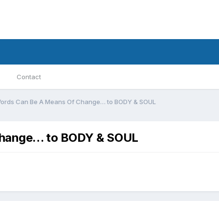
Contact
ords Can Be A Means Of Change… to BODY & SOUL
Change… to BODY & SOUL