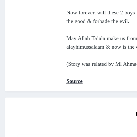
Now forever, will these 2 boy
the good & forbade the evil.
May Allah Ta’ala make us from 
(Story was related by Ml Ahma
Source