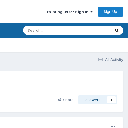
Sign Up
Existing user? Sign In
All Activity
Share
Followers
1