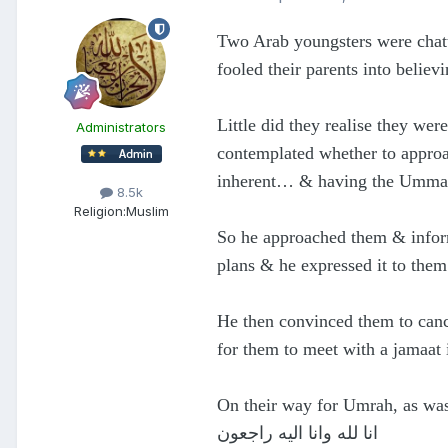
Two Arab youngsters were chatt
fooled their parents into belie
Little did they realise they we
Administrators
contemplated whether to approa
inherent… & having the Ummah’s
8.5k
Religion:
Muslim
So he approached them & inform
plans & he expressed it to them
He then convinced them to canc
for them to meet with a jamaat
On their way for Umrah, as wa
انا لله وانا اليه راجعون