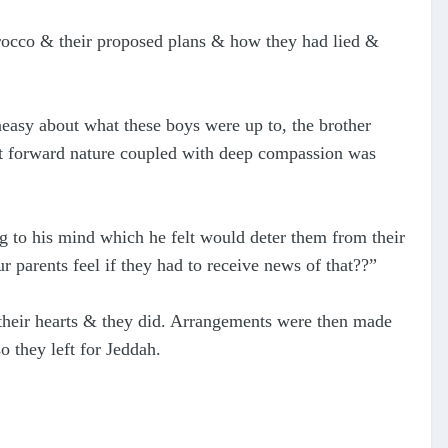
orocco & their proposed plans & how they had lied &
neasy about what these boys were up to, the brother
ht forward nature coupled with deep compassion was
 to his mind which he felt would deter them from their
parents feel if they had to receive news of that??”
 their hearts & they did. Arrangements were then made
 they left for Jeddah.