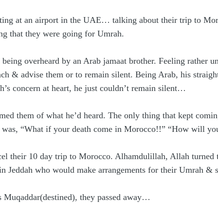
ing at an airport in the UAE… talking about their trip to M
ving that they were going for Umrah.
re being overheard by an Arab jamaat brother. Feeling rather u
ch & advise them or to remain silent. Being Arab, his straig
 concern at heart, he just couldn’t remain silent…
ed them of what he’d heard. The only thing that kept coming
 was, “What if your death come in Morocco!!” “How will your 
el their 10 day trip to Morocco. Alhamdulillah, Allah turned
 in Jeddah who would make arrangements for their Umrah & so
s Muqaddar(destined), they passed away…