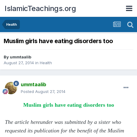
IslamicTeachings.org
Health
Muslim girls have eating disorders too
By
ummtaalib
August 27, 2014
in
Health
ummtaalib
Posted
August 27, 2014
Muslim girls have eating disorders too
The article hereunder was submitted by a sister who
requested its publication for the benefit of the Muslim