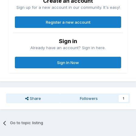
Create an account
Sign up for a new account in our community. It's easy!
Register a new account
Sign in
Already have an account? Sign in here.
Sign In Now
Share
Followers
1
Go to topic listing