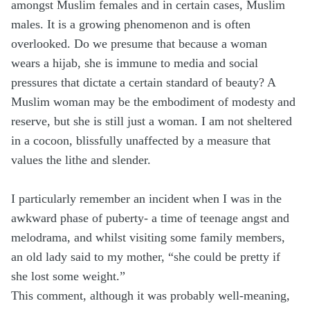
amongst Muslim females and in certain cases, Muslim
males. It is a growing phenomenon and is often
overlooked. Do we presume that because a woman
wears a hijab, she is immune to media and social
pressures that dictate a certain standard of beauty? A
Muslim woman may be the embodiment of modesty and
reserve, but she is still just a woman. I am not sheltered
in a cocoon, blissfully unaffected by a measure that
values the lithe and slender.
I particularly remember an incident when I was in the
awkward phase of puberty- a time of teenage angst and
melodrama, and whilst visiting some family members,
an old lady said to my mother, “she could be pretty if
she lost some weight.”
This comment, although it was probably well-meaning,