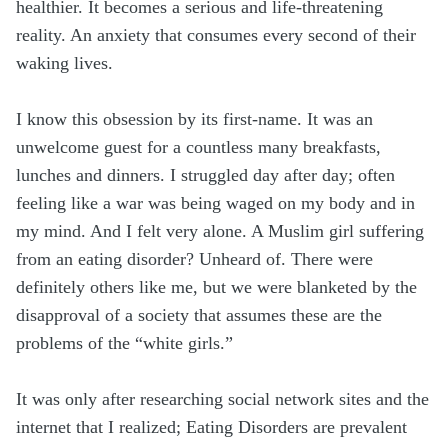
healthier. It becomes a serious and life-threatening
reality. An anxiety that consumes every second of their
waking lives.
I know this obsession by its first-name. It was an
unwelcome guest for a countless many breakfasts,
lunches and dinners. I struggled day after day; often
feeling like a war was being waged on my body and in
my mind. And I felt very alone. A Muslim girl suffering
from an eating disorder? Unheard of. There were
definitely others like me, but we were blanketed by the
disapproval of a society that assumes these are the
problems of the “white girls.”
It was only after researching social network sites and the
internet that I realized; Eating Disorders are prevalent