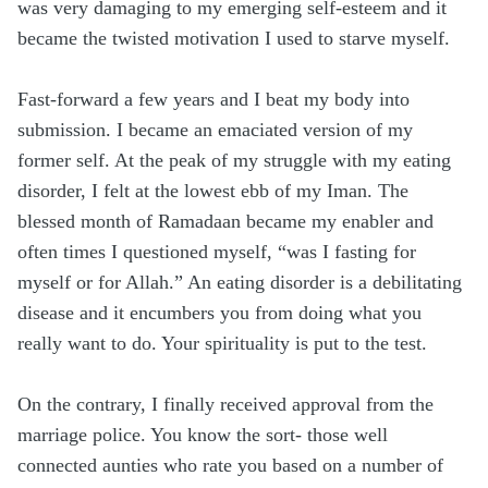
was very damaging to my emerging self-esteem and it
became the twisted motivation I used to starve myself.
Fast-forward a few years and I beat my body into
submission. I became an emaciated version of my
former self. At the peak of my struggle with my eating
disorder, I felt at the lowest ebb of my Iman. The
blessed month of Ramadaan became my enabler and
often times I questioned myself, “was I fasting for
myself or for Allah.” An eating disorder is a debilitating
disease and it encumbers you from doing what you
really want to do. Your spirituality is put to the test.
On the contrary, I finally received approval from the
marriage police. You know the sort- those well
connected aunties who rate you based on a number of