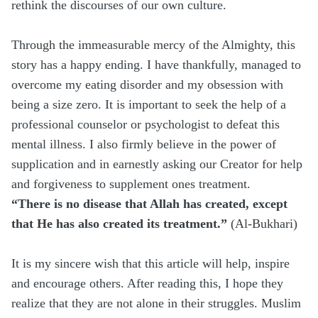
rethink the discourses of our own culture.
Through the immeasurable mercy of the Almighty, this
story has a happy ending. I have thankfully, managed to
overcome my eating disorder and my obsession with
being a size zero. It is important to seek the help of a
professional counselor or psychologist to defeat this
mental illness. I also firmly believe in the power of
supplication and in earnestly asking our Creator for help
and forgiveness to supplement ones treatment.
“There is no disease that Allah has created, except
that He has also created its treatment.”
(Al-Bukhari)
It is my sincere wish that this article will help, inspire
and encourage others. After reading this, I hope they
realize that they are not alone in their struggles. Muslim