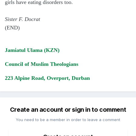
girls have eating disorders too.
Sister F. Docrat
(END)
Jamiatul Ulama (KZN)
Council of Muslim Theologians
223 Alpine Road, Overport, Durban
Create an account or sign in to comment
You need to be a member in order to leave a comment