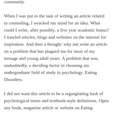
community.
When I was put to the task of writing an article related
to counseling, I wracked my mind for an idea. What
could I write, after possibly, a five year academic hiatus?
I trawled articles, blogs and websites on the internet for
inspiration. And then a thought: why not write an article
on a problem that has plagued me for most of my
teenage and young adult years. A problem that was,
undoubtedly, a deciding factor in choosing my
undergraduate field of study in psychology. Eating
Disorders.
I did not want this article to be a regurgitating hash of
psychological terms and textbook-style definitions. Open
any book, magazine article or website on Eating