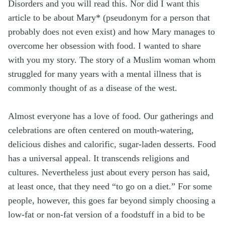
Disorders and you will read this. Nor did I want this
article to be about Mary* (pseudonym for a person that
probably does not even exist) and how Mary manages to
overcome her obsession with food. I wanted to share
with you my story. The story of a Muslim woman whom
struggled for many years with a mental illness that is
commonly thought of as a disease of the west.
Almost everyone has a love of food. Our gatherings and
celebrations are often centered on mouth-watering,
delicious dishes and calorific, sugar-laden desserts. Food
has a universal appeal. It transcends religions and
cultures. Nevertheless just about every person has said,
at least once, that they need “to go on a diet.” For some
people, however, this goes far beyond simply choosing a
low-fat or non-fat version of a foodstuff in a bid to be