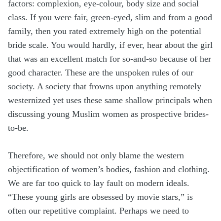
factors: complexion, eye-colour, body size and social
class. If you were fair, green-eyed, slim and from a good
family, then you rated extremely high on the potential
bride scale. You would hardly, if ever, hear about the girl
that was an excellent match for so-and-so because of her
good character. These are the unspoken rules of our
society. A society that frowns upon anything remotely
westernized yet uses these same shallow principals when
discussing young Muslim women as prospective brides-
to-be.
Therefore, we should not only blame the western
objectification of women’s bodies, fashion and clothing.
We are far too quick to lay fault on modern ideals.
“These young girls are obsessed by movie stars,” is
often our repetitive complaint. Perhaps we need to