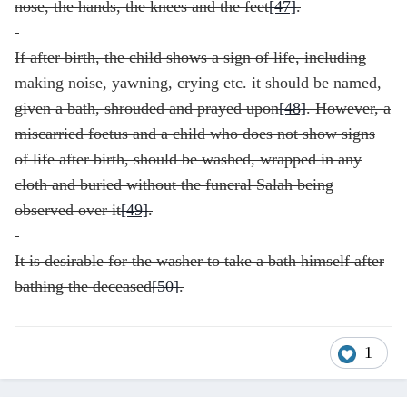
nose, the hands, the knees and the feet
[47]
.
If after birth, the child shows a sign of life, including
making noise, yawning, crying etc. it should be named,
given a bath, shrouded and prayed upon
[48]
. However, a
miscarried foetus and a child who does not show signs
of life after birth, should be washed, wrapped in any
cloth and buried without the funeral Salah being
observed over it
[49]
.
It is desirable for the washer to take a bath himself after
bathing the deceased
[50]
.
1