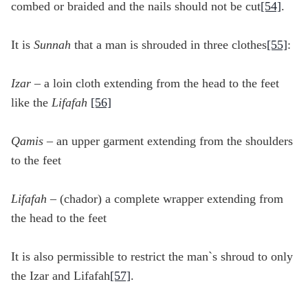
combed or braided and the nails should not be cut
[54]
.
It is
Sunnah
that a man is shrouded in three clothes
[55]
:
Izar
– a loin cloth extending from the head to the feet
like the
Lifafah
[56]
Qamis
– an upper garment extending from the shoulders
to the feet
Lifafah
– (chador) a complete wrapper extending from
the head to the feet
It is also permissible to restrict the man`s shroud to only
the Izar and Lifafah
[57]
.