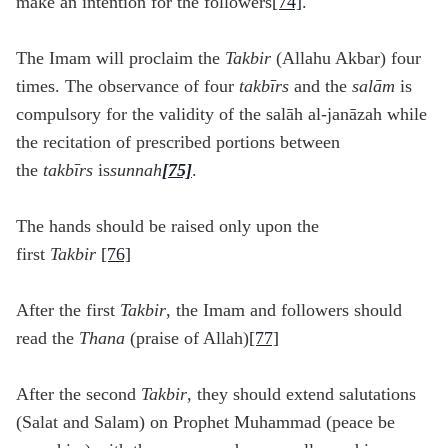
make an intention for the followers
[74]
.
The Imam will proclaim the
Takbir
(Allahu Akbar) four
times. The observance of four
takb
īrs
and the
sal
ām
is
compulsory for the validity of the salāh al-janāzah while
the recitation of prescribed portions between
the
takb
īrs
is
sunnah
[75]
.
The hands should be raised only upon the
first
Takbir
[76]
After the first
Takbir
, the Imam and followers should
read the
Thana
(praise of Allah)
[77]
After the second
Takbir
, they should extend salutations
(Salat and Salam) on Prophet Muhammad (peace be