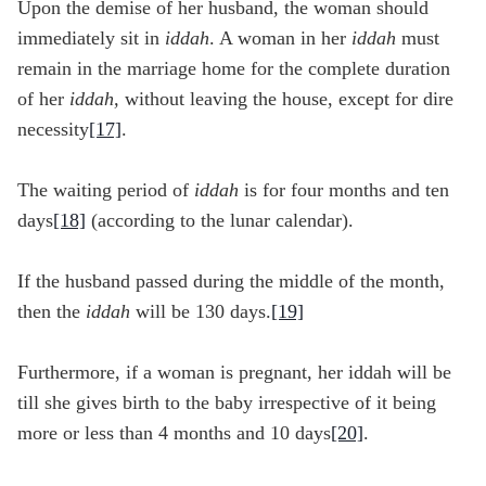
Upon the demise of her husband, the woman should
immediately sit in
iddah
. A woman in her
iddah
must
remain in the marriage home for the complete duration
of her
iddah,
without leaving the house, except for dire
necessity
[17]
.
The waiting period of
iddah
is for four months and ten
days
[18]
(according to the lunar calendar).
If the husband passed during the middle of the month,
then the
iddah
will be 130 days.
[19]
Furthermore, if a woman is pregnant, her iddah will be
till she gives birth to the baby irrespective of it being
more or less than 4 months and 10 days
[20]
.