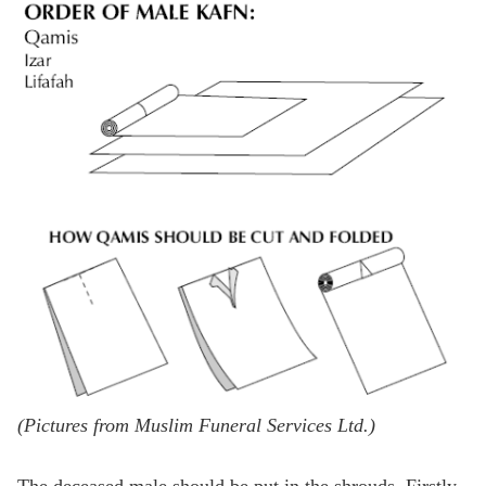
(Pictures from Muslim Funeral Services Ltd.)