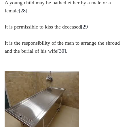
A young child may be bathed either by a male or a
female
[28]
.
It is permissible to kiss the deceased
[29]
It is the responsibility of the man to arrange the shroud
and the burial of his wife
[30]
.