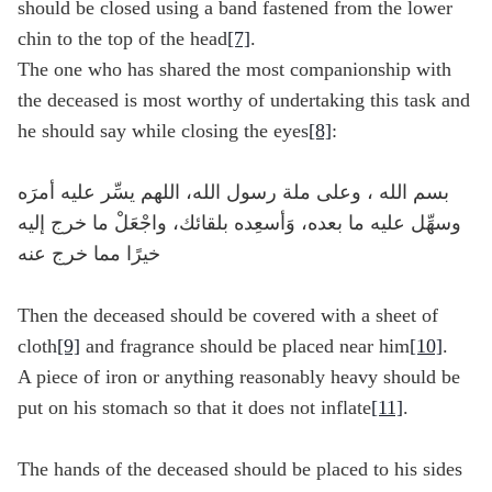
should be closed using a band fastened from the lower
chin to the top of the head
[7]
.
The one who has shared the most companionship with
the deceased is most worthy of undertaking this task and
he should say while closing the eyes
[8]
:
بسم الله ، وعلى ملة رسول الله، اللهم يسِّر عليه أمرَه
وسهِّل عليه ما بعده، وَأسعِده بلقائك، واجْعَلْ ما خرج إليه
خيرًا مما خرج عنه
Then the deceased should be covered with a sheet of
cloth
[9]
and fragrance should be placed near him
[10]
.
A piece of iron or anything reasonably heavy should be
put on his stomach so that it does not inflate
[11]
.
The hands of the deceased should be placed to his sides