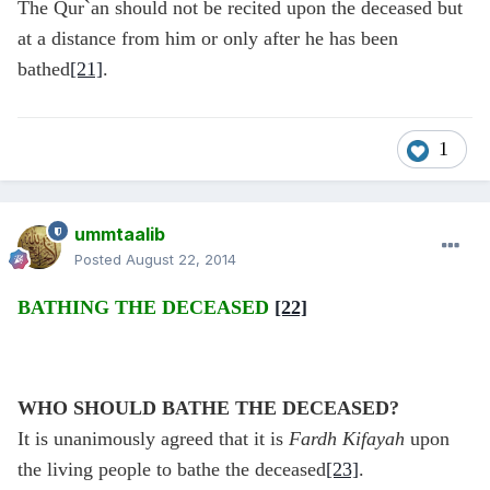
The Qur`an should not be recited upon the deceased but
at a distance from him or only after he has been
bathed
[21]
.
1
ummtaalib
Posted
August 22, 2014
BATHING THE DECEASED
[22]
WHO SHOULD BATHE THE DECEASED?
It is unanimously agreed that it is
Fardh Kifayah
upon
the living people to bathe the deceased
[23]
.