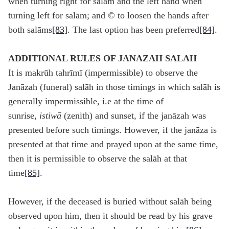
when turning right for salām and the left hand when
turning left for salām; and © to loosen the hands after
both salāms
[83]
. The last option has been preferred
[84]
.
ADDITIONAL RULES OF JANAZAH SALAH
It is makrūh tahrīmī (impermissible) to observe the
Janāzah (funeral) salāh in those timings in which salāh is
generally impermissible, i.e at the time of
sunrise,
istiw
ā
(zenith) and sunset, if the janāzah was
presented before such timings. However, if the janāza is
presented at that time and prayed upon at the same time,
then it is permissible to observe the salāh at that
time
[85]
.
However, if the deceased is buried without salāh being
observed upon him, then it should be read by his grave