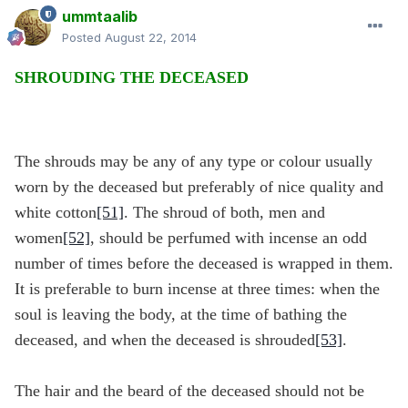
ummtaalib
Posted
August 22, 2014
SHROUDING THE DECEASED
The shrouds may be any of any type or colour usually
worn by the deceased but preferably of nice quality and
white cotton
[51]
. The shroud of both, men and
women
[52]
, should be perfumed with incense an odd
number of times before the deceased is wrapped in them.
It is preferable to burn incense at three times: when the
soul is leaving the body, at the time of bathing the
deceased, and when the deceased is shrouded
[53]
.
The hair and the beard of the deceased should not be