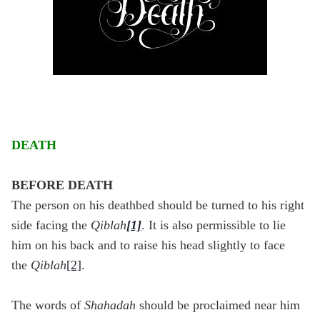
DEATH
BEFORE DEATH
The person on his deathbed should be turned to his right
side facing the
Qiblah
[1]
. It is also permissible to lie
him on his back and to raise his head slightly to face
the
Qiblah
[2]
.
The words of
Shahadah
should be proclaimed near him