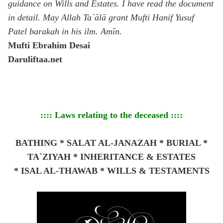
guidance on Wills and Estates. I have read the document
in detail. May Allah Ta`ālā grant Mufti Hanif Yusuf
Patel barakah in his ilm. Amīn.
Mufti Ebrahim Desai
Daruliftaa.net
:::: Laws relating to the deceased ::::
BATHING * SALAT AL-JANAZAH * BURIAL *
TA`ZIYAH * INHERITANCE & ESTATES
*
ISAL AL-THAWAB * WILLS & TESTAMENTS