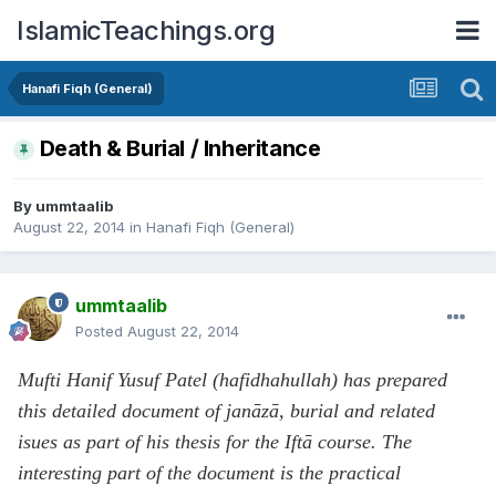
IslamicTeachings.org
Hanafi Fiqh (General)
Death & Burial / Inheritance
By
ummtaalib
August 22, 2014
in
Hanafi Fiqh (General)
ummtaalib
Posted
August 22, 2014
Mufti Hanif Yusuf Patel (hafidhahullah) has prepared
this detailed document of janāzā, burial and related
isues as part of his thesis for the Iftā course. The
interesting part of the document is the practical