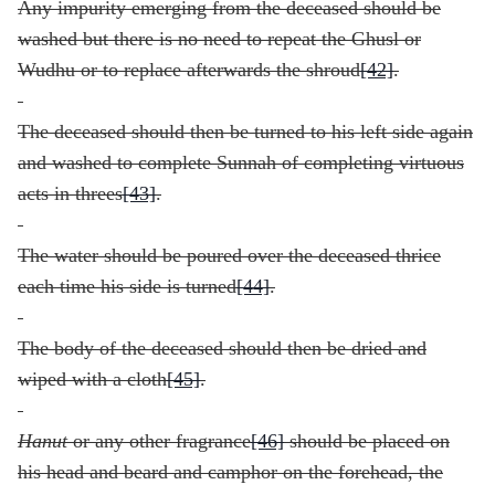
Any impurity emerging from the deceased should be
washed but there is no need to repeat the Ghusl or
Wudhu or to replace afterwards the shroud
[42]
.
The deceased should then be turned to his left side again
and washed to complete Sunnah of completing virtuous
acts in threes
[43]
.
The water should be poured over the deceased thrice
each time his side is turned
[44]
.
The body of the deceased should then be dried and
wiped with a cloth
[45]
.
Hanut
or any other fragrance
[46]
should be placed on
his head and beard and camphor on the forehead, the