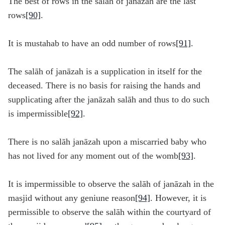
The best of rows in the salāh of janāzah are the last
rows
[90]
.
It is mustahab to have an odd number of rows
[91]
.
The salāh of janāzah is a supplication in itself for the
deceased. There is no basis for raising the hands and
supplicating after the janāzah salāh and thus to do such
is impermissible
[92]
.
There is no salāh janāzah upon a miscarried baby who
has not lived for any moment out of the womb
[93]
.
It is impermissible to observe the salāh of janāzah in the
masjid without any geniune reason
[94]
. However, it is
permissible to observe the salāh within the courtyard of