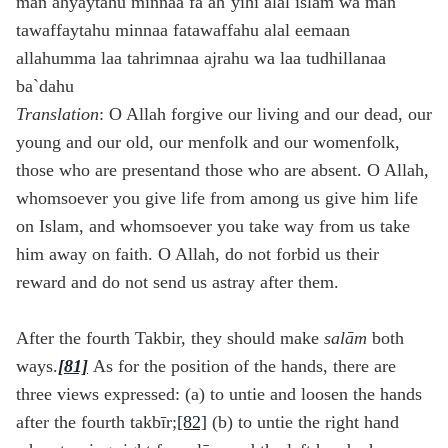
man ahyaytahu minnaa fa ah`yihi alal islam wa man
tawaffaytahu minnaa fatawaffahu alal eemaan
allahumma laa tahrimnaa ajrahu wa laa tudhillanaa
ba`dahu
Translation
: O Allah forgive our living and our dead, our
young and our old, our menfolk and our womenfolk,
those who are presentand those who are absent. O Allah,
whomsoever you give life from among us give him life
on Islam, and whomsoever you take way from us take
him away on faith. O Allah, do not forbid us their
reward and do not send us astray after them.
After the fourth Takbir, they should make
sal
ām
both
ways.
[81]
As for the position of the hands, there are
three views expressed: (a) to untie and loosen the hands
after the fourth takbīr;
[82]
(b) to untie the right hand