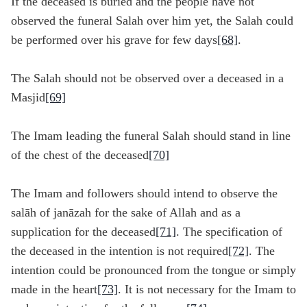
If the deceased is buried and the people have not
observed the funeral Salah over him yet, the Salah could
be performed over his grave for few days
[68]
.
The Salah should not be observed over a deceased in a
Masjid
[69]
The Imam leading the funeral Salah should stand in line
of the chest of the deceased
[70]
The Imam and followers should intend to observe the
salāh of janāzah for the sake of Allah and as a
supplication for the deceased
[71]
. The specification of
the deceased in the intention is not required
[72]
. The
intention could be pronounced from the tongue or simply
made in the heart
[73]
. It is not necessary for the Imam to