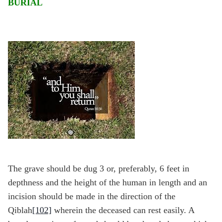
BURIAL
The grave should be dug 3 or, preferably, 6 feet in
depthness and the height of the human in length and an
incision should be made in the direction of the
Qiblah
[102]
wherein the deceased can rest easily. A