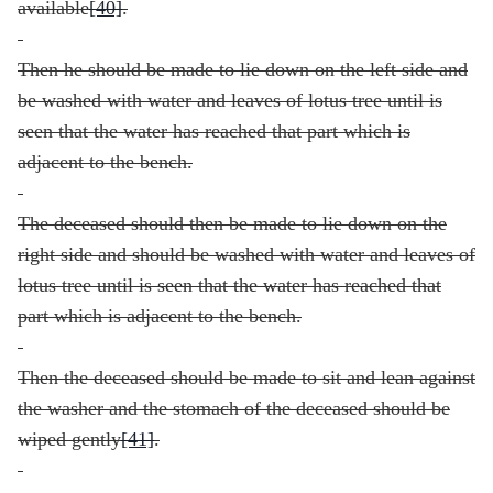
available
[40]
.
Then he should be made to lie down on the left side and
be washed with water and leaves of lotus tree until is
seen that the water has reached that part which is
adjacent to the bench.
The deceased should then be made to lie down on the
right side and should be washed with water and leaves of
lotus tree until is seen that the water has reached that
part which is adjacent to the bench.
Then the deceased should be made to sit and lean against
the washer and the stomach of the deceased should be
wiped gently
[41]
.