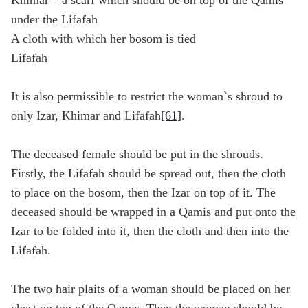
Khimar – a scarf which should be on top of the Qamis
under the Lifafah
A cloth with which her bosom is tied
Lifafah
It is also permissible to restrict the woman`s shroud to
only Izar, Khimar and Lifafah
[61]
.
The deceased female should be put in the shrouds.
Firstly, the Lifafah should be spread out, then the cloth
to place on the bosom, then the Izar on top of it. The
deceased should be wrapped in a Qamis and put onto the
Izar to be folded into it, then the cloth and then into the
Lifafah.
The two hair plaits of a woman should be placed on her