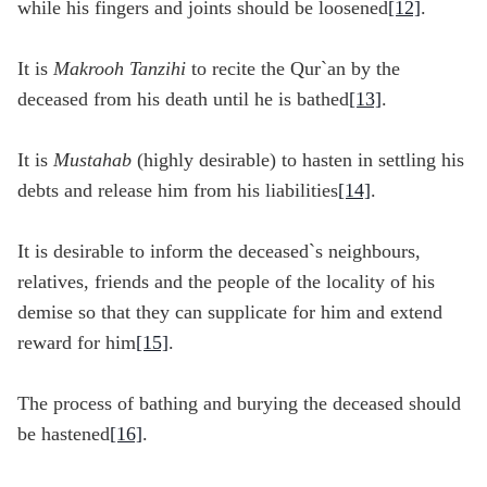
while his fingers and joints should be loosened
[12]
.
It is
Makrooh Tanzihi
to recite the Qur`an by the
deceased from his death until he is bathed
[13]
.
It is
Mustahab
(highly desirable) to hasten in settling his
debts and release him from his liabilities
[14]
.
It is desirable to inform the deceased`s neighbours,
relatives, friends and the people of the locality of his
demise so that they can supplicate for him and extend
reward for him
[15]
.
The process of bathing and burying the deceased should
be hastened
[16]
.