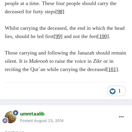
people at a time. These four people should carry the
deceased for forty steps
[98]
Whilst carrying the deceased, the end in which the head
lies, should be led first
[99]
and not the feet
[100]
.
Those carrying and following the Janazah should remain
silent. It is
Makrooh
to raise the voice in
Zikr
or in
reciting the Qur`an while carrying the deceased
[101]
.
1
ummtaalib
Posted
August 23, 2014