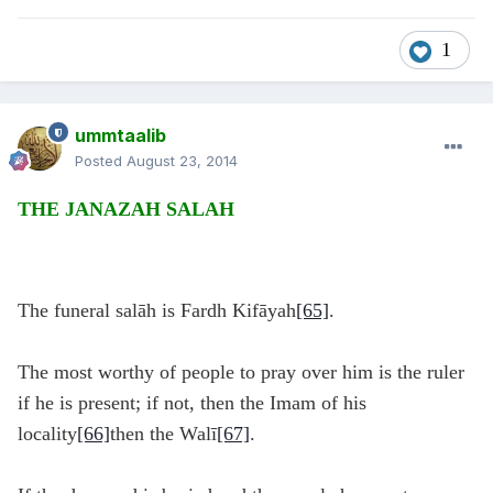
1
ummtaalib
Posted
August 23, 2014
THE JANAZAH SALAH
The funeral salāh is Fardh Kifāyah
[65]
.
The most worthy of people to pray over him is the ruler
if he is present; if not, then the Imam of his
locality
[66]
then the Walī
[67]
.