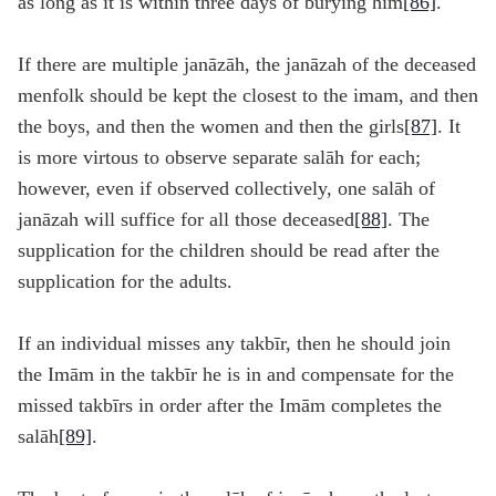
as long as it is within three days of burying him
[86]
.
If there are multiple janāzāh, the janāzah of the deceased
menfolk should be kept the closest to the imam, and then
the boys, and then the women and then the girls
[87]
. It
is more virtous to observe separate salāh for each;
however, even if observed collectively, one salāh of
janāzah will suffice for all those deceased
[88]
. The
supplication for the children should be read after the
supplication for the adults.
If an individual misses any takbīr, then he should join
the Imām in the takbīr he is in and compensate for the
missed takbīrs in order after the Imām completes the
salāh
[89]
.