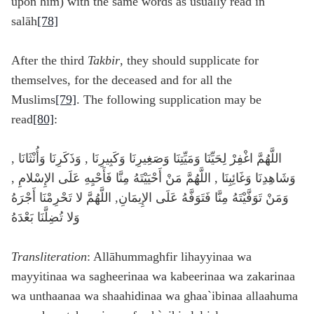
upon him) with the same words as usually read in
salāh
[78]
After the third
Takbir
, they should supplicate for
themselves, for the deceased and for all the
Muslims
[79]
. The following supplication may be
read
[80]
:
اللَّهُمَّ اغْفِرْ لِحَيِّنَا وَمَيِّتِنَا وَصَغِيرِنَا وَكَبِيرِنَا , وَذَكَرِنَا وَأُنْثَانَا ,
وَشَاهِدِنَا وَغَائِبِنَا , اللَّهُمَّ مَنْ أَحْيَيْتَهُ مِنَّا فَأَحْيِهِ عَلَى الإِسْلامِ ,
وَمَنْ تَوَفَّيْتَهُ مِنَّا فَتَوَفَّهُ عَلَى الإِيمَانِ, اللَّهُمَّ لا تَحْرِمْنَا أَجْرَهُ
وَلا تُضِلَّنَا بَعْدَهُ
Transliteration
: Allāhummaghfir lihayyinaa wa
mayyitinaa wa sagheerinaa wa kabeerinaa wa zakarinaa
wa unthaanaa wa shaahidinaa wa ghaa`ibinaa allaahuma