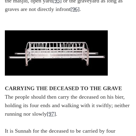
the masjid, open yard
[95]
or the graveyard as long as
graves are not directly infront
[96]
.
CARRYING THE DECEASED TO THE GRAVE
The people should then carry the deceased on his bier,
holding its four ends and walking with it swiftly; neither
running nor slowly
[97]
.
It is Sunnah for the deceased to be carried by four