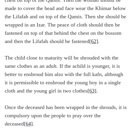
chest on top of the Qamīs. Then the woman should be
made to cover the head and face wear the Khimar below
the Lifafah and on top of the Qamis. Then she should be
wrapped in an Izar. The peace of cloth should then be
fastened on top of that behind the chest on the bossom
and then the Lifafah should be fastened
[62]
.
The child close to maturity will be shrouded with the
same clothes as an adult. If the achild is younger, it is
better to enshroud him also with the full kafn, although
it is permissible to enshroud the young boy in a single
cloth and the young girl in two clothes
[63]
.
Once the deceased has been wrapped in the shrouds, it is
compulsory upon the people to pray over the
deceased
[64]
.