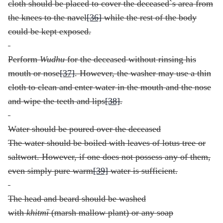
cloth should be placed to cover the deceased`s area from
the knees to the navel
[36]
while the rest of the body
could be kept exposed.
Perform
Wudhu
for the deceased without rinsing his
mouth or nose
[37]
. However, the washer may use a thin
cloth to clean and enter water in the mouth and the nose
and wipe the teeth and lips
[38]
.
Water should be poured over the deceased
The water should be boiled with leaves of lotus tree or
saltwort. However, if one does not possess any of them,
even simply pure warm
[39]
water is sufficient.
The head and beard should be washed
with
khitm
ī
(marsh mallow plant) or any soap