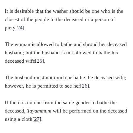
It is desirable that the washer should be one who is the
closest of the people to the deceased or a person of
piety
[24]
.
The woman is allowed to bathe and shroud her deceased
husband; but the husband is not allowed to bathe his
deceased wife
[25]
.
The husband must not touch or bathe the deceased wife;
however, he is permitted to see her
[26]
.
If there is no one from the same gender to bathe the
deceased,
Tayammum
will be performed on the deceased
using a cloth
[27]
.