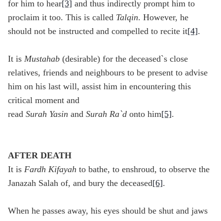
for him to hear
[3]
and thus indirectly prompt him to
proclaim it too. This is called
Talqin
. However, he
should not be instructed and compelled to recite it
[4]
.
It is
Mustahab
(desirable) for the deceased`s close
relatives, friends and neighbours to be present to advise
him on his last will, assist him in encountering this
critical moment and
read
Surah
Yasin
and
Surah
Ra`d
onto him
[5]
.
AFTER DEATH
It is
Fardh Kifayah
to bathe, to enshroud, to observe the
Janazah Salah of, and bury the deceased
[6]
.
When he passes away, his eyes should be shut and jaws