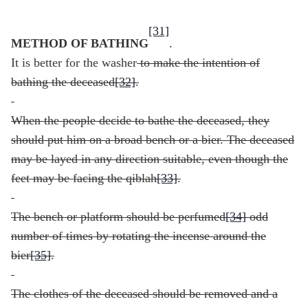
[31]
METHOD OF BATHING
.
It is better for the washer
to make the intention of
bathing the deceased
[32]
.
When the people decide to bathe the deceased, they
should put him on a broad bench or a bier. The deceased
may be layed in any direction suitable, even though the
feet may be facing the qiblah
[33]
.
The bench or platform should be perfumed
[34]
odd
number of times by rotating the incense around the
bier
[35]
.
The clothes of the deceased should be removed and a