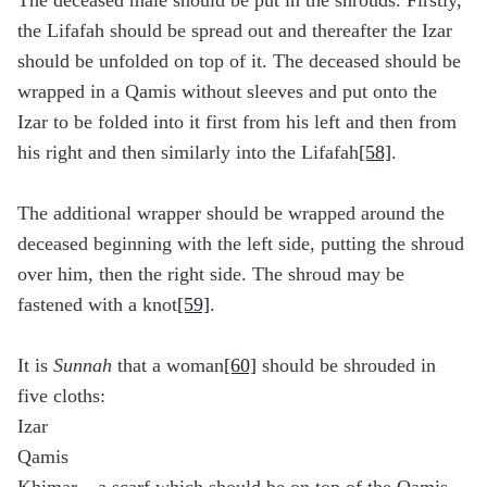
The deceased male should be put in the shrouds. Firstly,
the Lifafah should be spread out and thereafter the Izar
should be unfolded on top of it. The deceased should be
wrapped in a Qamis without sleeves and put onto the
Izar to be folded into it first from his left and then from
his right and then similarly into the Lifafah
[58]
.
The additional wrapper should be wrapped around the
deceased beginning with the left side, putting the shroud
over him, then the right side. The shroud may be
fastened with a knot
[59]
.
It is
Sunnah
that a woman
[60]
should be shrouded in
five cloths:
Izar
Qamis