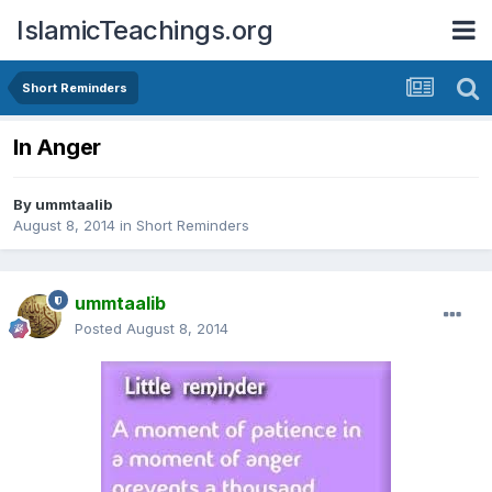
IslamicTeachings.org
Short Reminders
In Anger
By
ummtaalib
August 8, 2014
in
Short Reminders
ummtaalib
Posted
August 8, 2014