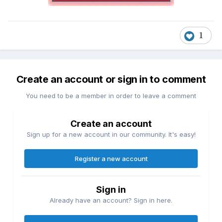
1
Create an account or sign in to comment
You need to be a member in order to leave a comment
Create an account
Sign up for a new account in our community. It's easy!
Register a new account
Sign in
Already have an account? Sign in here.