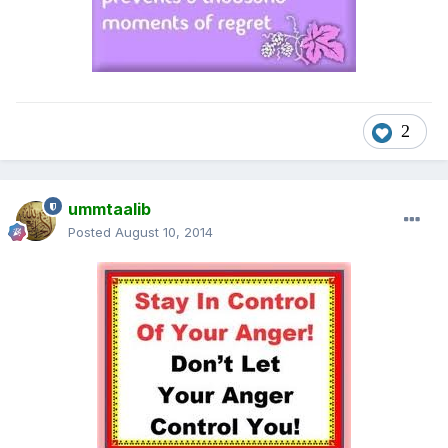
2
ummtaalib
Posted
August 10, 2014