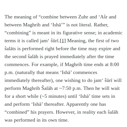
The meaning of “combine between Zuhr and ‘Aŝr and
between Maghrib and ‘Ishā’” is not literal. Rather,
“combining” is meant in its figurative sense; in academic
terms it is called jam‘ ŝūrī.
[1]
Meaning, the first of two
ŝalāts is performed right before the time may expire and
the second ŝalāh is prayed immediately after the time
commences. For example, if Maghrib time ends at 8:00
p.m. (naturally that means ‘Ishā’ commences
immediately thereafter), one wishing to do jam‘ ŝūrī will
perform Maghrib Ŝalāh at ~7:50 p.m. Then he will wait
for a short while (~5 minutes) until ‘Ishā’ time sets in
and perform ‘Ishā’ thereafter. Apparently one has
“combined” his prayers. However, in reality each ŝalāh
was performed in its own time.