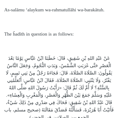
As-salāmu ‘alaykum wa-rahmatullāhi wa-barakātuh.
The ĥadīth in question is as follows:
عَنْ عَبْدِ اللهِ بْنِ شَقِيقٍ، قَالَ: خَطَبَنَا ابْنُ عَبَّاسٍ يَوْمًا بَعْدَ
الْعَصْرِ حَتَّى غَرَبَتِ الشَّمْسُ، وَبَدَتِ النُّجُومُ، وَجَعَلَ النَّاسُ
يَقُولُونَ: الصَّلَاةَ الصَّلَاةَ، قَالَ: فَجَاءَهُ رَجُلٌ مِنْ بَنِي تَمِيمٍ، لَا
يَفْتُرُ، وَلَا يَنْثَنِي: الصَّلَاةَ الصَّلَاةَ، فَقَالَ ابْنُ عَبَّاسٍ: أَتُعَلِّمُنِي
بِالسُّنَّةِ؟ لَا أُمَّ لَكَ ثُمَّ قَالَ: «رَأَيْتُ رَسُولَ اللهِ صَلَّى اللهُ
عَلَيْهِ وَسَلَّمَ جَمَعَ بَيْنَ الظُّهْرِ وَالْعَصْرِ، وَالْمَغْرِبِ وَالْعِشَاءِ».
قَالَ عَبْدُ اللهِ بْنُ شَقِيقٍ: فَحَاكَ فِي صَدْرِي مِنْ ذَلِكَ شَيْءٌ،
فَأَتَيْتُ أَبَا هُرَيْرَةَ، فَسَأَلْتُهُ فَصَدَّقَ مَقَالَتَهُ (صحيح مسلم، باب
الجمع بين الصلاتين في الحضر)