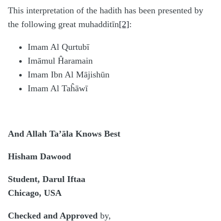
This interpretation of the hadith has been presented by
the following great muhadditīn
[2]
:
Imam Al Qurtubī
Imāmul Ĥaramain
Imam Ibn Al Mājishūn
Imam Al Taĥāwī
And Allah Ta’āla Knows Best
Hisham Dawood
Student, Darul Iftaa
Chicago, USA
Checked and Approved
by,