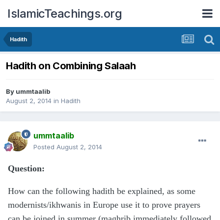
IslamicTeachings.org
Hadith
Hadith on Combining Salaah
By
ummtaalib
August 2, 2014
in
Hadith
ummtaalib
Posted
August 2, 2014
Question:
How can the following hadith be explained, as some
modernists/ikhwanis in Europe use it to prove prayers
can be joined in summer (maghrib immediately followed