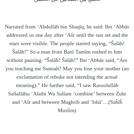
Narrated from ‘Abdullāh bin Shaqīq, he said: Ibn ‘Abbās
addressed us one day after ‘Aŝr until the sun set and the
stars were visible. The people started saying, “Ŝalāh!
Ŝalāh!” So a man from Banī Tamīm rushed to him
without pausing: “Ŝalāh! Ŝalāh!” Ibn ‘Abbās said, “Are
you teaching me Sunnah? May you lose your mother (an
exclamation of rebuke not intending the actual
meaning).” He further said, “I saw Rasoolullāh
Sallallāhu ‘Alaihi Wa Sallam ‘combine’ between Zuhr
and ‘Aŝr and between Maghrib and ‘Ishā’…(Saĥīĥ
Muslim)