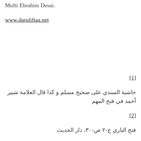
Mufti Ebrahim Desai.
www.daruliftaa.net
[1]
حاشية السندي على صحيح مسلم و كذا قال العلامة شبير
أحمد في فتح المهم
[2]
فتح الباري ج-٢ ص-٣٠، دار الحديث