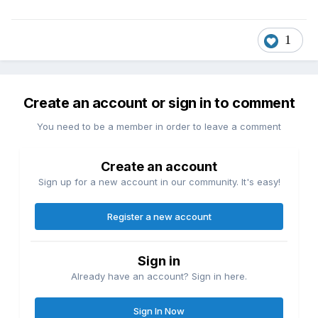
1
Create an account or sign in to comment
You need to be a member in order to leave a comment
Create an account
Sign up for a new account in our community. It's easy!
Register a new account
Sign in
Already have an account? Sign in here.
Sign In Now