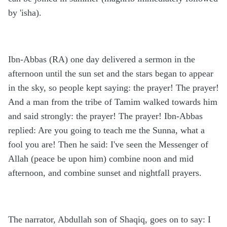
by 'isha).
Ibn-Abbas (RA) one day delivered a sermon in the
afternoon until the sun set and the stars began to appear
in the sky, so people kept saying: the prayer! The prayer!
And a man from the tribe of Tamim walked towards him
and said strongly: the prayer! The prayer! Ibn-Abbas
replied: Are you going to teach me the Sunna, what a
fool you are! Then he said: I've seen the Messenger of
Allah (peace be upon him) combine noon and mid
afternoon, and combine sunset and nightfall prayers.
The narrator, Abdullah son of Shaqiq, goes on to say: I