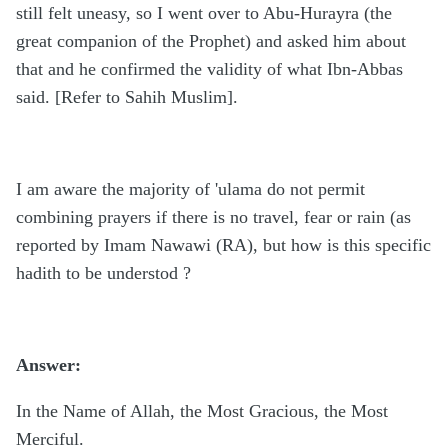
still felt uneasy, so I went over to Abu-Hurayra (the
great companion of the Prophet) and asked him about
that and he confirmed the validity of what Ibn-Abbas
said. [Refer to Sahih Muslim].
I am aware the majority of 'ulama do not permit
combining prayers if there is no travel, fear or rain (as
reported by Imam Nawawi (RA), but how is this specific
hadith to be understod ?
Answer:
In the Name of Allah, the Most Gracious, the Most
Merciful.