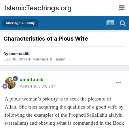
IslamicTeachings.org
Marriage & Family
Characteristics of a Pious Wife
By
ummtaalib
July 30, 2014
in
Marriage & Family
ummtaalib
Posted
July 30, 2014
A pious woman’s priority is to seek the pleasure of
Allah. She tries acquiring the qualities of a good wife by
following the examples of the Prophet(Sallallahu alaiyhi
wassallam) and obeying what is commanded in the Book