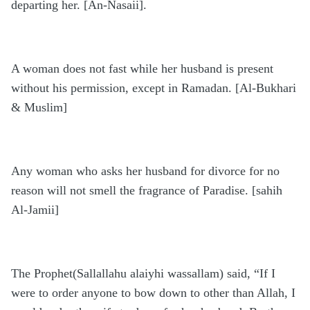
departing her. [An-Nasaii].
A woman does not fast while her husband is present
without his permission, except in Ramadan. [Al-Bukhari
& Muslim]
Any woman who asks her husband for divorce for no
reason will not smell the fragrance of Paradise. [sahih
Al-Jamii]
The Prophet(Sallallahu alaiyhi wassallam) said, “If I
were to order anyone to bow down to other than Allah, I