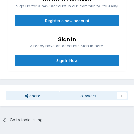
Sign up for a new account in our community. It's easy!
Register a new account
Sign in
Already have an account? Sign in here.
Sign In Now
Share
Followers
1
Go to topic listing