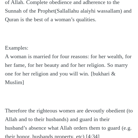
of Allah. Complete obedience and adherence to the
Sunnah of the Prophet(Sallallahu alaiyhi wassallam) and
Quran is the best of a woman’s qualities.
Examples:
A woman is married for four reasons: for her wealth, for
her fame, for her beauty and for her religion. So marry
one for her religion and you will win. [bukhari &
Muslim]
Therefore the righteous women are devoutly obedient (to
Allah and to their husbands) and guard in their
husband’s absence what Allah orders them to guard (e.g.
their honor, husbands property, etc) [4:34]