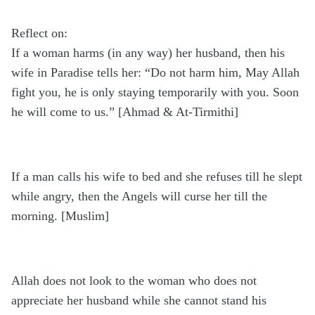
Reflect on:
If a woman harms (in any way) her husband, then his
wife in Paradise tells her: “Do not harm him, May Allah
fight you, he is only staying temporarily with you. Soon
he will come to us.” [Ahmad & At-Tirmithi]
If a man calls his wife to bed and she refuses till he slept
while angry, then the Angels will curse her till the
morning. [Muslim]
Allah does not look to the woman who does not
appreciate her husband while she cannot stand his