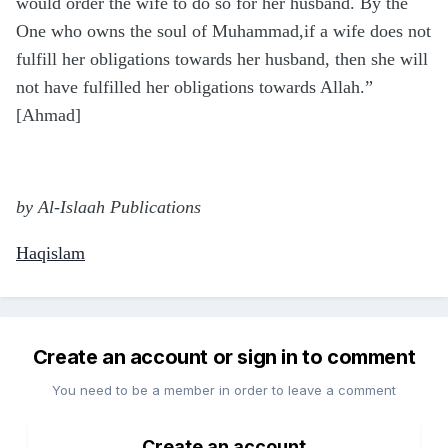
would order the wife to do so for her husband. By the
One who owns the soul of Muhammad,if a wife does not
fulfill her obligations towards her husband, then she will
not have fulfilled her obligations towards Allah.”
[Ahmad]
by Al-Islaah Publications
Haqislam
Create an account or sign in to comment
You need to be a member in order to leave a comment
Create an account