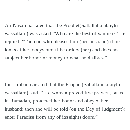
An-Nasaii narrated that the Prophet(Sallallahu alaiyhi
wassallam) was asked “Who are the best of women?” He
replied, “The one who pleases him (her husband) if he
looks at her, obeys him if he orders (her) and does not
subject her honor or money to what he dislikes.”
Ibn Hibban narrated that the Prophet(Sallallahu alaiyhi
wassallam) said, “If a woman prayed five prayers, fasted
in Ramadan, protected her honor and obeyed her
husband; then she will be told (on the Day of Judgment):
enter Paradise from any of its(eight) doors.”