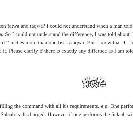
een fatwa and taqwa? I could not understand when a man told 
wa. So I could not understand the difference, I was told about.
rd 2 inches more than one fist is taqwa. But I know that if I 
it. Please clarify if there is exactly any differnce as I am t
filling the command with all it's requirements. e.g. One perfo
he Salaah is discharged. However if one performs the Salaah wi