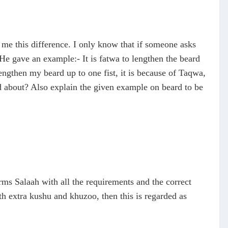
me this difference. I only know that if someone asks
 He gave an example:- It is fatwa to lengthen the beard
lengthen my beard up to one fist, it is because of Taqwa,
old about? Also explain the given example on beard to be
rms Salaah with all the requirements and the correct
th extra kushu and khuzoo, then this is regarded as