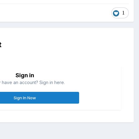
1
t
Sign in
 have an account? Sign in here.
Sign In Now