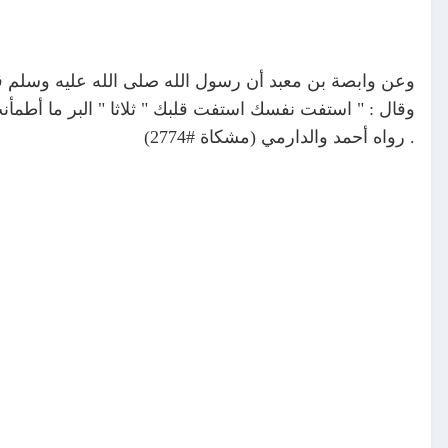
لبر والإثم ؟ " قلت : نعم قال : فجمع أصابعه فضرب صدره
الإثم ما حاك في النفس وتردد في الصدر وإن أفتاك الناس "
. رواه أحمد والدارمي (مشكاة #2774)