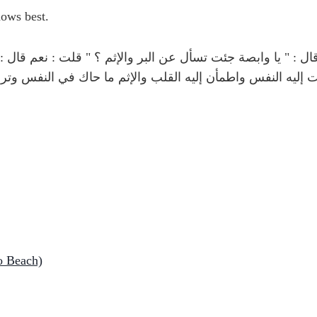
a'ala (الله تعالى) knows best.
 الله صلى الله عليه وسلم قال : " يا وابصة جئت تسأل عن ا
ك " ثلاثا " البر ما أطمأنت إليه النفس واطمأن إليه القلب و
o Beach)