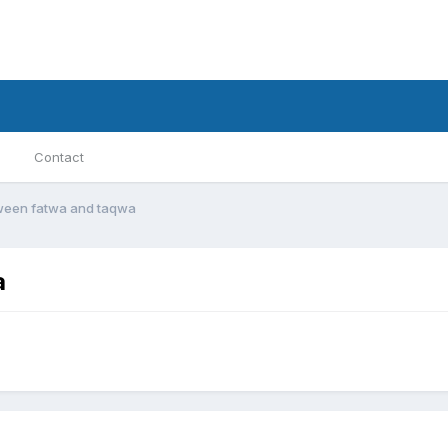
Contact
ween fatwa and taqwa
a