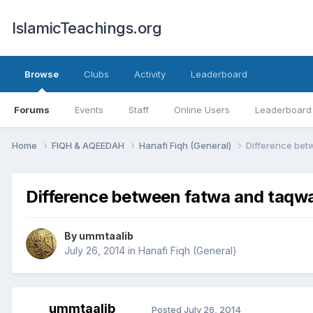
IslamicTeachings.org
Browse
Clubs
Activity
Leaderboard
Forums
Events
Staff
Online Users
Leaderboard
Home
FIQH & AQEEDAH
Hanafi Fiqh (General)
Difference bet
Difference between fatwa and taqw
By
ummtaalib
July 26, 2014
in
Hanafi Fiqh (General)
ummtaalib
Posted
July 26, 2014