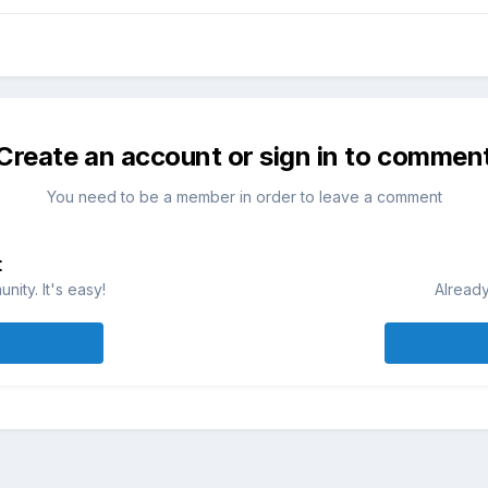
Create an account or sign in to commen
You need to be a member in order to leave a comment
t
ity. It's easy!
Already