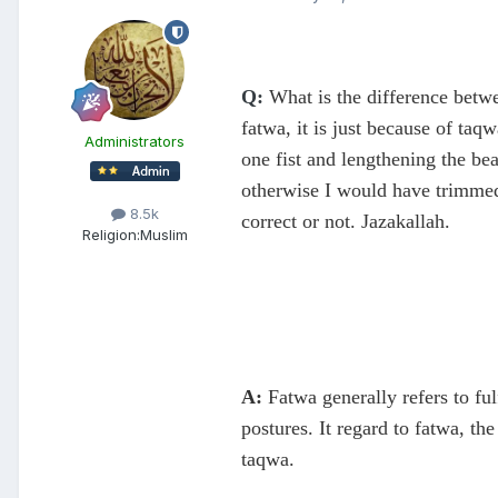
Q:
What is the difference betw
fatwa, it is just because of taq
Administrators
one fist and lengthening the bea
otherwise I would have trimmed 
8.5k
correct or not. Jazakallah.
Religion:
Muslim
A:
Fatwa generally refers to ful
postures. It regard to fatwa, t
taqwa.