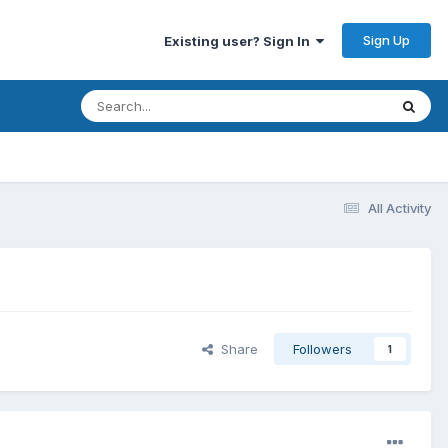
Sign Up
Existing user? Sign In
All Activity
Share
Followers
1