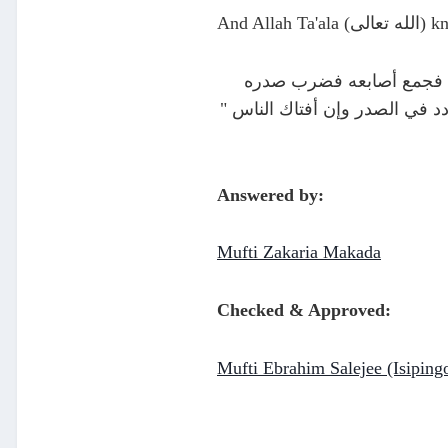
And Allah T
وعن وابصة بن معبد أن رسول
وقال : " استفت نفسك استفت قلب
Answered by:
Mufti Zakaria Makada
Checked & Approved:
Mufti Ebrahim Salejee (Isiping