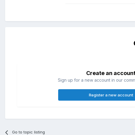
Create an accoun
Sign up for a new account in our commun
Register a new account
Go to topic listing