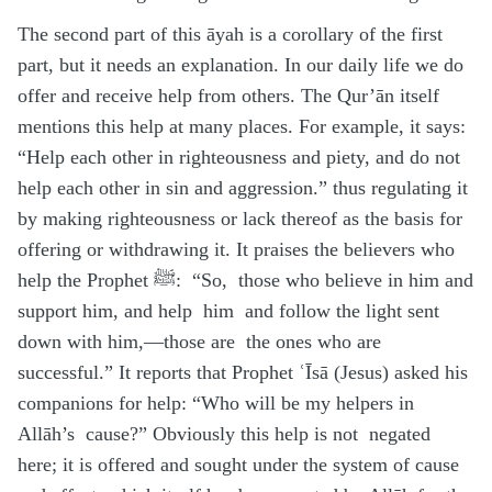
The second part of this āyah is a corollary of the first
part, but it needs an explanation. In our daily life we do
offer and receive help from others. The Qur’ān itself
mentions this help at many places. For example, it says:
“Help each other in righteousness and piety, and do not
help each other in sin and aggression.” thus regulating it
by making righteousness or lack thereof as the basis for
offering or withdrawing it. It praises the believers who
help the Prophet ﷺ: “So, those who believe in him and
support him, and help him and follow the light sent
down with him,—those are the ones who are
successful.” It reports that Prophet ʿĪsā (Jesus) asked his
companions for help: “Who will be my helpers in
Allāh’s cause?” Obviously this help is not negated
here; it is offered and sought under the system of cause