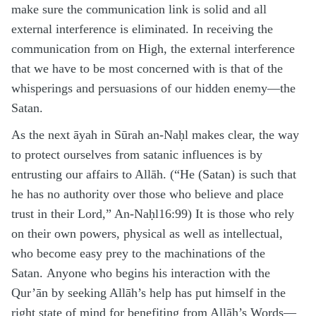
make sure the communication link is solid and all
external interference is eliminated. In receiving the
communication from on High, the external interference
that we have to be most concerned with is that of the
whisperings and persuasions of our hidden enemy—the
Satan.
As the next āyah in Sūrah an-Naḥl makes clear, the way
to protect ourselves from satanic influences is by
entrusting our affairs to Allāh. (“He (Satan) is such that
he has no authority over those who believe and place
trust in their Lord,” An-Naḥl16:99) It is those who rely
on their own powers, physical as well as intellectual,
who become easy prey to the machinations of the
Satan. Anyone who begins his interaction with the
Qur’ān by seeking Allāh’s help has put himself in the
right state of mind for benefiting from Allāh’s Words—