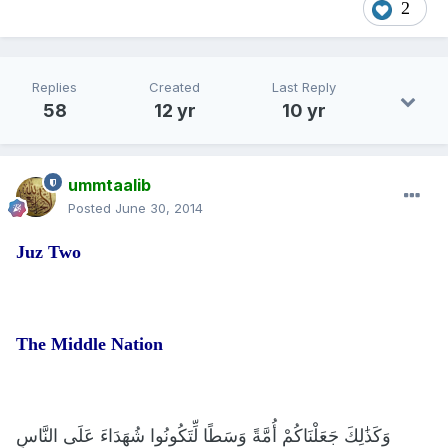
2
Replies
Created
Last Reply
58
12 yr
10 yr
ummtaalib
Posted
June 30, 2014
Juz Two
The Middle Nation
وَكَذَٰلِكَ جَعَلْنَاكُمْ أُمَّةً وَسَطًا لِّتَكُونُوا شُهَدَاءَ عَلَى النَّاسِ