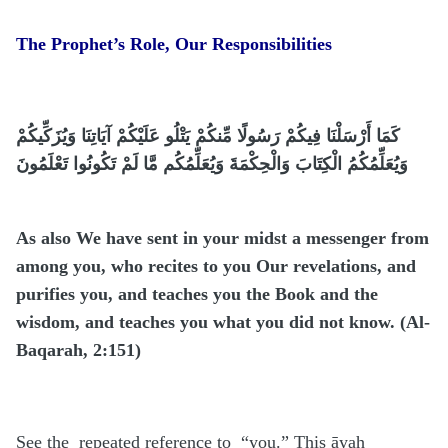
The Prophet’s Role, Our Responsibilities
كَمَا أَرْسَلْنَا فِيكُمْ رَسُولًا مِّنكُمْ يَتْلُو عَلَيْكُمْ آيَاتِنَا وَيُزَكِّيكُمْ
وَيُعَلِّمُكُمُ الْكِتَابَ وَالْحِكْمَةَ وَيُعَلِّمُكُم مَّا لَمْ تَكُونُوا تَعْلَمُونَ
As also We have sent in your midst a messenger from
among you, who recites to you Our revelations, and
purifies you, and teaches you the Book and the
wisdom, and teaches you what you did not know. (Al-
Baqarah, 2:151)
See the repeated reference to “you.” This āyah