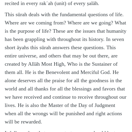
recited in every rakʿah (unit) of every ṣalāh.
This sūrah deals with the fundamental questions of life.
Where are we coming from? Where are we going? What
is the purpose of life? These are the issues that humanity
has been grappling with throughout its history. In seven
short āyahs this sūrah answers these questions. This
entire universe, and others that may be out there, are
created by Allāh Most High, Who is the Sustainer of
them all. He is the Benevolent and Merciful God. He
alone deserves all the praise for all the goodness in the
world and all thanks for all the blessings and favors that
we have received and continue to receive throughout our
lives. He is also the Master of the Day of Judgment
when all the wrongs will be punished and right actions
will be rewarded.