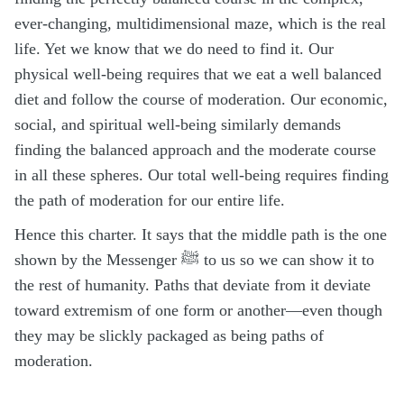
ever-changing, multidimensional maze, which is the real
life. Yet we know that we do need to find it. Our
physical well-being requires that we eat a well balanced
diet and follow the course of moderation. Our economic,
social, and spiritual well-being similarly demands
finding the balanced approach and the moderate course
in all these spheres. Our total well-being requires finding
the path of moderation for our entire life.
Hence this charter. It says that the middle path is the one
shown by the Messenger ﷺ to us so we can show it to
the rest of humanity. Paths that deviate from it deviate
toward extremism of one form or another—even though
they may be slickly packaged as being paths of
moderation.