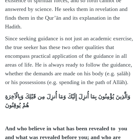
existence of spiritual forces, and so forth cannot be
answered by science. He seeks them in revelation and
finds them in the Qur’ān and its explanation in the
Hadith.
Since seeking guidance is not just an academic exercise,
the true seeker has these two other qualities that
encompass practical application of the guidance in all
areas of life. He is always ready to follow the guidance,
whether the demands are made on his body (e.g. ṣalāh)
or his possessions (e.g. spending in the path of Allāh).
وَالَّذِينَ يُؤْمِنُونَ بِمَا أُنزِلَ إِلَيْكَ وَمَا أُنزِلَ مِن قَبْلِكَ وَبِالْآخِرَةِ
هُمْ يُوقِنُونَ
And who believe in what has been revealed to you
and what was revealed before you; and who are