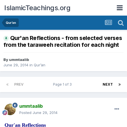
IslamicTeachings.org
Qur’an
Qur'an Reflections - from selected verses
from the taraweeh recitation for each night
By
ummtaalib
June 29, 2014
in
Qur’an
PREV
Page 1 of 3
NEXT
ummtaalib
Posted
June 29, 2014
Qur'an Reflections