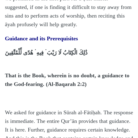
suggested, if one is finding it difficult to stay away from
sins and to perform acts of worship, then reciting this
āyah profusely will help greatly.
Guidance and its Prerequisites
ذَٰلِكَ الْكِتَابُ لَا رَيْبَ ۛ فِيهِ ۛ هُدًى لِّلْمُتَّقِينَ
That is the Book, wherein is no doubt, a guidance to
the God-fearing. (Al-Baqarah 2:2)
We asked for guidance in Sūrah al-Fātiḥah. The response
is immediate. The entire Qur’ān provides that guidance.
It is here. Further, guidance requires certain knowledge.