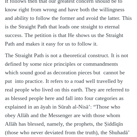
It follows then that our greatest concern should be to
know right from wrong and have both the willingness
and ability to follow the former and avoid the latter. This
is the Straight Path that leads one straight to eternal
success. The petition is that He shows us the Straight
Path and makes it easy for us to follow it.
The Straight Path is not a theoretical construct. It is not
defined by some nice principles or commandments
which sound good as decoration pieces but cannot be
put into practice. It refers to a road well travelled by
real people who lived on this earth. They are referred to
as blessed people here and fall into four categories as
explained in an āyah in Sūrah al-Nisā’: “Those who
obey Allāh and the Messenger are with those whom
Allāh has blessed, namely, the prophets, the Ṣiddīqīn
(those who never deviated from the truth), the Shuhadā’