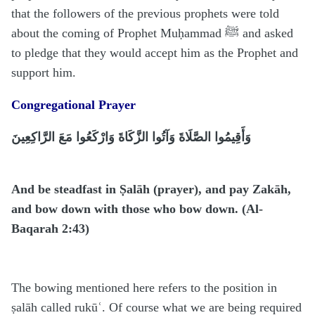
that the followers of the previous prophets were told
about the coming of Prophet Muḥammad ﷺ and asked
to pledge that they would accept him as the Prophet and
support him.
Congregational Prayer
وَأَقِيمُوا الصَّلَاةَ وَآتُوا الزَّكَاةَ وَارْكَعُوا مَعَ الرَّاكِعِينَ
And be steadfast in Ṣalāh (prayer), and pay Zakāh,
and bow down with those who bow down. (Al-
Baqarah 2:43)
The bowing mentioned here refers to the position in
ṣalāh called rukūʿ. Of course what we are being required