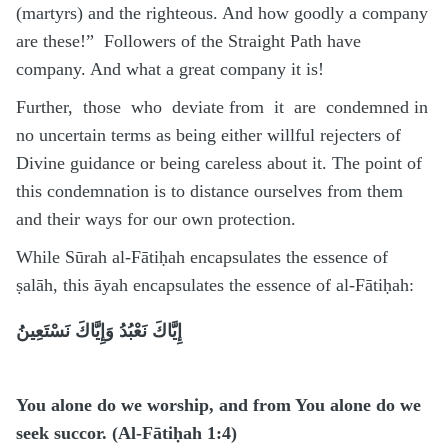
(martyrs) and the righteous. And how goodly a company
are these!” Followers of the Straight Path have
company. And what a great company it is!
Further, those who deviate from it are condemned in
no uncertain terms as being either willful rejecters of
Divine guidance or being careless about it. The point of
this condemnation is to distance ourselves from them
and their ways for our own protection.
While Sūrah al-Fātiḥah encapsulates the essence of
ṣalāh, this āyah encapsulates the essence of al-Fātiḥah:
إِيَّاكَ نَعْبُدُ وَإِيَّاكَ نَسْتَعِينُ
You alone do we worship, and from You alone do we
seek succor. (Al-Fātiḥah 1:4)