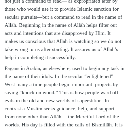
not just a command to read— as expropriated later by
those who would use it to provide Islamic sanction for
secular pursuits—but a command to read in the name of
Allāh. Beginning in the name of Allāh helps filter out
acts and intentions that are disapproved by Him. It
makes us conscious that Allāh is watching so we do not
take wrong turns after starting. It assures us of Allāh’s
help in completing it successfully.
Pagans in Arabia, as elsewhere, used to begin any task in
the name of their idols. In the secular “enlightened”
West many a time people begin important projects by
saying “knock on wood.” This is how people ward off
evils in the old and new worlds of superstition. In
contrast a Muslim seeks guidance, help, and support
from none other than Allāh— the Merciful Lord of the
worlds. His day is filled with the calls of Bismillāh. It is