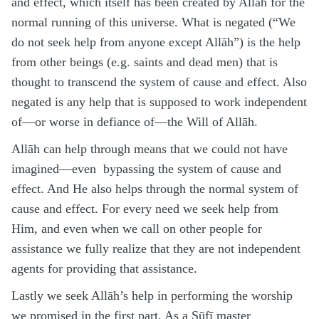
and effect, which itself has been created by Allāh for the
normal running of this universe. What is negated (“We
do not seek help from anyone except Allāh”) is the help
from other beings (e.g. saints and dead men) that is
thought to transcend the system of cause and effect. Also
negated is any help that is supposed to work independent
of—or worse in defiance of—the Will of Allāh.
Allāh can help through means that we could not have
imagined—even bypassing the system of cause and
effect. And He also helps through the normal system of
cause and effect. For every need we seek help from
Him, and even when we call on other people for
assistance we fully realize that they are not independent
agents for providing that assistance.
Lastly we seek Allāh’s help in performing the worship
we promised in the first part. As a Ṣūfī master