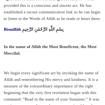
provided this is a conscious and sincere act. He has
established a secure communication link so he can begin
to listen to the Words of Allāh as he reads or hears them.
Bismillāh
بِسْمِ اللَّهِ الرَّحْمَٰنِ الرَّحِيمِ
In the name of Allāh the Most Beneficent, the Most
Merciful.
We begin every significant act by invoking the name of
Allāh and remembering His mercy and kindness. It is a
measure of the extraordinary importance of the right
beginning that the very first revelation began with this
command: “Read in the name of your Sustainer.” It was