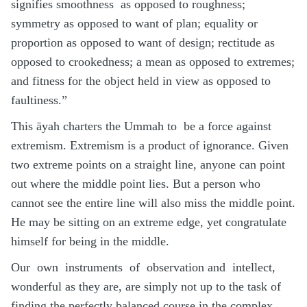
signifies smoothness as opposed to roughness;
symmetry as opposed to want of plan; equality or
proportion as opposed to want of design; rectitude as
opposed to crookedness; a mean as opposed to extremes;
and fitness for the object held in view as opposed to
faultiness.”
This āyah charters the Ummah to be a force against
extremism. Extremism is a product of ignorance. Given
two extreme points on a straight line, anyone can point
out where the middle point lies. But a person who
cannot see the entire line will also miss the middle point.
He may be sitting on an extreme edge, yet congratulate
himself for being in the middle.
Our own instruments of observation and intellect,
wonderful as they are, are simply not up to the task of
finding the perfectly balanced course in the complex,