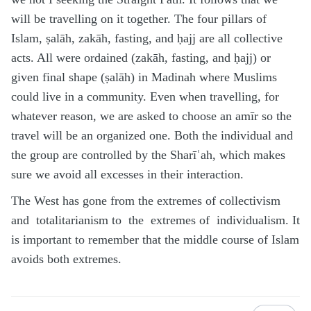
will be travelling on it together. The four pillars of
Islam, ṣalāh, zakāh, fasting, and ḥajj are all collective
acts. All were ordained (zakāh, fasting, and ḥajj) or
given final shape (ṣalāh) in Madinah where Muslims
could live in a community. Even when travelling, for
whatever reason, we are asked to choose an amīr so the
travel will be an organized one. Both the individual and
the group are controlled by the Sharīʿah, which makes
sure we avoid all excesses in their interaction.
The West has gone from the extremes of collectivism
and totalitarianism to the extremes of individualism. It
is important to remember that the middle course of Islam
avoids both extremes.