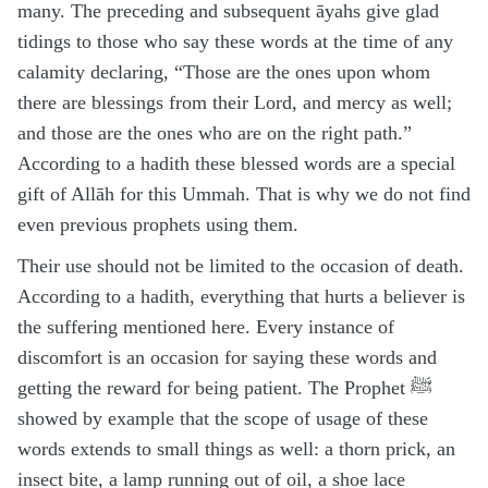
many. The preceding and subsequent āyahs give glad
tidings to those who say these words at the time of any
calamity declaring, “Those are the ones upon whom
there are blessings from their Lord, and mercy as well;
and those are the ones who are on the right path.”
According to a hadith these blessed words are a special
gift of Allāh for this Ummah. That is why we do not find
even previous prophets using them.
Their use should not be limited to the occasion of death.
According to a hadith, everything that hurts a believer is
the suffering mentioned here. Every instance of
discomfort is an occasion for saying these words and
getting the reward for being patient. The Prophet ﷺ
showed by example that the scope of usage of these
words extends to small things as well: a thorn prick, an
insect bite, a lamp running out of oil, a shoe lace