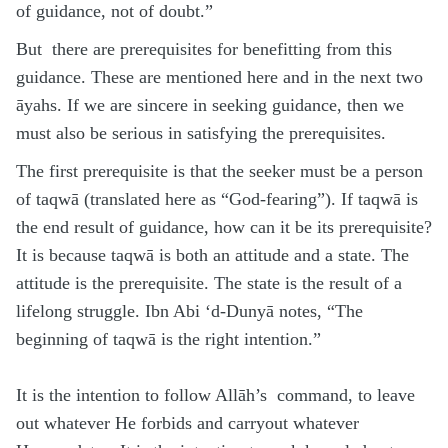
of guidance, not of doubt.”
But there are prerequisites for benefitting from this
guidance. These are mentioned here and in the next two
āyahs. If we are sincere in seeking guidance, then we
must also be serious in satisfying the prerequisites.
The first prerequisite is that the seeker must be a person
of taqwā (translated here as “God-fearing”). If taqwā is
the end result of guidance, how can it be its prerequisite?
It is because taqwā is both an attitude and a state. The
attitude is the prerequisite. The state is the result of a
lifelong struggle. Ibn Abi ‘d-Dunyā notes, “The
beginning of taqwā is the right intention.”
It is the intention to follow Allāh’s command, to leave
out whatever He forbids and carryout whatever