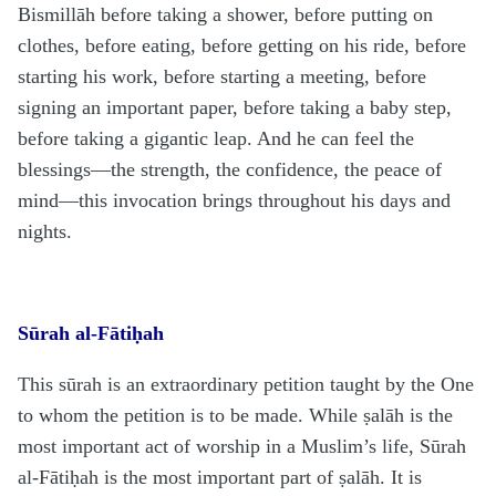
Bismillāh before taking a shower, before putting on
clothes, before eating, before getting on his ride, before
starting his work, before starting a meeting, before
signing an important paper, before taking a baby step,
before taking a gigantic leap. And he can feel the
blessings—the strength, the confidence, the peace of
mind—this invocation brings throughout his days and
nights.
Sūrah al-Fātiḥah
This sūrah is an extraordinary petition taught by the One
to whom the petition is to be made. While ṣalāh is the
most important act of worship in a Muslim’s life, Sūrah
al-Fātiḥah is the most important part of ṣalāh. It is