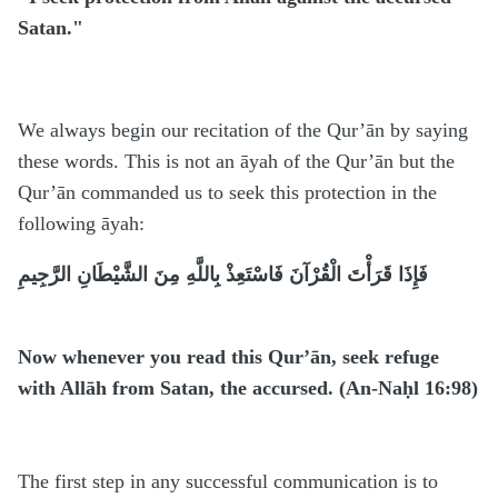
Satan."
We always begin our recitation of the Qur’ān by saying
these words. This is not an āyah of the Qur’ān but the
Qur’ān commanded us to seek this protection in the
following āyah:
فَإِذَا قَرَأْتَ الْقُرْآنَ فَاسْتَعِذْ بِاللَّهِ مِنَ الشَّيْطَانِ الرَّجِيمِ
Now whenever you read this Qur’ān, seek refuge
with Allāh from Satan, the accursed. (An-Naḥl 16:98)
The first step in any successful communication is to