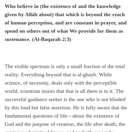
Who believe in (the existence of and the knowledge
given by Allāh about) that which is beyond the reach
of human perception, and are constant in prayer, and
spend on others out of what We provide for them as
sustenance. (Al-Baqarah 2:3)
The visible spectrum is only a small fraction of the total
reality. Everything beyond that is al-ghayb. While
science, of necessity, deals only with the perceptible
world, scientism insists that that is all there is to it. The
successful guidance seeker is the one who is not blinded
by this loud but false assertion. He is fully aware that the
fundamental questions of life—about the existence of
God and the purpose of creation, the life after death, the