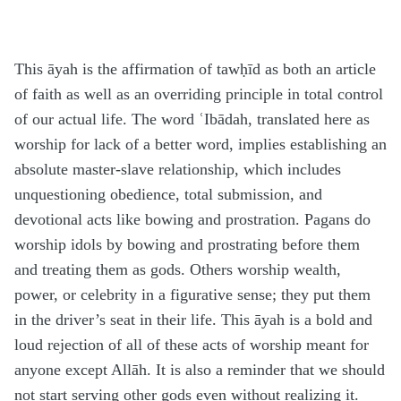
This āyah is the affirmation of tawḥīd as both an article
of faith as well as an overriding principle in total control
of our actual life. The word ʿIbādah, translated here as
worship for lack of a better word, implies establishing an
absolute master-slave relationship, which includes
unquestioning obedience, total submission, and
devotional acts like bowing and prostration. Pagans do
worship idols by bowing and prostrating before them
and treating them as gods. Others worship wealth,
power, or celebrity in a figurative sense; they put them
in the driver’s seat in their life. This āyah is a bold and
loud rejection of all of these acts of worship meant for
anyone except Allāh. It is also a reminder that we should
not start serving other gods even without realizing it.