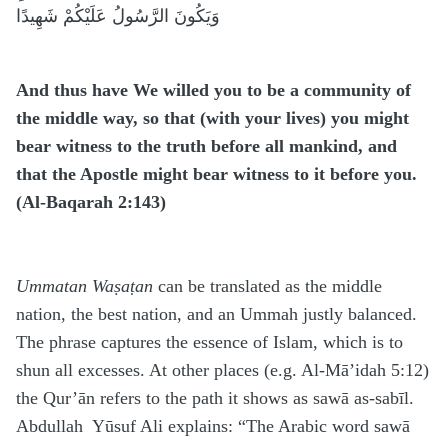
وَيَكُونَ الرَّسُولُ عَلَيْكُمْ شَهِيدًا
And thus have We willed you to be a community of
the middle way, so that (with your lives) you might
bear witness to the truth before all mankind, and
that the Apostle might bear witness to it before you
.
(Al-Baqarah 2:143)
Ummatan Waṣaṭan
can be translated as the middle
nation, the best nation, and an Ummah justly balanced.
The phrase captures the essence of Islam, which is to
shun all excesses. At other places (e.g. Al-Mā’idah 5:12)
the Qur’ān refers to the path it shows as sawā as-sabīl.
Abdullah Yūsuf Ali explains: “The Arabic word sawā