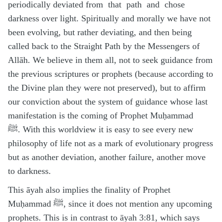
periodically deviated from that path and chose
darkness over light. Spiritually and morally we have not
been evolving, but rather deviating, and then being
called back to the Straight Path by the Messengers of
Allāh. We believe in them all, not to seek guidance from
the previous scriptures or prophets (because according to
the Divine plan they were not preserved), but to affirm
our conviction about the system of guidance whose last
manifestation is the coming of Prophet Muḥammad
ﷺ. With this worldview it is easy to see every new
philosophy of life not as a mark of evolutionary progress
but as another deviation, another failure, another move
to darkness.
This āyah also implies the finality of Prophet
Muḥammad ﷺ, since it does not mention any upcoming
prophets. This is in contrast to āyah 3:81, which says