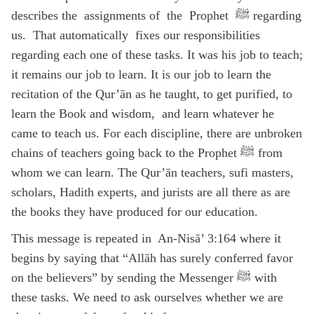
describes the assignments of the Prophet ﷺ regarding
us. That automatically fixes our responsibilities
regarding each one of these tasks. It was his job to teach;
it remains our job to learn. It is our job to learn the
recitation of the Qur’ān as he taught, to get purified, to
learn the Book and wisdom, and learn whatever he
came to teach us. For each discipline, there are unbroken
chains of teachers going back to the Prophet ﷺ from
whom we can learn. The Qur’ān teachers, sufi masters,
scholars, Hadith experts, and jurists are all there as are
the books they have produced for our education.
This message is repeated in An-Nisā’ 3:164 where it
begins by saying that “Allāh has surely conferred favor
on the believers” by sending the Messenger ﷺ with
these tasks. We need to ask ourselves whether we are