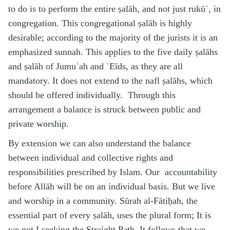
to do is to perform the entire ṣalāh, and not just rukūʿ, in
congregation. This congregational ṣalāh is highly
desirable; according to the majority of the jurists it is an
emphasized sunnah. This applies to the five daily ṣalāhs
and ṣalāh of Jumuʿah and ʿEīds, as they are all
mandatory. It does not extend to the nafl ṣalāhs, which
should be offered individually. Through this
arrangement a balance is struck between public and
private worship.
By extension we can also understand the balance
between individual and collective rights and
responsibilities prescribed by Islam. Our accountability
before Allāh will be on an individual basis. But we live
and worship in a community. Sūrah al-Fātiḥah, the
essential part of every ṣalāh, uses the plural form; It is
we not I seeking the Straight Path. It follows that we