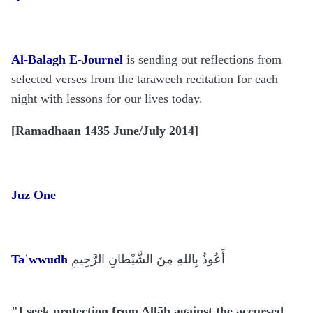
Al-Balagh E-Journel
is sending out reflections from
selected verses from the taraweeh recitation for each
night with lessons for our lives today.
[
Ramadhaan 1435 June/July 2014]
Juz One
Taʿwwudh
أَ
عُوذُ بِاللهِ مِنَ الشَّيْطانِ الرَّجِيمِ
"I seek protection from Allāh against the accursed