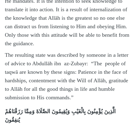
He mandates. It is the intention to seek knowledge to
translate it into action. It is a result of internalization of
the knowledge that Allāh is the greatest so no one else
can distract us from listening to Him and obeying Him.
Only those with this attitude will be able to benefit from
the guidance.
The resulting state was described by someone in a letter
of advice to Abdullāh ibn az-Zubayr: “The people of
taqwā are known by these signs: Patience in the face of
hardships, contentment with the Will of Allāh, gratitude
to Allāh for all the good things in life and humble
submission to His commands.”
الَّذِينَ يُؤْمِنُونَ بِالْغَيْبِ وَيُقِيمُونَ الصَّلَاةَ وَمِمَّا رَزَقْنَاهُمْ
يُنفِقُونَ