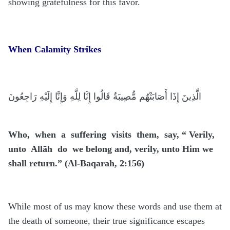
showing gratefulness for this favor.
When Calamity Strikes
الَّذِينَ إِذَا أَصَابَتْهُم مُّصِيبَةٌ قَالُوا إِنَّا لِلَّهِ وَإِنَّا إِلَيْهِ رَاجِعُونَ
Who, when a suffering visits them, say, “ Verily,
unto Allāh do we belong and, verily, unto Him we
shall return.” (Al-Baqarah, 2:156)
While most of us may know these words and use them at
the death of someone, their true significance escapes