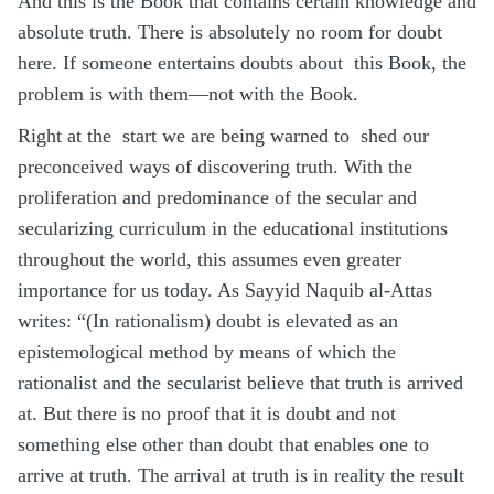
And this is the Book that contains certain knowledge and
absolute truth. There is absolutely no room for doubt
here. If someone entertains doubts about this Book, the
problem is with them—not with the Book.
Right at the start we are being warned to shed our
preconceived ways of discovering truth. With the
proliferation and predominance of the secular and
secularizing curriculum in the educational institutions
throughout the world, this assumes even greater
importance for us today. As Sayyid Naquib al-Attas
writes: “(In rationalism) doubt is elevated as an
epistemological method by means of which the
rationalist and the secularist believe that truth is arrived
at. But there is no proof that it is doubt and not
something else other than doubt that enables one to
arrive at truth. The arrival at truth is in reality the result