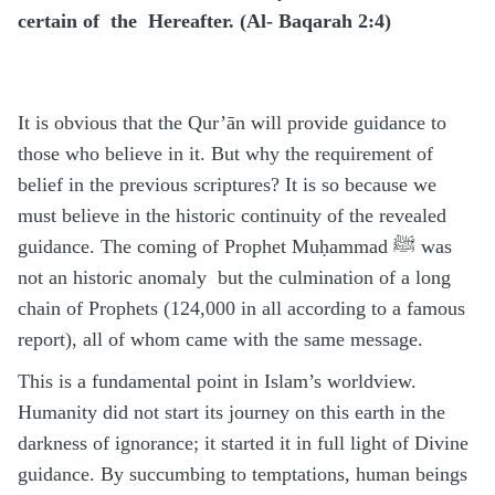
certain of the Hereafter. (Al- Baqarah 2:4)
It is obvious that the Qur’ān will provide guidance to
those who believe in it. But why the requirement of
belief in the previous scriptures? It is so because we
must believe in the historic continuity of the revealed
guidance. The coming of Prophet Muḥammad ﷺ was
not an historic anomaly but the culmination of a long
chain of Prophets (124,000 in all according to a famous
report), all of whom came with the same message.
This is a fundamental point in Islam’s worldview.
Humanity did not start its journey on this earth in the
darkness of ignorance; it started it in full light of Divine
guidance. By succumbing to temptations, human beings