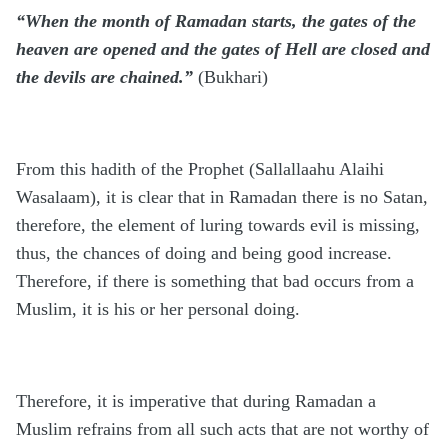
“When the month of Ramadan starts, the gates of the
heaven are opened and the gates of Hell are closed and
the devils are chained.”
(Bukhari)
From this hadith of the Prophet (Sallallaahu Alaihi
Wasalaam), it is clear that in Ramadan there is no Satan,
therefore, the element of luring towards evil is missing,
thus, the chances of doing and being good increase.
Therefore, if there is something that bad occurs from a
Muslim, it is his or her personal doing.
Therefore, it is imperative that during Ramadan a
Muslim refrains from all such acts that are not worthy of