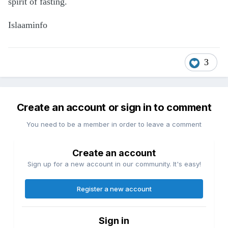
spirit of fasting.
Islaaminfo
3
Create an account or sign in to comment
You need to be a member in order to leave a comment
Create an account
Sign up for a new account in our community. It's easy!
Register a new account
Sign in