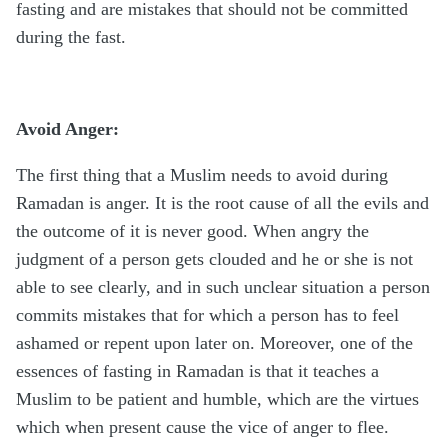
fasting and are mistakes that should not be committed
during the fast.
Avoid Anger:
The first thing that a Muslim needs to avoid during
Ramadan is anger. It is the root cause of all the evils and
the outcome of it is never good. When angry the
judgment of a person gets clouded and he or she is not
able to see clearly, and in such unclear situation a person
commits mistakes that for which a person has to feel
ashamed or repent upon later on. Moreover, one of the
essences of fasting in Ramadan is that it teaches a
Muslim to be patient and humble, which are the virtues
which when present cause the vice of anger to flee.