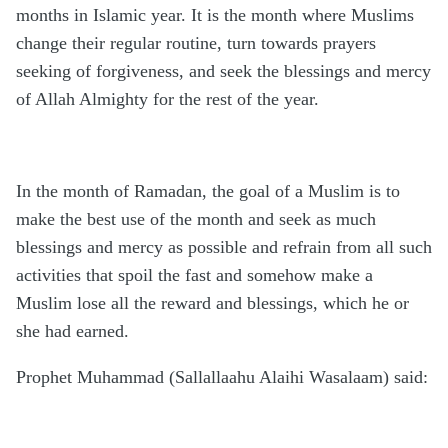
months in Islamic year. It is the month where Muslims
change their regular routine, turn towards prayers
seeking of forgiveness, and seek the blessings and mercy
of Allah Almighty for the rest of the year.
In the month of Ramadan, the goal of a Muslim is to
make the best use of the month and seek as much
blessings and mercy as possible and refrain from all such
activities that spoil the fast and somehow make a
Muslim lose all the reward and blessings, which he or
she had earned.
Prophet Muhammad (Sallallaahu Alaihi Wasalaam) said: