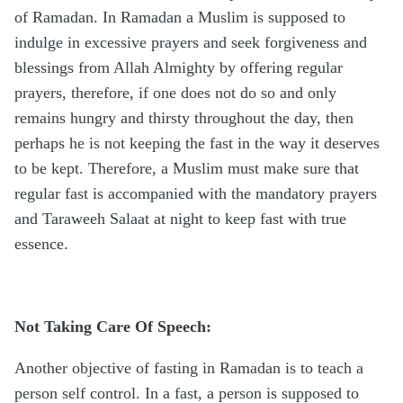
of Ramadan. In Ramadan a Muslim is supposed to
indulge in excessive prayers and seek forgiveness and
blessings from Allah Almighty by offering regular
prayers, therefore, if one does not do so and only
remains hungry and thirsty throughout the day, then
perhaps he is not keeping the fast in the way it deserves
to be kept. Therefore, a Muslim must make sure that
regular fast is accompanied with the mandatory prayers
and Taraweeh Salaat at night to keep fast with true
essence.
Not Taking Care Of Speech:
Another objective of fasting in Ramadan is to teach a
person self control. In a fast, a person is supposed to