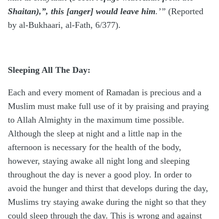
Shaitan),”, this [anger] would leave him
.’”
(Reported
by al-Bukhaari, al-Fath, 6/377).
Sleeping All The Day:
Each and every moment of Ramadan is precious and a
Muslim must make full use of it by praising and praying
to Allah Almighty in the maximum time possible.
Although the sleep at night and a little nap in the
afternoon is necessary for the health of the body,
however, staying awake all night long and sleeping
throughout the day is never a good ploy. In order to
avoid the hunger and thirst that develops during the day,
Muslims try staying awake during the night so that they
could sleep through the day. This is wrong and against