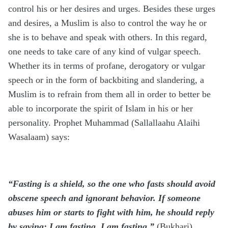
control his or her desires and urges. Besides these urges
and desires, a Muslim is also to control the way he or
she is to behave and speak with others. In this regard,
one needs to take care of any kind of vulgar speech.
Whether its in terms of profane, derogatory or vulgar
speech or in the form of backbiting and slandering, a
Muslim is to refrain from them all in order to better be
able to incorporate the spirit of Islam in his or her
personality. Prophet Muhammad (Sallallaahu Alaihi
Wasalaam) says:
“Fasting is a shield, so the one who fasts should avoid
obscene speech and ignorant behavior. If someone
abuses him or starts to fight with him, he should reply
by saying: I am fasting, I am fasting.”
(Bukhari)