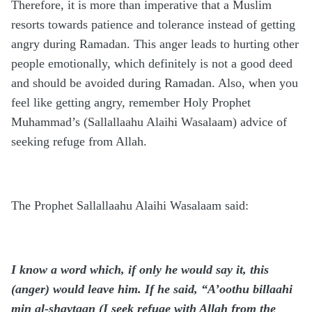
Therefore, it is more than imperative that a Muslim
resorts towards patience and tolerance instead of getting
angry during Ramadan. This anger leads to hurting other
people emotionally, which definitely is not a good deed
and should be avoided during Ramadan. Also, when you
feel like getting angry, remember Holy Prophet
Muhammad’s (Sallallaahu Alaihi Wasalaam
)
advice of
seeking refuge from Allah.
The Prophet Sallallaahu Alaihi Wasalaam said:
I know a word which, if only he would say it, this
(anger) would leave him. If he said, “A’oothu billaahi
min al-shaytaan (I seek refuge with Allah from the