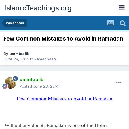
IslamicTeachings.org
Ramadhaan
Few Common Mistakes to Avoid in Ramadan
By
ummtaalib
June 28, 2014
in
Ramadhaan
ummtaalib
Posted
June 28, 2014
Few Common Mistakes to Avoid in Ramadan
Without any doubt, Ramadan is one of the Holiest