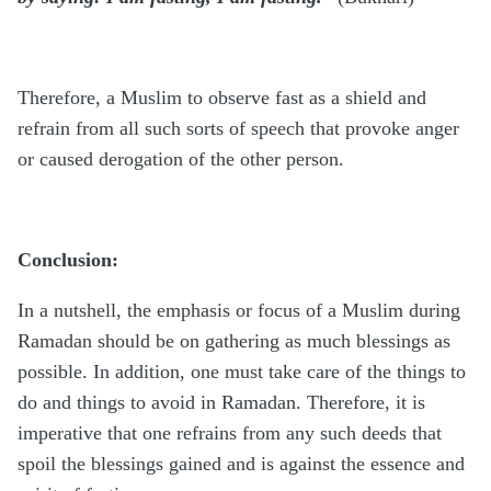
Therefore, a Muslim to observe fast as a shield and
refrain from all such sorts of speech that provoke anger
or caused derogation of the other person.
Conclusion:
In a nutshell, the emphasis or focus of a Muslim during
Ramadan should be on gathering as much blessings as
possible. In addition, one must take care of the things to
do and things to avoid in Ramadan. Therefore, it is
imperative that one refrains from any such deeds that
spoil the blessings gained and is against the essence and