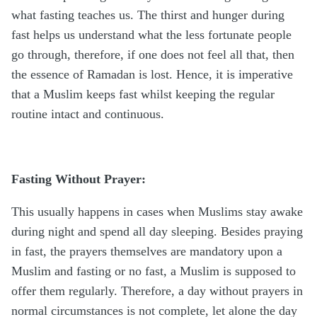
what fasting teaches us. The thirst and hunger during
fast helps us understand what the less fortunate people
go through, therefore, if one does not feel all that, then
the essence of Ramadan is lost. Hence, it is imperative
that a Muslim keeps fast whilst keeping the regular
routine intact and continuous.
Fasting Without Prayer:
This usually happens in cases when Muslims stay awake
during night and spend all day sleeping. Besides praying
in fast, the prayers themselves are mandatory upon a
Muslim and fasting or no fast, a Muslim is supposed to
offer them regularly. Therefore, a day without prayers in
normal circumstances is not complete, let alone the day