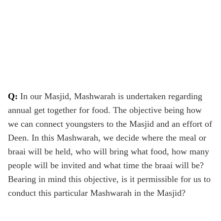
Q:
In our Masjid, Mashwarah is undertaken regarding
annual get together for food. The objective being how
we can connect youngsters to the Masjid and an effort of
Deen. In this Mashwarah, we decide where the meal or
braai will be held, who will bring what food, how many
people will be invited and what time the braai will be?
Bearing in mind this objective, is it permissible for us to
conduct this particular Mashwarah in the Masjid?