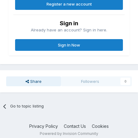
Register a new account
Sign in
Already have an account? Sign in here.
Sign In Now
Share
Followers
0
Go to topic listing
Privacy Policy
Contact Us
Cookies
Powered by Invision Community