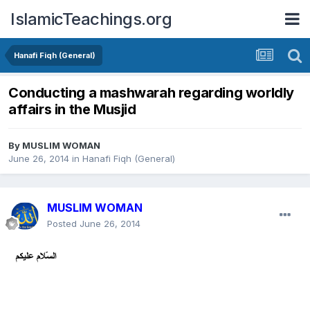
IslamicTeachings.org
Hanafi Fiqh (General)
Conducting a mashwarah regarding worldly
affairs in the Musjid
By
MUSLIM WOMAN
June 26, 2014
in
Hanafi Fiqh (General)
MUSLIM WOMAN
Posted
June 26, 2014