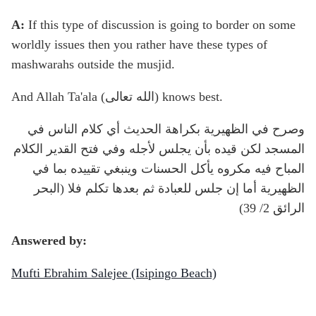
A:
If this type of discussion is going to border on some
worldly issues then you rather have these types of
mashwarahs outside the musjid.
And Allah Ta'ala (الله تعالى) knows best.
وصرح في الظهيرية بكراهة الحديث أي كلام الناس في
المسجد لكن قيده بأن يجلس لأجله وفي فتح القدير الكلام
المباح فيه مكروه يأكل الحسنات وينبغي تقييده بما في
الظهيرية أما إن جلس للعبادة ثم بعدها تكلم فلا (البحر
الرائق 2/ 39)
Answered by:
Mufti Ebrahim Salejee (Isipingo Beach)