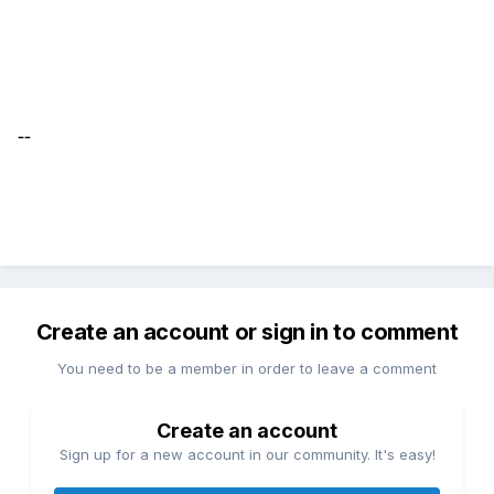
--
Create an account or sign in to comment
You need to be a member in order to leave a comment
Create an account
Sign up for a new account in our community. It's easy!