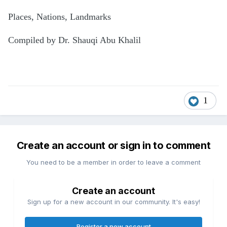
Places, Nations, Landmarks
Compiled by Dr. Shauqi Abu Khalil
1
Create an account or sign in to comment
You need to be a member in order to leave a comment
Create an account
Sign up for a new account in our community. It's easy!
Register a new account