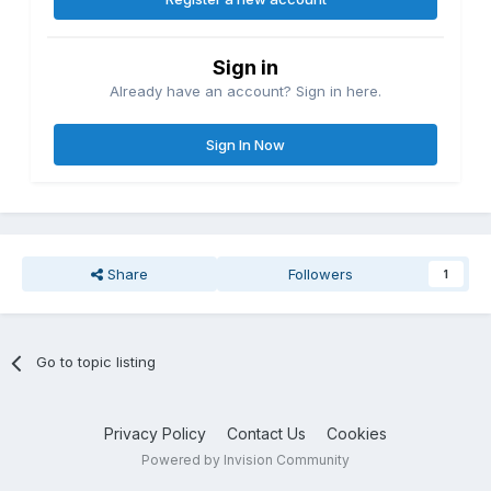
Sign in
Already have an account? Sign in here.
Sign In Now
Share
Followers
1
Go to topic listing
Privacy Policy
Contact Us
Cookies
Powered by Invision Community