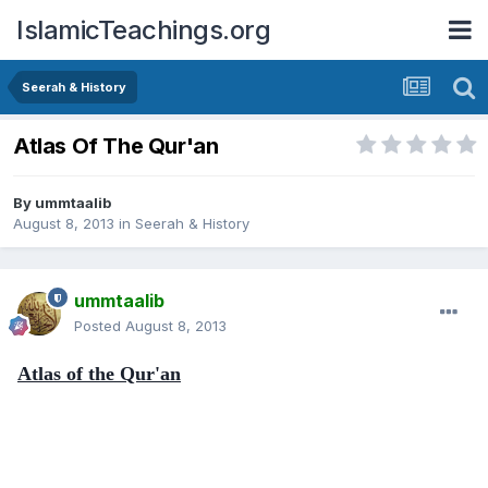
IslamicTeachings.org
Seerah & History
Atlas Of The Qur'an
By
ummtaalib
August 8, 2013
in
Seerah & History
ummtaalib
Posted
August 8, 2013
Atlas of the Qur'an