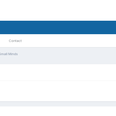
Contact
Small Minds