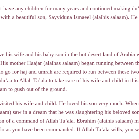
t have any children for many years and continued making du’aa
 with a beautiful son, Sayyiduna Ismaeel (alaihis salaam). He
ve his wife and his baby son in the hot desert land of Arabia 
. His mother Haajar (alaihas salaam) began running between t
 go for haj and umrah are required to run between these two 
u’aa to Allah Ta’ala to take care of his wife and child in thi
Zam to gush out of the ground.
 visited his wife and child. He loved his son very much. Whe
laam) saw in a dream that he was slaughtering his beloved so
ion of a command of Allah Ta’ala. Ebrahim (alaihis salaam) m
do as you have been commanded. If Allah Ta’ala wills, you wi