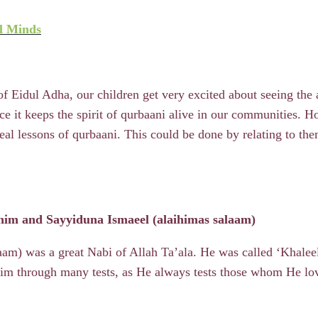
l Minds
of Eidul Adha, our children get very excited about seeing the
nce it keeps the spirit of qurbaani alive in our communities. 
real lessons of qurbaani. This could be done by relating to 
him and Sayyiduna Ismaeel (alaihimas salaam)
am) was a great Nabi of Allah Ta’ala. He was called ‘Khaleelu
 him through many tests, as He always tests those whom He l