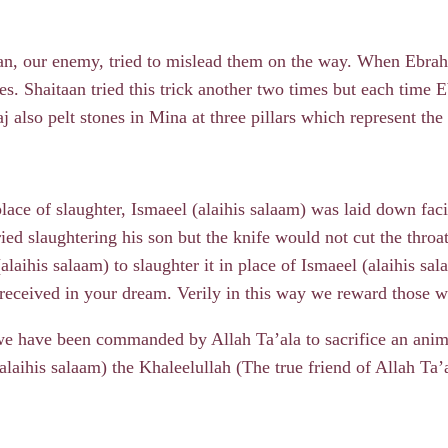
aan, our enemy, tried to mislead them on the way. When Ebra
es. Shaitaan tried this trick another two times but each time 
also pelt stones in Mina at three pillars which represent the
lace of slaughter, Ismaeel (alaihis salaam) was laid down fac
tried slaughtering his son but the knife would not cut the throa
laihis salaam) to slaughter it in place of Ismaeel (alaihis sa
 received in your dream. Verily in this way we reward those
we have been commanded by Allah Ta’ala to sacrifice an anim
laihis salaam) the Khaleelullah (The true friend of Allah Ta’a