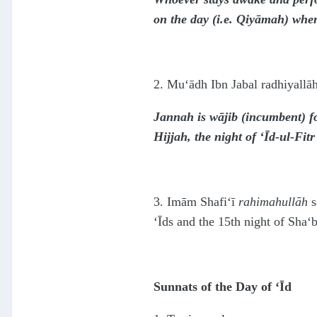
on the day (i.e. Qiyāmah) when
2. Mu‘ādh Ibn Jabal radhiyallāh
Jannah is wājib (incumbent) fo
Hijjah, the night of ‘Īd-ul-Fit
3. Imām Shafi‘ī
rahimahullāh
s
‘Īds and the 15th night of Sha‘
Sunnats of the Day of ‘Īd