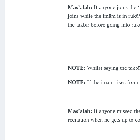
Mas’alah:
If anyone joins the ‘
joins while the imām is in rukū‘
the takbīr before going into ruk
NOTE:
Whilst saying the takbīr
NOTE:
If the imām rises from 
Mas’alah:
If anyone missed the 
recitation when he gets up to c