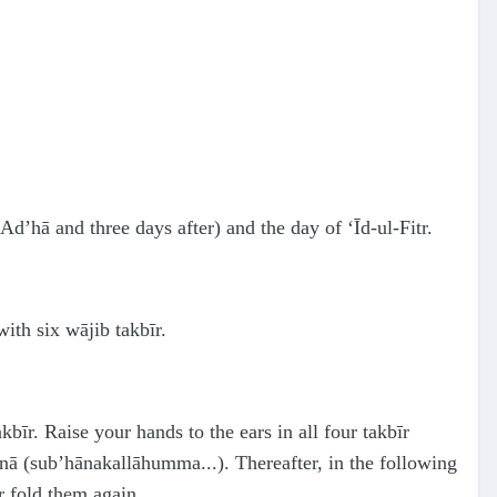
-Ad’hā and three days after) and the day of ‘Īd-ul-Fitr.
ith six wājib takbīr.
akbīr. Raise your hands to the ears in all four takbīr
hanā (sub’hānakallāhumma...). Thereafter, in the following
r fold them again.