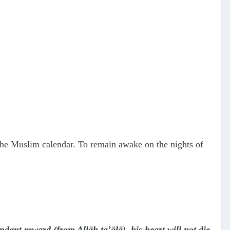
n the Muslim calendar. To remain awake on the nights of
dant reward (from Allāh ta’ālā), his heart will not die