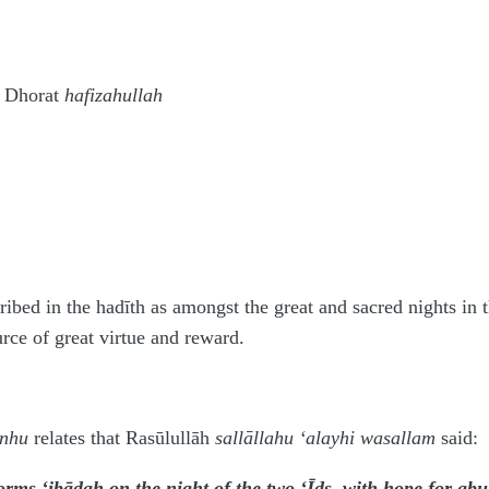
 Dhorat
hafizahullah
cribed in the hadīth as amongst the great and sacred nights i
urce of great virtue and reward.
anhu
relates that Rasūlullāh
sallāllahu ‘alayhi wasallam
said:
ms ‘ibādah on the night of the two ‘Īds, with hope for abun