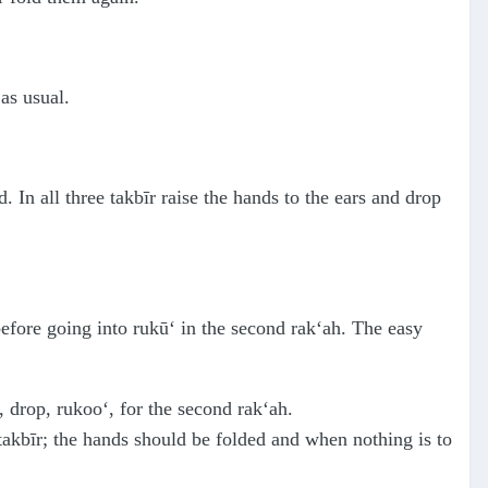
as usual.
d. In all three takbīr raise the hands to the ears and drop
 before going into rukū‘ in the second rak‘ah. The easy
, drop, rukoo‘, for the second rak‘ah.
 takbīr; the hands should be folded and when nothing is to