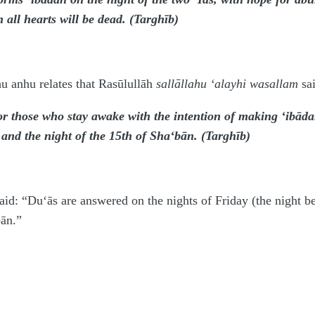
 all hearts will be dead. (Targhīb)
u anhu relates that Rasūlullāh
sallāllahu ‘alayhi wasallam
sai
r those who stay awake with the intention of making ‘ibādah
r and the night of the 15th of Sha‘bān. (Targhīb)
aid: “Du‘ās are answered on the nights of Friday (the night b
bān.”