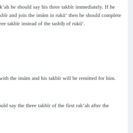
ak‘ah he should say his three takbīr immediately. If he
takbīr and join the imām in rukū‘ then he should complete
ee takbīr instead of the tasbīḥ of rukū‘.
with the imām and his takbīr will be remitted for him.
d say the three takbīr of the first rak‘ah after the