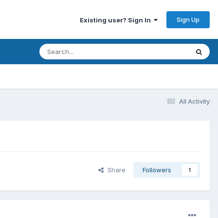
Sign Up
Existing user? Sign In
All Activity
Share
Followers
1