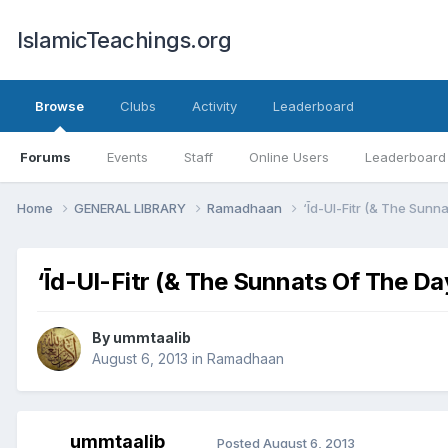
IslamicTeachings.org
Browse
Clubs
Activity
Leaderboard
Forums
Events
Staff
Online Users
Leaderboard
Home
GENERAL LIBRARY
Ramadhaan
‘Īd-Ul-Fitr (& The Sunna
‘Īd-Ul-Fitr (& The Sunnats Of The Day
By
ummtaalib
August 6, 2013
in
Ramadhaan
ummtaalib
Posted
August 6, 2013