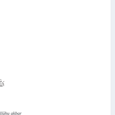
allāhu akbar