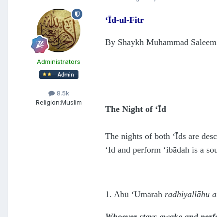
‘Īd-ul-Fitr
By Shaykh Muhammad Saleem
Administrators
8.5k
Religion:
Muslim
The Night of ‘Īd
The nights of both ‘Īds are des
‘Īd and perform ‘ibādah is a so
1. Abū ‘Umārah
radhiyallāhu 
Whoever stays awake and perfor