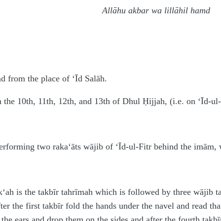
Allāhu akbar wa lillāhil hamd
nd from the place of ‘Īd Salāh.
n the 10th, 11th, 12th, and 13th of Dhul Ḥijjah, (i.e. on ‘Īd-ul
erforming two raka‘āts wājib of ‘Īd-ul-Fitr behind the imām, w
rak‘ah is the takbīr tahrīmah which is followed by three wājib t
ter the first takbīr fold the hands under the navel and read t
 the ears and drop them on the sides and after the fourth takbī