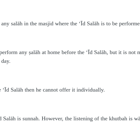
 any salāh in the masjid where the ‘Īd Salāh is to be performed
 perform any ṣalāh at home before the ‘Īd Salāh, but it is not
 day.
‘Īd Salāh then he cannot offer it individually.
d Salāh is sunnah. However, the listening of the khutbah is wā