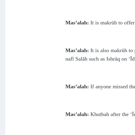
Mas’alah:
It is makrūh to offer
Mas’alah:
It is also makrūh to
nafl Salāh such as Ishrāq on ‘Īd
Mas’alah:
If anyone missed the 
Mas’alah:
Khutbah after the ‘Ī