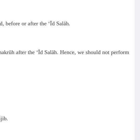
, before or after the ‘Īd Salāh.
 makrūh after the ‘Īd Salāh. Hence, we should not perform
jib.