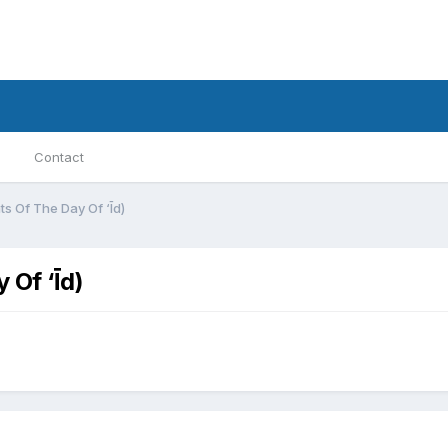
Contact
ts Of The Day Of ‘Īd)
 Of ‘Īd)