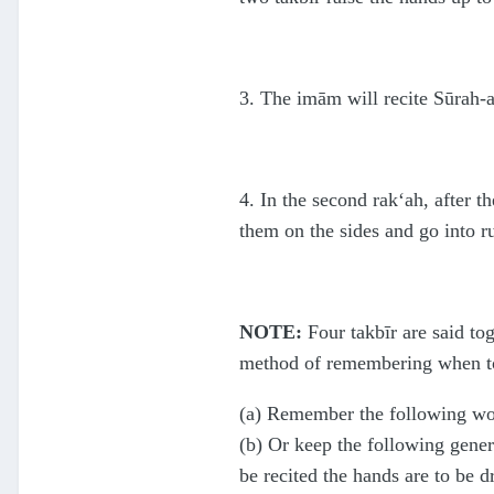
3. The imām will recite Sūrah-a
4. In the second rak‘ah, after th
them on the sides and go into ru
NOTE:
Four takbīr are said tog
method of remembering when to
(a) Remember the following word
(b) Or keep the following gener
be recited the hands are to be d