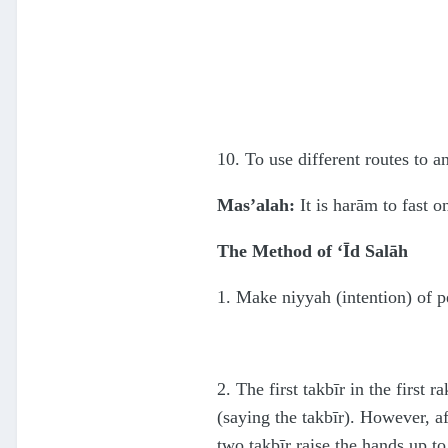
10. To use different routes to a
Mas’alah:
It is harām to fast o
The Method of ‘Īd Salāh
1. Make niyyah (intention) of p
2. The first takbīr in the first 
(saying the takbīr). However, af
two takbīr raise the hands up to