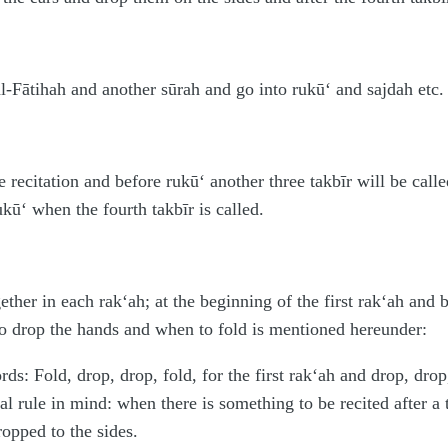
l-Fātihah and another sūrah and go into rukū‘ and sajdah etc. 
e recitation and before rukū‘ another three takbīr will be calle
kū‘ when the fourth takbīr is called.
ether in each rak‘ah; at the beginning of the first rak‘ah and
 drop the hands and when to fold is mentioned hereunder:
s: Fold, drop, drop, fold, for the first rak‘ah and drop, drop
al rule in mind: when there is something to be recited after a
ropped to the sides.