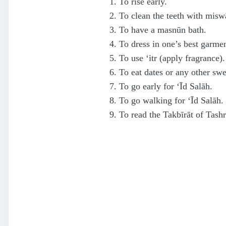
1. To rise early.
2. To clean the teeth with misw
3. To have a masnūn bath.
4. To dress in one’s best garme
5. To use ‘itr (apply fragrance).
6. To eat dates or any other swe
7. To go early for ‘Īd Salāh.
8. To go walking for ‘Īd Salāh.
9. To read the Takbīrāt of Tashr