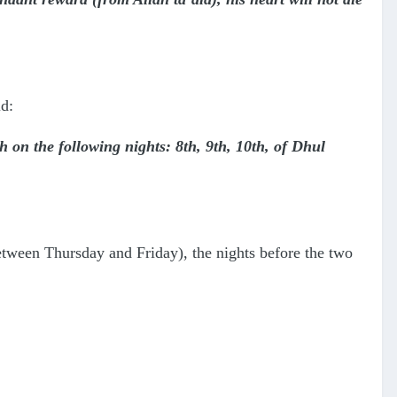
d:
 on the following nights: 8th, 9th, 10th, of Dhul
etween Thursday and Friday), the nights before the two