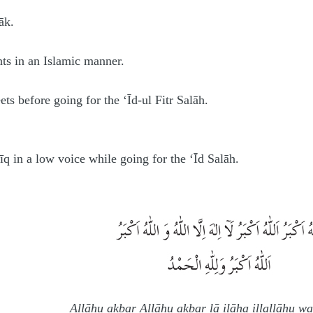
āk.
nts in an Islamic manner.
ets before going for the ‘Īd-ul Fitr Salāh.
īq in a low voice while going for the ‘Īd Salāh.
Allāhu akbar Allāhu akbar lā ilāha illallāhu w