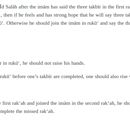
Īd Salāh after the imām has said the three takbīr in the first r
, then if he feels and has strong hope that he will say three 
ū‘. Otherwise he should join the imām in rukū‘ and say the thr
 in rukū‘, he should not raise his hands.
rukū‘ before one’s takbīr are completed, one should also rise 
first rak‘ah and joined the imām in the second rak‘ah, he shoul
omplete the missed rak‘ah.