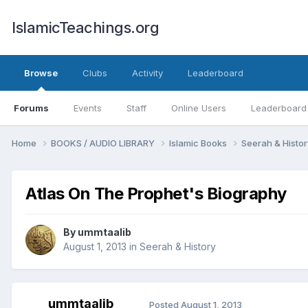
IslamicTeachings.org
Browse
Clubs
Activity
Leaderboard
Forums
Events
Staff
Online Users
Leaderboard
Home
BOOKS / AUDIO LIBRARY
Islamic Books
Seerah & Histo
Atlas On The Prophet's Biography
By
ummtaalib
August 1, 2013
in
Seerah & History
ummtaalib
Posted
August 1, 2013