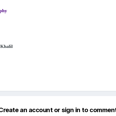
aphy
Khalil
Create an account or sign in to commen