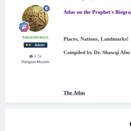
Atlas on the Prophet's Biogr
Administrators
Places, Nations, Landmarks!
Compiled by Dr. Shawqi Abu 
8.5k
Religion:
Muslim
The Atlas