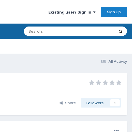
Sign Up
Existing user? Sign In
All Activity
Share
Followers
1