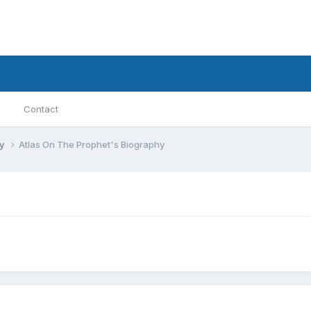
Contact
ry
Atlas On The Prophet's Biography