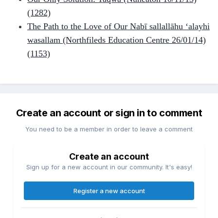
(1282)
The Path to the Love of Our Nabī sallallāhu ‘alayhi
wasallam (Northfileds Education Centre 26/01/14)
(1153)
Create an account or sign in to comment
You need to be a member in order to leave a comment
Create an account
Sign up for a new account in our community. It's easy!
Register a new account