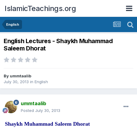
IslamicTeachings.org
English
English Lectures - Shaykh Muhammad
Saleem Dhorat
By
ummtaalib
July 30, 2013
in
English
ummtaalib
Posted
July 30, 2013
Shaykh Muhammad Saleem Dhorat