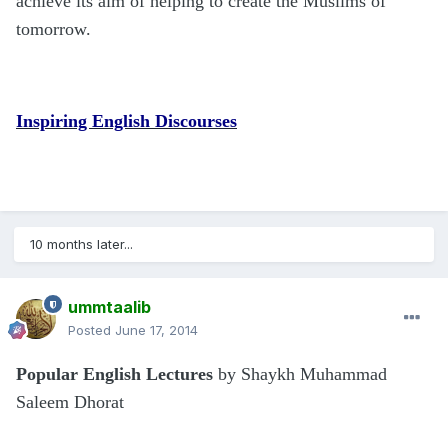
achieve its aim of helping to create the Muslims of
tomorrow.
Inspiring English Discourses
10 months later...
ummtaalib
Posted
June 17, 2014
Popular English Lectures
by Shaykh Muhammad
Saleem Dhorat