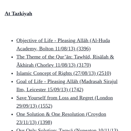
At Tazkiyah
Objective of Life - Pleasing Allāh (Al-Huda
Academy, Bolton 11/08/13)
(3396)
The Theme of the Qur’ān: Tawḥīd, Risālah &
Ākhirah (Chorley 11/08/13)
(3170)
Islamic Concept of Rights (27/08/13)
(2510)
Goal of Life - Pleasing Allāh (Madrasah Sirajul
Ilm, Leicester 15/09/13)
(1742)
Save Yourself from Loss and Regret (London
29/09/13)
(1552)
One Solution & One Resolution (Croydon
23/11/13)
(1398)
Our Only Solution: Taqwā (Nuneaton 10/11/13)