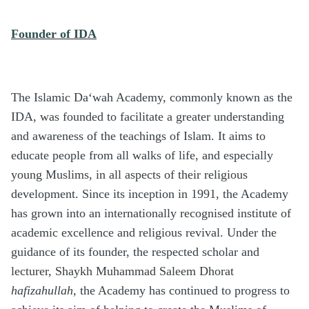
Founder of IDA
The Islamic Da‘wah Academy, commonly known as the
IDA, was founded to facilitate a greater understanding
and awareness of the teachings of Islam. It aims to
educate people from all walks of life, and especially
young Muslims, in all aspects of their religious
development. Since its inception in 1991, the Academy
has grown into an internationally recognised institute of
academic excellence and religious revival. Under the
guidance of its founder, the respected scholar and
lecturer, Shaykh Muhammad Saleem Dhorat
hafizahullah,
the Academy has continued to progress to