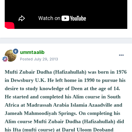
ummtaalib
Posted
July 29, 2013
Mufti Zubair Dudha (Hafizahullah) was born in 1976
in Dewsbury U.K. He left home in 1990 to pursue his
desire to study knowledge of Deen at the age of 14.
He started and completed his Alim course in South
Africa at Madrassah Arabia Islamia Azaadville and
Jameah Mahmoodiyah Springs. On completing his
Alim course Mufti Zubair Dudha (Hafizahullah) did
his Ifta (mufti course) at Darul Uloom Deoband