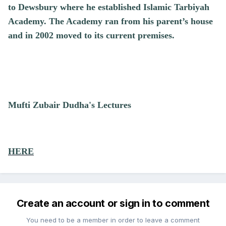
to Dewsbury where he established Islamic Tarbiyah
Academy. The Academy ran from his parent’s house
and in 2002 moved to its current premises.
Mufti Zubair Dudha's Lectures
HERE
Create an account or sign in to comment
You need to be a member in order to leave a comment