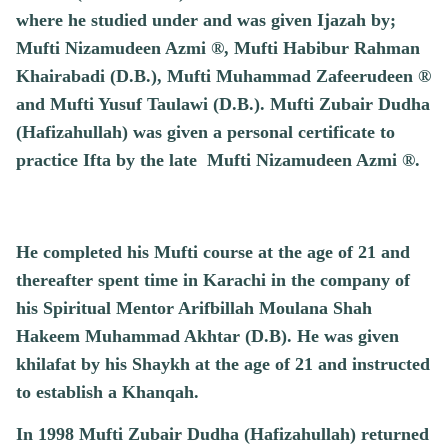
where he studied under and was given Ijazah by;
Mufti Nizamudeen Azmi ®, Mufti Habibur Rahman
Khairabadi (D.B.), Mufti Muhammad Zafeerudeen ®
and Mufti Yusuf Taulawi (D.B.). Mufti Zubair Dudha
(Hafizahullah) was given a personal certificate to
practice Ifta by the late Mufti Nizamudeen Azmi ®.
He completed his Mufti course at the age of 21 and
thereafter spent time in Karachi in the company of
his Spiritual Mentor Arifbillah Moulana Shah
Hakeem Muhammad Akhtar (D.B). He was given
khilafat by his Shaykh at the age of 21 and instructed
to establish a Khanqah.
In 1998 Mufti Zubair Dudha (Hafizahullah) returned