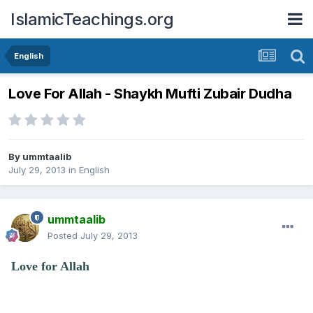
IslamicTeachings.org
English
Love For Allah - Shaykh Mufti Zubair Dudha
By
ummtaalib
July 29, 2013
in
English
ummtaalib
Posted
July 29, 2013
Love for Allah