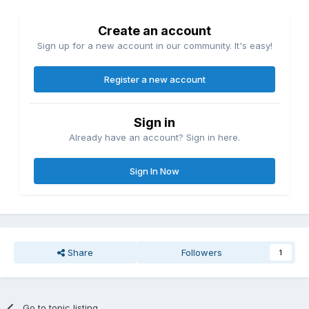
Create an account
Sign up for a new account in our community. It's easy!
Register a new account
Sign in
Already have an account? Sign in here.
Sign In Now
Share
Followers
1
Go to topic listing