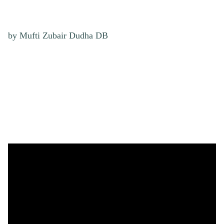
by Mufti Zubair Dudha DB