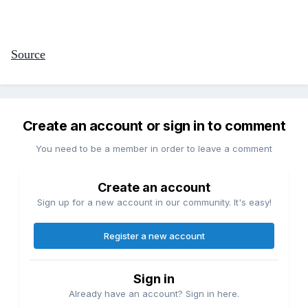
Source
Create an account or sign in to comment
You need to be a member in order to leave a comment
Create an account
Sign up for a new account in our community. It's easy!
Register a new account
Sign in
Already have an account? Sign in here.