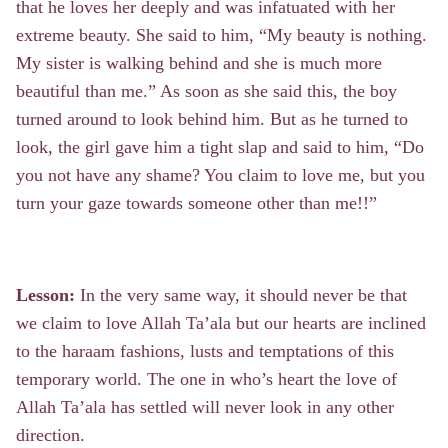
that he loves her deeply and was infatuated with her
extreme beauty. She said to him, “My beauty is nothing.
My sister is walking behind and she is much more
beautiful than me.” As soon as she said this, the boy
turned around to look behind him. But as he turned to
look, the girl gave him a tight slap and said to him, “Do
you not have any shame? You claim to love me, but you
turn your gaze towards someone other than me!!”
Lesson:
In the very same way, it should never be that
we claim to love Allah Ta’ala but our hearts are inclined
to the haraam fashions, lusts and temptations of this
temporary world. The one in who’s heart the love of
Allah Ta’ala has settled will never look in any other
direction.