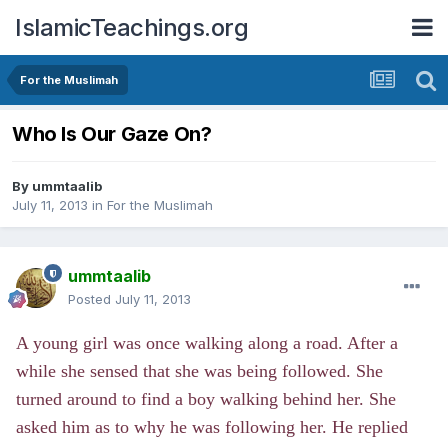
IslamicTeachings.org
For the Muslimah
Who Is Our Gaze On?
By
ummtaalib
July 11, 2013
in
For the Muslimah
ummtaalib
Posted
July 11, 2013
A young girl was once walking along a road. After a
while she sensed that she was being followed. She
turned around to find a boy walking behind her. She
asked him as to why he was following her. He replied