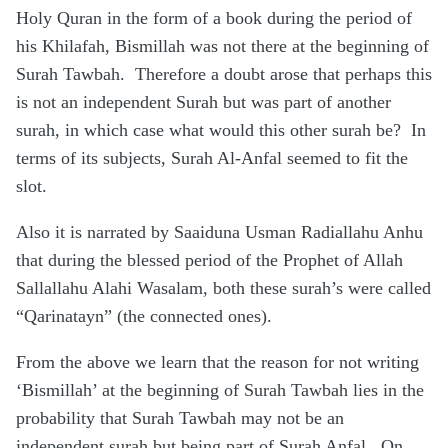
Holy Quran in the form of a book during the period of
his Khilafah, Bismillah was not there at the beginning of
Surah Tawbah. Therefore a doubt arose that perhaps this
is not an independent Surah but was part of another
surah, in which case what would this other surah be? In
terms of its subjects, Surah Al-Anfal seemed to fit the
slot.
Also it is narrated by Saaiduna Usman Radiallahu Anhu
that during the blessed period of the Prophet of Allah
Sallallahu Alahi Wasalam, both these surah’s were called
“Qarinatayn” (the connected ones).
From the above we learn that the reason for not writing
‘Bismillah’ at the beginning of Surah Tawbah lies in the
probability that Surah Tawbah may not be an
independent surah but being part of Surah Anfal. On