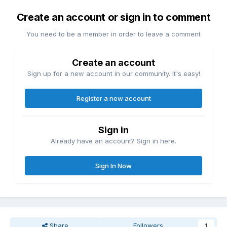
Create an account or sign in to comment
You need to be a member in order to leave a comment
Create an account
Sign up for a new account in our community. It's easy!
Register a new account
Sign in
Already have an account? Sign in here.
Sign In Now
Share
Followers
1