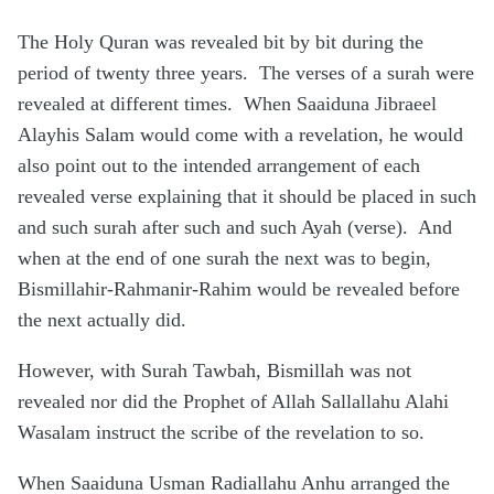
The Holy Quran was revealed bit by bit during the
period of twenty three years. The verses of a surah were
revealed at different times. When Saaiduna Jibraeel
Alayhis Salam would come with a revelation, he would
also point out to the intended arrangement of each
revealed verse explaining that it should be placed in such
and such surah after such and such Ayah (verse). And
when at the end of one surah the next was to begin,
Bismillahir-Rahmanir-Rahim would be revealed before
the next actually did.
However, with Surah Tawbah, Bismillah was not
revealed nor did the Prophet of Allah Sallallahu Alahi
Wasalam instruct the scribe of the revelation to so.
When Saaiduna Usman Radiallahu Anhu arranged the