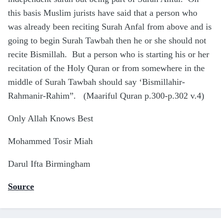
this basis Muslim jurists have said that a person who
was already been reciting Surah Anfal from above and is
going to begin Surah Tawbah then he or she should not
recite Bismillah. But a person who is starting his or her
recitation of the Holy Quran or from somewhere in the
middle of Surah Tawbah should say ‘Bismillahir-
Rahmanir-Rahim”. (Maariful Quran p.300-p.302 v.4)
Only Allah Knows Best
Mohammed Tosir Miah
Darul Ifta Birmingham
Source