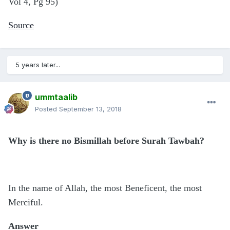
Vol 4, Pg 95)
Source
5 years later...
ummtaalib
Posted
September 13, 2018
Why is there no Bismillah before Surah Tawbah?
In the name of Allah, the most Beneficent, the most
Merciful.
Answer