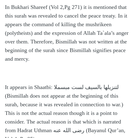
In Bukhari Shareef (Vol 2,Pg 271) it is mentioned that
this surah was revealed to cancel the peace treaty. In it
appears the command of killing the mushrikeen
(polytheists) and the expression of Allah Ta`ala’s anger
over them. Therefore, Bismillah was not written at the
beginning of the surah since Bismillah signifies peace
and mercy.
It appears in Shaatbi: لتنزيلها بالسيف لست مبسملا
(Bismillah does not appear at the beginning of this
surah, because it was revealed in connection to war.)
This is not the actual reason though it is a point to
consider. The actual reason is that which is narrated
from Hadrat Uthman رضى الله عنه (Bayanul Qur’an,