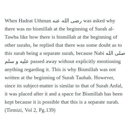
When Hadrat Uthman رضى الله عنه was asked why
there was no bismillah at the beginning of Surah al-
Tawba like how there is bismillah at the beginning of
other surahs, he replied that there was some doubt as to
this surah being a separate surah, because Nabi صلى الله
عليه و سلم passed away without explicitly mentioning
anything regarding it. This is why Bismillah was not
written at the beginning of Surah Taubah. However,
since its subject-matter is similar to that of Surah Anfal,
it was placed after it and a space for Bismillah has been
kept because it is possible that this is a separate surah.
(Tirmizi, Vol 2, Pg.139)