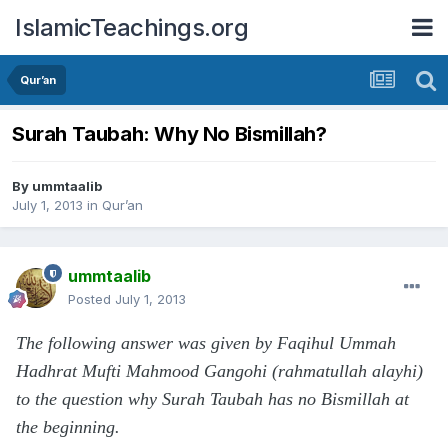
IslamicTeachings.org
Qur’an
Surah Taubah: Why No Bismillah?
By
ummtaalib
July 1, 2013
in
Qur’an
ummtaalib
Posted
July 1, 2013
The following answer was given by Faqihul Ummah
Hadhrat Mufti Mahmood Gangohi (rahmatullah alayhi)
to the question why Surah Taubah has no Bismillah at
the beginning.