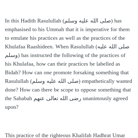
In this Hadith Rasulullah (صلى الله عليه وسلم) has
emphasised to his Ummah that it is imperative for them
to emulate his practices as well as the practices of the
Khulafaa Raashideen. When Rasulullah (صلى الله عليه
وسلم) has instructed the following of the practices of
his Khulafaa, how can their practices be labelled as
Bidah? How can one promote forsaking something that
Rasulullah (صلى الله عليه وسلم) empathetically wanted
done? How can there be scope to oppose something that
the Sahabah رضى الله تعالى عنهم unanimously agreed
upon?
This practice of the righteous Khalifah Hadhrat Umar