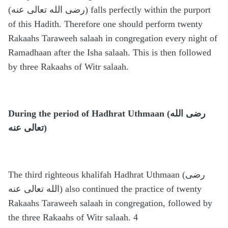
(رضى الله تعالى عنه) falls perfectly within the purport
of this Hadith. Therefore one should perform twenty
Rakaahs Taraweeh salaah in congregation every night of
Ramadhaan after the Isha salaah. This is then followed
by three Rakaahs of Witr salaah.
During the period of Hadhrat Uthmaan (رضى الله
تعالى عنه)
The third righteous khalifah Hadhrat Uthmaan (رضى
الله تعالى عنه) also continued the practice of twenty
Rakaahs Taraweeh salaah in congregation, followed by
the three Rakaahs of Witr salaah. 4