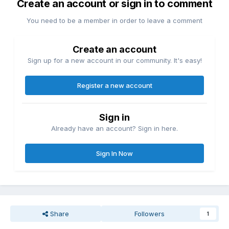
Create an account or sign in to comment
You need to be a member in order to leave a comment
Create an account
Sign up for a new account in our community. It's easy!
Register a new account
Sign in
Already have an account? Sign in here.
Sign In Now
Share
Followers
1