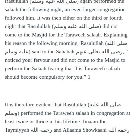
Rasulullah (صلى الله عليه وسلم) again performed the
salaah the following night, an even larger congregation
followed him. It was then either on the third or fourth
night that Rasulullah (صلى الله عليه وسلم) did not
come to the
Masjid
for the Taraweeh salaah. Explaining
his reason the following morning, Rasulullah (صلى الله
عليه وسلم) said to the Sahabah رضى الله تعالى عنهم, “I
noticed your fervour and did not come to the Masjid to
perform the Salaah fearing that this Taraweeh salaah
should become compulsory for you.” 1
It is therefore evident that Rasulullah (صلى الله عليه
وسلم) performed the Taraweeh salaah in congregation at
least twice or thrice in his lifetime. Imaam Ibn
Taymiyyah رحمة الله and Allaama Showkaani رحمة الله