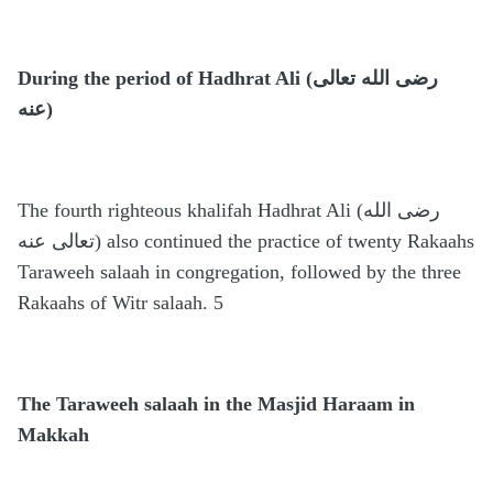
During the period of Hadhrat Ali (رضى الله تعالى
عنه)
The fourth righteous khalifah Hadhrat Ali (رضى الله
تعالى عنه) also continued the practice of twenty Rakaahs
Taraweeh salaah in congregation, followed by the three
Rakaahs of Witr salaah. 5
The Taraweeh salaah in the Masjid Haraam in
Makkah