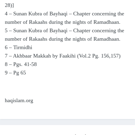
28)]
4 – Sunan Kubra of Bayhaqi – Chapter concerning the
number of Rakaahs during the nights of Ramadhaan.
5 – Sunan Kubra of Bayhaqi – Chapter concerning the
number of Rakaahs during the nights of Ramadhaan.
6 – Tirmidhi
7 – Akhbaar Makkah by Faakihi (Vol.2 Pg. 156,157)
8 – Pgs. 41-58
9 – Pg 65
haqislam.org