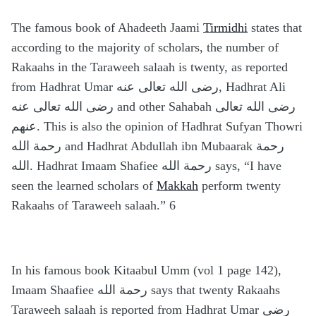
The famous book of Ahadeeth Jaami
Tirmidhi
states that
according to the majority of scholars, the number of
Rakaahs in the Taraweeh salaah is twenty, as reported
from Hadhrat Umar رضى الله تعالى عنه, Hadhrat Ali
رضى الله تعالى عنه and other Sahabah رضى الله تعالى
عنهم. This is also the opinion of Hadhrat Sufyan Thowri
رحمة الله and Hadhrat Abdullah ibn Mubaarak رحمة
الله. Hadhrat Imaam Shafiee رحمة الله says, “I have
seen the learned scholars of
Makkah
perform twenty
Rakaahs of Taraweeh salaah.” 6
In his famous book Kitaabul Umm (vol 1 page 142),
Imaam Shaafiee رحمة الله says that twenty Rakaahs
Taraweeh salaah is reported from Hadhrat Umar رضى