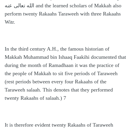
الله تعالى عنه and the learned scholars of Makkah also
perform twenty Rakaahs Taraweeh with three Rakaahs
Witr.
In the third century A.H., the famous historian of
Makkah Muhammad bin Ishaaq Faakihi documented that
during the month of Ramadhaan it was the practice of
the people of Makkah to sit five periods of Taraweeh
(rest periods between every four Rakaahs of the
Taraweeh salaah. This denotes that they performed
twenty Rakaahs of salaah.) 7
It is therefore evident twenty Rakaahs of Taraweeh