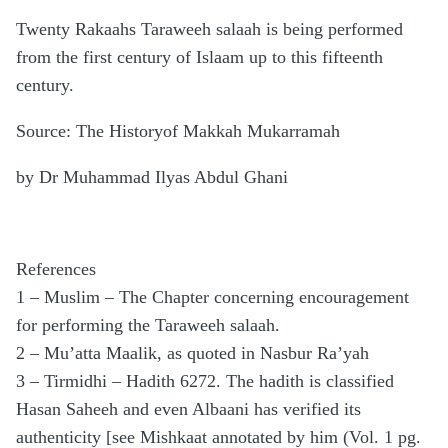
Twenty Rakaahs Taraweeh salaah is being performed
from the first century of Islaam up to this fifteenth
century.
Source: The Historyof Makkah Mukarramah
by Dr Muhammad Ilyas Abdul Ghani
References
1 – Muslim – The Chapter concerning encouragement
for performing the Taraweeh salaah.
2 – Mu’atta Maalik, as quoted in Nasbur Ra’yah
3 – Tirmidhi – Hadith 6272. The hadith is classified
Hasan Saheeh and even Albaani has verified its
authenticity [see Mishkaat annotated by him (Vol. 1 pg.