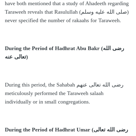
have both mentioned that a study of Ahadeeth regarding
Taraweeh reveals that Rasulullah (صلى الله عليه وسلم)
never specified the number of rakaahs for Taraweeh.
During the Period of Hadhrat Abu Bakr (رضى الله
تعالى عنه)
During this period, the Sahabah رضى الله تعالى عنهم
meticulously performed the Taraweeh salaah
individually or in small congregations.
During the Period of Hadhrat Umar (رضى الله تعالى