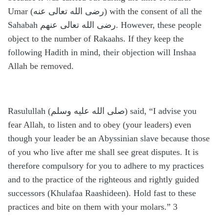
Umar (رضى الله تعالى عنه) with the consent of all the
Sahabah رضى الله تعالى عنهم. However, these people
object to the number of Rakaahs. If they keep the
following Hadith in mind, their objection will Inshaa
Allah be removed.
Rasulullah (صلى الله عليه وسلم) said, “I advise you
fear Allah, to listen and to obey (your leaders) even
though your leader be an Abyssinian slave because those
of you who live after me shall see great disputes. It is
therefore compulsory for you to adhere to my practices
and to the practice of the righteous and rightly guided
successors (Khulafaa Raashideen). Hold fast to these
practices and bite on them with your molars.” 3