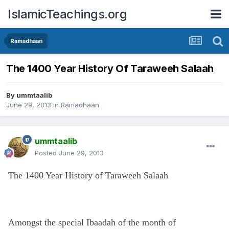
IslamicTeachings.org
Ramadhaan
The 1400 Year History Of Taraweeh Salaah
By
ummtaalib
June 29, 2013
in
Ramadhaan
ummtaalib
Posted
June 29, 2013
The 1400 Year History of Taraweeh Salaah
Amongst the special Ibaadah of the month of