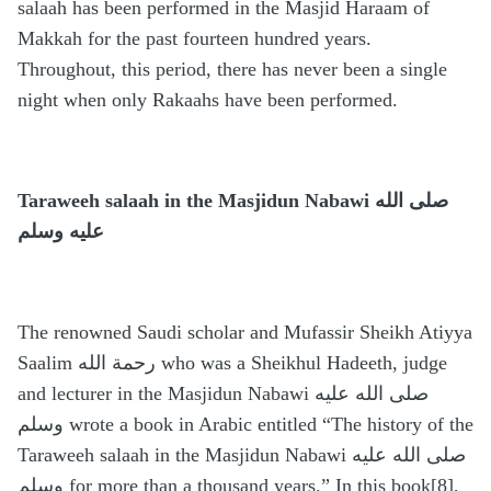
salaah has been performed in the Masjid Haraam of
Makkah for the past fourteen hundred years.
Throughout, this period, there has never been a single
night when only Rakaahs have been performed.
Taraweeh salaah in the Masjidun Nabawi
صلى الله
عليه وسلم
The renowned Saudi scholar and Mufassir Sheikh Atiyya
Saalim رحمة الله who was a Sheikhul Hadeeth, judge
and lecturer in the Masjidun Nabawi صلى الله عليه
وسلم wrote a book in Arabic entitled “The history of the
Taraweeh salaah in the Masjidun Nabawi صلى الله عليه
وسلم for more than a thousand years.” In this book[8],