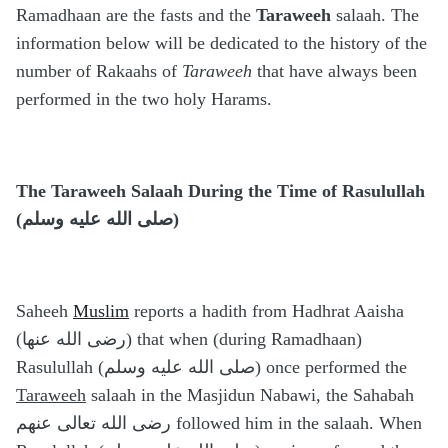
Ramadhaan are the fasts and the
Taraweeh
salaah. The
information below will be dedicated to the history of the
number of Rakaahs of
Taraweeh
that have always been
performed in the two holy Harams.
The Taraweeh Salaah During the Time of Rasulullah
(صلى الله عليه وسلم)
Saheeh
Muslim
reports a hadith from Hadhrat Aaisha
(رضى الله عنها) that when (during Ramadhaan)
Rasulullah (صلى الله عليه وسلم) once performed the
Taraweeh
salaah in the Masjidun Nabawi, the Sahabah
رضى الله تعالى عنهم followed him in the salaah. When