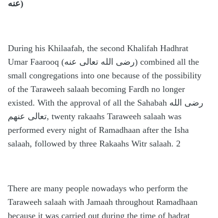
عنه)
During his Khilaafah, the second Khalifah Hadhrat
Umar Faarooq (رضى الله تعالى عنه) combined all the
small congregations into one because of the possibility
of the Taraweeh salaah becoming Fardh no longer
existed. With the approval of all the Sahabah رضى الله
تعالى عنهم, twenty rakaahs Taraweeh salaah was
performed every night of Ramadhaan after the Isha
salaah, followed by three Rakaahs Witr salaah. 2
There are many people nowadays who perform the
Taraweeh salaah with Jamaah throughout Ramadhaan
because it was carried out during the time of hadrat