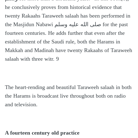
he conclusively proves from historical evidence that
twenty Rakaahs Taraweeh salaah has been performed in
the Masjidun Nabawi صلى الله عليه وسلم for the past
fourteen centuries. He adds further that even after the
establishment of the Saudi rule, both the Harams in
Makkah and Madinah have twenty Rakaahs of Taraweeh
salaah with three witr. 9
The heart-rending and beautiful Taraweeh salaah in both
the Harams is broadcast live throughout both on radio
and television.
A fourteen century old practice