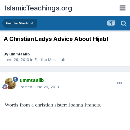
IslamicTeachings.org
For the Muslimah
A Christian Ladys Advice About Hijab!
By
ummtaalib
June 29, 2013
in
For the Muslimah
ummtaalib
Posted
June 29, 2013
Words from a christian sister: Joanna Francis.