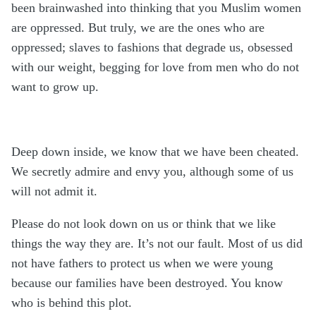
been brainwashed into thinking that you Muslim women
are oppressed. But truly, we are the ones who are
oppressed; slaves to fashions that degrade us, obsessed
with our weight, begging for love from men who do not
want to grow up.
Deep down inside, we know that we have been cheated.
We secretly admire and envy you, although some of us
will not admit it.
Please do not look down on us or think that we like
things the way they are. It’s not our fault. Most of us did
not have fathers to protect us when we were young
because our families have been destroyed. You know
who is behind this plot.