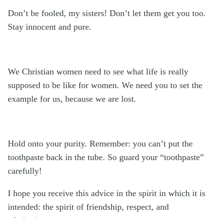
Don’t be fooled, my sisters! Don’t let them get you too.
Stay innocent and pure.
We Christian women need to see what life is really
supposed to be like for women. We need you to set the
example for us, because we are lost.
Hold onto your purity. Remember: you can’t put the
toothpaste back in the tube. So guard your “toothpaste”
carefully!
I hope you receive this advice in the spirit in which it is
intended: the spirit of friendship, respect, and