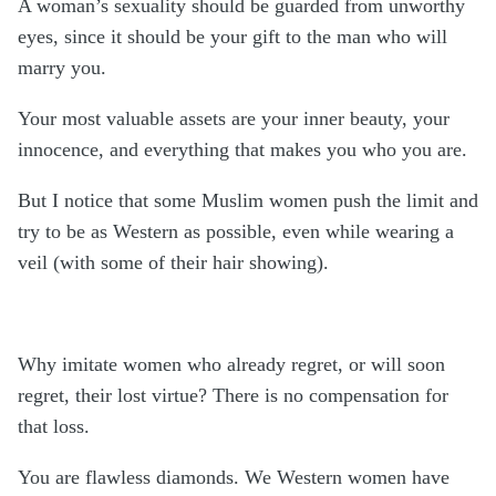
A woman’s sexuality should be guarded from unworthy
eyes, since it should be your gift to the man who will
marry you.
Your most valuable assets are your inner beauty, your
innocence, and everything that makes you who you are.
But I notice that some Muslim women push the limit and
try to be as Western as possible, even while wearing a
veil (with some of their hair showing).
Why imitate women who already regret, or will soon
regret, their lost virtue? There is no compensation for
that loss.
You are flawless diamonds. We Western women have