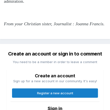
admiration.
From your Christian sister, Journalist : Joanna Francis.
Create an account or sign in to comment
You need to be a member in order to leave a comment
Create an account
Sign up for a new account in our community. It's easy!
Register a new account
Sign in