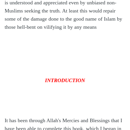
is understood and appreciated even by unbiased non-
Muslims seeking the truth. At least this would repair
some of the damage done to the good name of Islam by
those hell-bent on vilifying it by any means
INTRODUCTION
It has been through Allah's Mercies and Blessings that I
have been able to complete this book, which I began in