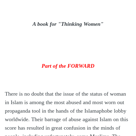
A book for "Thinking Women"
Part of the FORWARD
There is no doubt that the issue of the status of woman
in Islam is among the most abused and most worn out
propaganda tool in the hands of the Islamaphobe lobby
worldwide. Their barrage of abuse against Islam on this
score has resulted in great confusion in the minds of