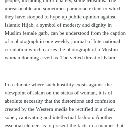
people, including unfortunately, some Muslims. The
unreasonable and sometimes paranoiac extent to which
they have stooped to hype up public opinion against
Islamic Hijab, a symbol of modesty and dignity in
Muslim female garb, can be understood from the caption
of a photograph in one weekly journal of International
circulation which carries the photograph of a Muslim
woman donning a veil as 'The veiled threat of Islam!.
In a climate where such hostility exists against the
viewpoint of Islam on the status of woman, it is of
absolute necessity that the distortions and confusion
created by the Western media be rectified in a clear,
sober, captivating and intellectual fashion. Another
essential element is to present the facts in a manner that