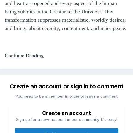
and heart are opened and every aspect of the human
being submits to the Creator of the Universe. This
transformation suppresses materialistic, worldly desires,
and brings about serenity, contentment, and inner peace.
Continue Reading
Create an account or sign in to comment
You need to be a member in order to leave a comment
Create an account
Sign up for a new account in our community. It's easy!