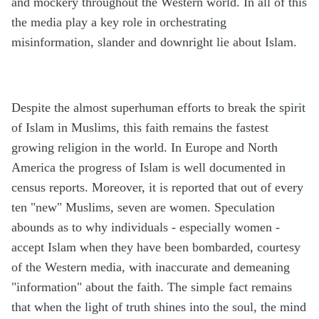
and mockery throughout the Western world. In all of this
the media play a key role in orchestrating
misinformation, slander and downright lie about Islam.
Despite the almost superhuman efforts to break the spirit
of Islam in Muslims, this faith remains the fastest
growing religion in the world. In Europe and North
America the progress of Islam is well documented in
census reports. Moreover, it is reported that out of every
ten "new" Muslims, seven are women. Speculation
abounds as to why individuals - especially women -
accept Islam when they have been bombarded, courtesy
of the Western media, with inaccurate and demeaning
"information" about the faith. The simple fact remains
that when the light of truth shines into the soul, the mind