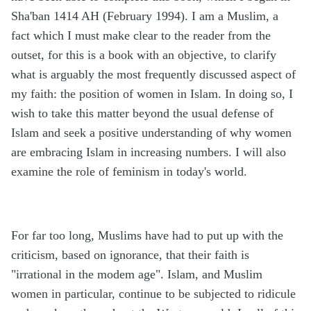
Sha'ban 1414 AH (February 1994). I am a Muslim, a
fact which I must make clear to the reader from the
outset, for this is a book with an objective, to clarify
what is arguably the most frequently discussed aspect of
my faith: the position of women in Islam. In doing so, I
wish to take this matter beyond the usual defense of
Islam and seek a positive understanding of why women
are embracing Islam in increasing numbers. I will also
examine the role of feminism in today's world.
For far too long, Muslims have had to put up with the
criticism, based on ignorance, that their faith is
"irrational in the modem age". Islam, and Muslim
women in particular, continue to be subjected to ridicule