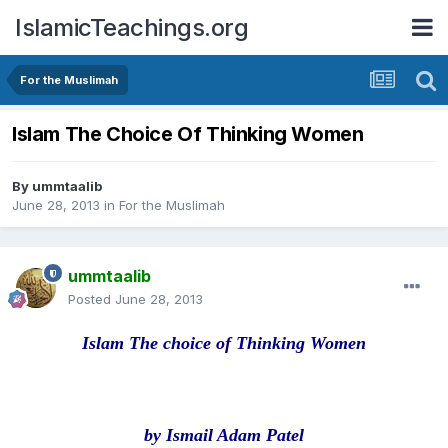
IslamicTeachings.org
For the Muslimah
Islam The Choice Of Thinking Women
By
ummtaalib
June 28, 2013
in
For the Muslimah
ummtaalib
Posted
June 28, 2013
Islam The choice of Thinking Women
by Ismail Adam Patel