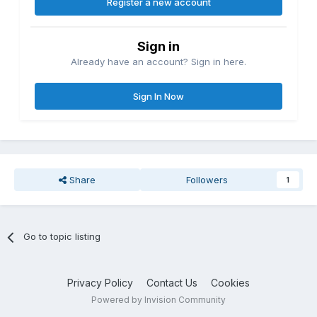
Register a new account
Sign in
Already have an account? Sign in here.
Sign In Now
Share
Followers
1
Go to topic listing
Privacy Policy
Contact Us
Cookies
Powered by Invision Community