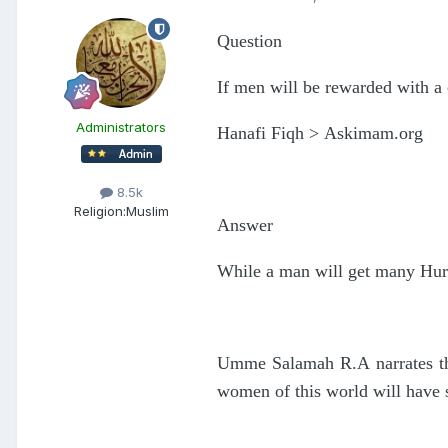
Question
If men will be rewarded with a
Administrators
Hanafi Fiqh > Askimam.org
8.5k
Religion:
Muslim
Answer
While a man will get many Hurs
Umme Salamah R.A narrates tha
women of this world will have su