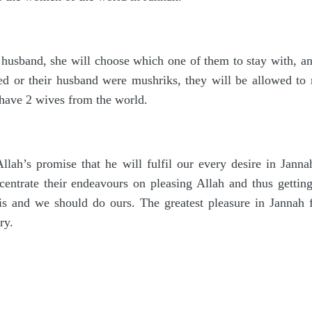
usband, she will choose which one of them to stay with, and
 or their husband were mushriks, they will be allowed to 
have 2 wives from the world.
Allah’s promise that he will fulfil our every desire in Jann
ntrate their endeavours on pleasing Allah and thus getting
 His and we should do ours. The greatest pleasure in Jannah
ry.