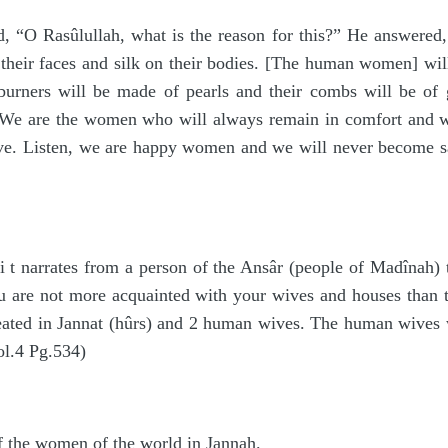
“O Rasûlullah, what is the reason for this?” He answered,
n their faces and silk on their bodies. [The human women] wi
-burners will be made of pearls and their combs will be o
. We are the women who will always remain in comfort and 
eave. Listen, we are happy women and we will never become 
 narrates from a person of the Ansâr (people of Madînah) th
u are not more acquainted with your wives and houses than t
eated in Jannat (hûrs) and 2 human wives. The human wives w
ol.4 Pg.534)
of the women of the world in Jannah.