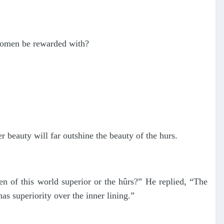
 women be rewarded with?
beauty will far outshine the beauty of the hurs.
 of this world superior or the hûrs?” He replied, “The
as superiority over the inner lining.”