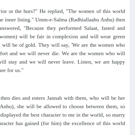
ior or the hurs?" He replied, "The women of this world
r the inner lining." Umm-e-Salma (Radhiallaahu Anhu) then
answered, "Because they performed Salaat, fasted and
n women) will be fair in complexion and will wear green
bs will be of gold. They will say, 'We are the women who
mfort and we will never die. We are the women who will
ll stay and we will never leave. Listen, we are happy
re for us."
 then dies and enters Jannah with them, who will be her
nhu), she will be allowed to choose between them, so
 displayed the best character to me in the world, so marry
cter has gained (for him) the excellence of this world