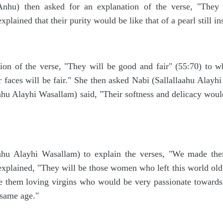
hu) then asked for an explanation of the verse, "They w
plained that their purity would be like that of a pearl still 
ion of the verse, "They will be good and fair" (55:70) to w
 faces will be fair." She then asked Nabi (Sallallaahu Alayhi 
ahu Alayhi Wasallam) said, "Their softness and delicacy would 
ahu Alayhi Wasallam) to explain the verses, "We made them
xplained, "They will be those women who left this world old,
ke them loving virgins who would be very passionate toward
 same age."