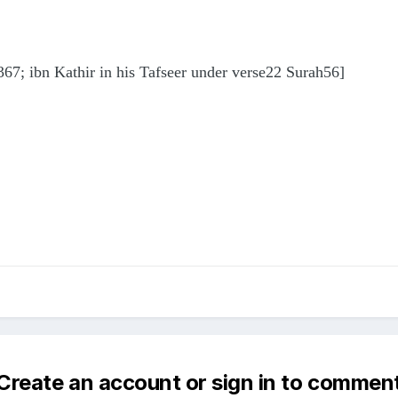
367; ibn Kathir in his Tafseer under verse22 Surah56]
Create an account or sign in to commen