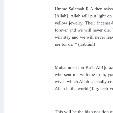
Umme Salamah R.A then asked, 
[Allah]. Allah will put light o
yellow jewelry. Their incense
forever and we will never die
will stay and we will never l
are for us.’” (Tabrânî)
Muhammed ibn Ka’b Al-Qurazi t
who sent me with the truth, yo
wives which Allah specially cr
Allah in the world.(Targheeb V
This will be the high position 