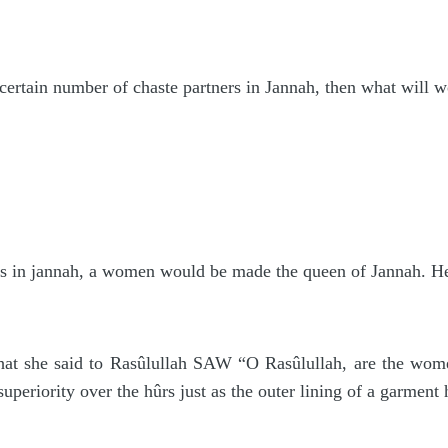
 certain number of chaste partners in Jannah, then what will
 in jannah, a women would be made the queen of Jannah. Her 
t she said to Rasûlullah SAW “O Rasûlullah, are the women
periority over the hûrs just as the outer lining of a garment h