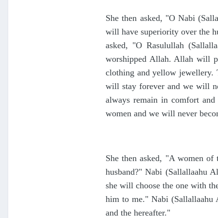
She then asked, "O Nabi (Sall
will have superiority over the 
asked, "O Rasulullah (Sallal
worshipped Allah. Allah will p
clothing and yellow jewellery.
will stay forever and we will
always remain in comfort and 
women and we will never becom
She then asked, "A women of th
husband?" Nabi (Sallallaahu 
she will choose the one with the
him to me." Nabi (Sallallaahu
and the hereafter."