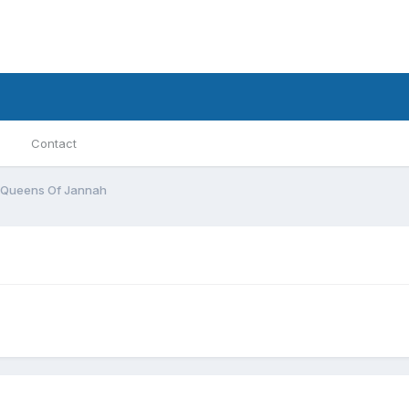
Contact
Queens Of Jannah