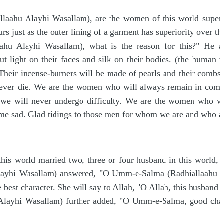
allaahu Alayhi Wasallam), are the women of this world super
hurs just as the outer lining of a garment has superiority ove
laahu Alayhi Wasallam), what is the reason for this?" He 
ut light on their faces and silk on their bodies. (the huma
 Their incense-burners will be made of pearls and their com
 never die. We are the women who will always remain in co
we will never undergo difficulty. We are the women who wi
e sad. Glad tidings to those men for whom we are and who a
is world married two, three or four husband in this world,
Alayhi Wasallam) answered, "O Umm-e-Salma (Radhiallaahu A
 best character. She will say to Allah, "O Allah, this husband
 Alayhi Wasallam) further added, "O Umm-e-Salma, good chara