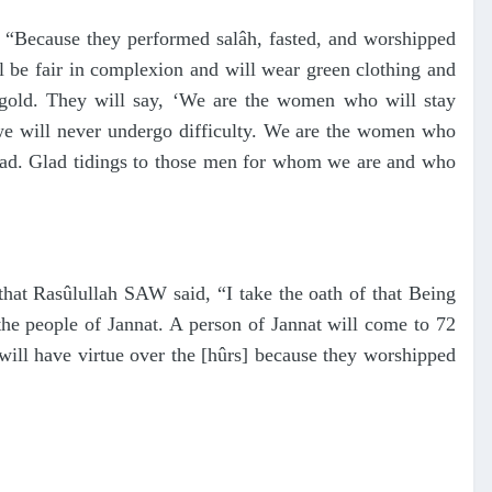
 “Because they performed salâh, fasted, and worshipped
ll be fair in complexion and will wear green clothing and
f gold. They will say, ‘We are the women who will stay
we will never undergo difficulty. We are the women who
sad. Glad tidings to those men for whom we are and who
at Rasûlullah SAW said, “I take the oath of that Being
he people of Jannat. A person of Jannat will come to 72
ill have virtue over the [hûrs] because they worshipped