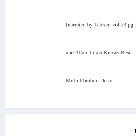
[narrated by Tabrani vol.23 pg.
and Allah Ta’ala Knows Best
Mufti Ebrahim Desai