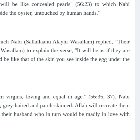
ill be like concealed pearls" (56:23) to which Nabi
inside the oyster, untouched by human hands."
hich Nabi (Sallallaahu Alayhi Wasallam) replied, "Their
Wasallam) to explain the verse, "It will be as if they are
be like that of the skin you see inside the egg under the
 virgins, loving and equal in age." (56:36, 37). Nabi
 grey-haired and parch-skinned. Allah will recreate them
s their husband who in turn would be madly in love with