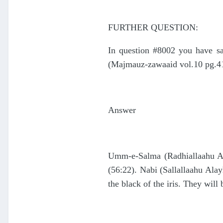
FURTHER QUESTION:
In question #8002 you have sai
(Majmauz-zawaaid vol.10 pg.417
Answer
Umm-e-Salma (Radhiallaahu Anh
(56:22). Nabi (Sallallaahu Ala
the black of the iris. They will