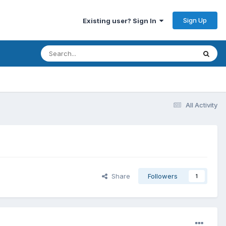
Sign Up
Existing user? Sign In
All Activity
Share
Followers
1