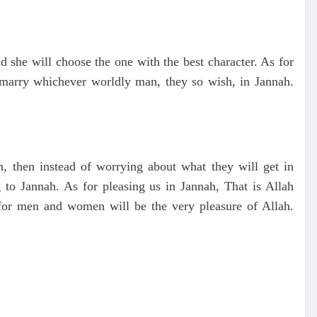
 she will choose the one with the best character. As for
marry whichever worldly man, they so wish, in Jannah.
ah, then instead of worrying about what they will get in
 to Jannah. As for pleasing us in Jannah, That is Allah
 for men and women will be the very pleasure of Allah.