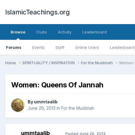
IslamicTeachings.org
Browse
Clubs
Activity
Leaderboard
Forums
Events
Staff
Online Users
Leaderboard
Home
SPIRITUALITY / INSPIRATION
For the Muslimah
Women: 
Women: Queens Of Jannah
By
ummtaalib
June 26, 2013
in
For the Muslimah
ummtaalib
Posted
June 26, 2013