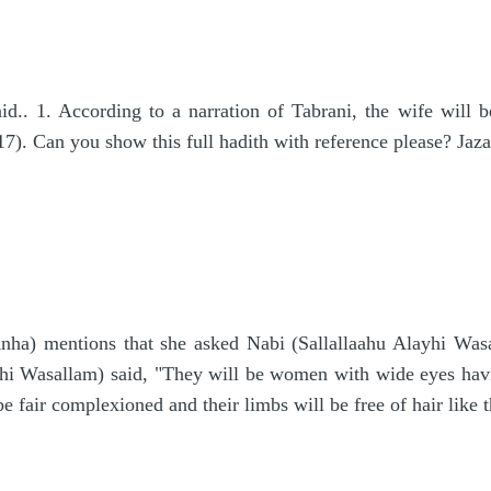
d.. 1. According to a narration of Tabrani, the wife will b
). Can you show this full hadith with reference please? Jaza
a) mentions that she asked Nabi (Sallallaahu Alayhi Wasal
yhi Wasallam) said, "They will be women with wide eyes havi
 be fair complexioned and their limbs will be free of hair like 