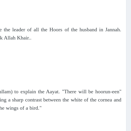
e the leader of all the Hoors of the husband in Jannah.
k Allah Khair..
lam) to explain the Aayat. "There will be hoorun-een"
ng a sharp contrast between the white of the cornea and
the wings of a bird."