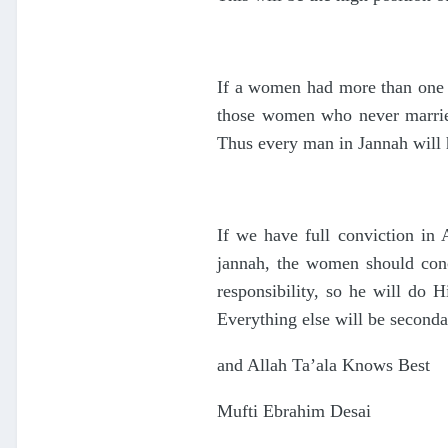
If a women had more than one h
those women who never married
Thus every man in Jannah will 
If we have full conviction in 
jannah, the women should conce
responsibility, so he will do
Everything else will be seconda
and Allah Ta’ala Knows Best
Mufti Ebrahim Desai