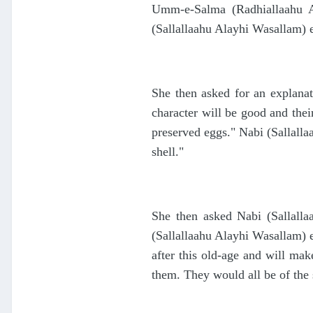
Umm-e-Salma (Radhiallaahu An
(Sallallaahu Alayhi Wasallam) ex
She then asked for an explanat
character will be good and their
preserved eggs." Nabi (Sallalla
shell."
She then asked Nabi (Sallalla
(Sallallaahu Alayhi Wasallam) e
after this old-age and will ma
them. They would all be of the