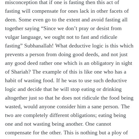
misconception that if one is fasting then this act of
fasting will compensate for ones lack in other facets of
deen. Some even go to the extent and avoid fasting all
together saying “Since we don’t pray or desist from
vulgar language, we ought not to fast and ridicule
fasting” Subhanallah! What deductive logic is this which
prevents a person from doing good deeds, and not just
any good deed rather one which is an obligatory in sight
of Shariah? The example of this is like one who has a
habit of wasting food. If he was to use such deductive
logic and decide that he will stop eating or drinking
altogether just so that he does not ridicule the food being
wasted, would anyone consider him a sane person. The
two are completely different obligations; eating being
one and not wasting being another. One cannot
compensate for the other. This is nothing but a ploy of