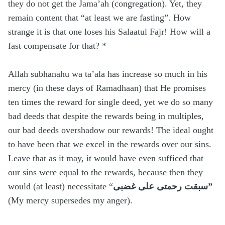
they do not get the Jama’ah (congregation). Yet, they
remain content that “at least we are fasting”. How
strange it is that one loses his Salaatul Fajr! How will a
fast compensate for that? *
Allah subhanahu wa ta’ala has increase so much in his
mercy (in these days of Ramadhaan) that He promises
ten times the reward for single deed, yet we do so many
bad deeds that despite the rewards being in multiples,
our bad deeds overshadow our rewards! The ideal ought
to have been that we excel in the rewards over our sins.
Leave that as it may, it would have even sufficed that
our sins were equal to the rewards, because then they
would (at least) necessitate “
سبقت رحمتى على غضبى”
(My mercy supersedes my anger).