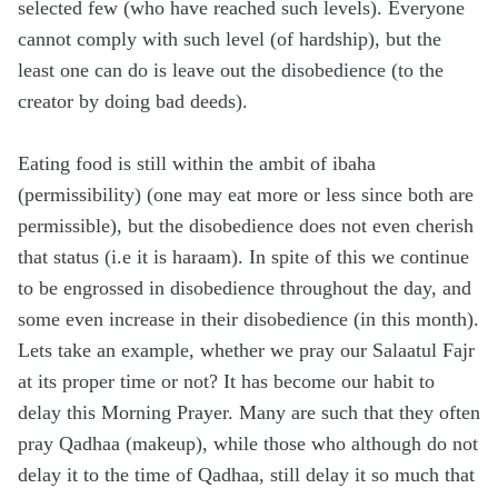
selected few (who have reached such levels). Everyone
cannot comply with such level (of hardship), but the
least one can do is leave out the disobedience (to the
creator by doing bad deeds).
Eating food is still within the ambit of ibaha
(permissibility) (one may eat more or less since both are
permissible), but the disobedience does not even cherish
that status (i.e it is haraam). In spite of this we continue
to be engrossed in disobedience throughout the day, and
some even increase in their disobedience (in this month).
Lets take an example, whether we pray our Salaatul Fajr
at its proper time or not? It has become our habit to
delay this Morning Prayer. Many are such that they often
pray Qadhaa (makeup), while those who although do not
delay it to the time of Qadhaa, still delay it so much that