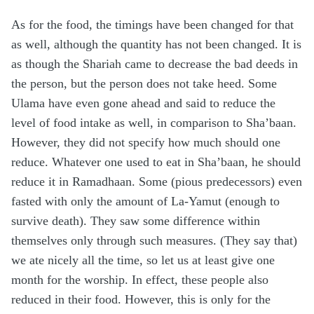
As for the food, the timings have been changed for that
as well, although the quantity has not been changed. It is
as though the Shariah came to decrease the bad deeds in
the person, but the person does not take heed. Some
Ulama have even gone ahead and said to reduce the
level of food intake as well, in comparison to Sha’baan.
However, they did not specify how much should one
reduce. Whatever one used to eat in Sha’baan, he should
reduce it in Ramadhaan. Some (pious predecessors) even
fasted with only the amount of La-Yamut (enough to
survive death). They saw some difference within
themselves only through such measures. (They say that)
we ate nicely all the time, so let us at least give one
month for the worship. In effect, these people also
reduced in their food. However, this is only for the