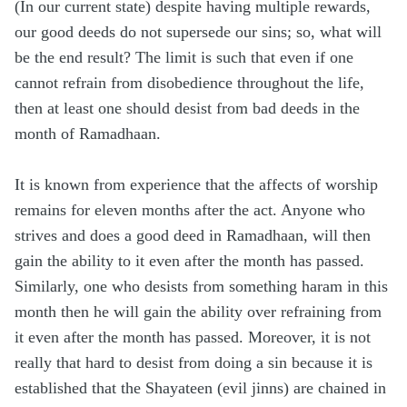
(In our current state) despite having multiple rewards,
our good deeds do not supersede our sins; so, what will
be the end result? The limit is such that even if one
cannot refrain from disobedience throughout the life,
then at least one should desist from bad deeds in the
month of Ramadhaan.
It is known from experience that the affects of worship
remains for eleven months after the act. Anyone who
strives and does a good deed in Ramadhaan, will then
gain the ability to it even after the month has passed.
Similarly, one who desists from something haram in this
month then he will gain the ability over refraining from
it even after the month has passed. Moreover, it is not
really that hard to desist from doing a sin because it is
established that the Shayateen (evil jinns) are chained in