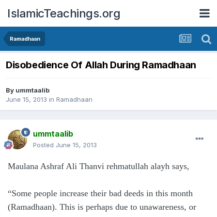
IslamicTeachings.org
Ramadhaan
Disobedience Of Allah During Ramadhaan
By
ummtaalib
June 15, 2013
in
Ramadhaan
ummtaalib
Posted
June 15, 2013
Maulana Ashraf Ali Thanvi rehmatullah alayh says,
“Some people increase their bad deeds in this month
(Ramadhaan). This is perhaps due to unawareness, or