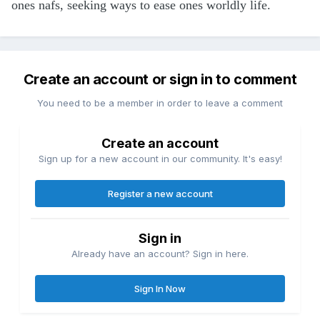
ones nafs, seeking ways to ease ones worldly life.
Create an account or sign in to comment
You need to be a member in order to leave a comment
Create an account
Sign up for a new account in our community. It's easy!
Register a new account
Sign in
Already have an account? Sign in here.
Sign In Now