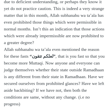
due to deficient understanding, or perhaps they know it
yet do not practice caution. This is indeed a very strange
matter that in this month, Allah subhanahu wa ta’ala has
even prohibited those things which were permissible in
normal months. Isn’t this an indication that those actions
which were already impermissible are now prohibited to
a greater degree?
Allah subhanahu wa ta’ala even mentioned the reason
for these fasts
“لعلكم تتقون”
, that is you fast so that you
become more Muttaqi. Now anyone and everyone can
judge themselves whether their state outside Ramadhaan
is any different from their state in Ramadhaan. Have we
secured ourselves from prohibited glances? Have we left
aside backbiting? If we have not, then both the
conditions are same, without any change. (i.e no
progress)