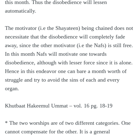
this month. Thus the disobedience will lessen
automatically.
The motivator (i.e the Shayateen) being chained does not
necessitate that the disobedience will completely fade
away, since the other motivator (i.e the Nafs) is still free.
In this month Nafs will motivate one towards
disobedience, although with lesser force since it is alone.
Hence in this endeavor one can bare a month worth of
struggle and try to avoid the sins of each and every
organ.
Khutbaat Hakeemul Ummat – vol. 16 pg. 18-19
* The two worships are of two different categories. One
cannot compensate for the other. It is a general