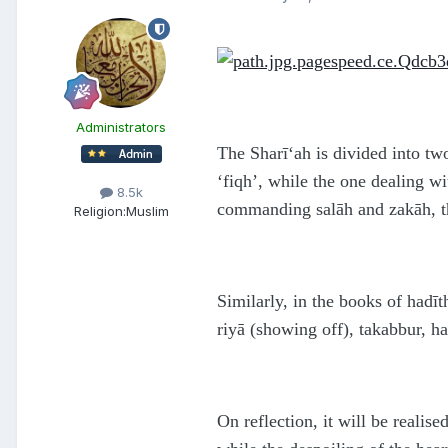
Administrators
The Sharī‘ah is divided into two
‘fiqh’, while the one dealing w
8.5k
commanding salāh and zakāh, th
Religion:
Muslim
Similarly, in the books of hadī
riyā (showing off), takabbur, h
On reflection, it will be realise