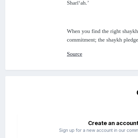
Sharī‘ah.’
When you find the right shaykh,
commitment; the shaykh pledges 
Source
Create an accoun
Sign up for a new account in our commun