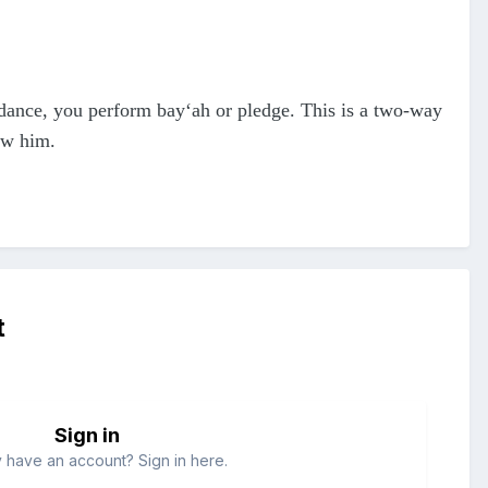
uidance, you perform bay‘ah or pledge. This is a two-way
ow him.
t
Sign in
 have an account? Sign in here.