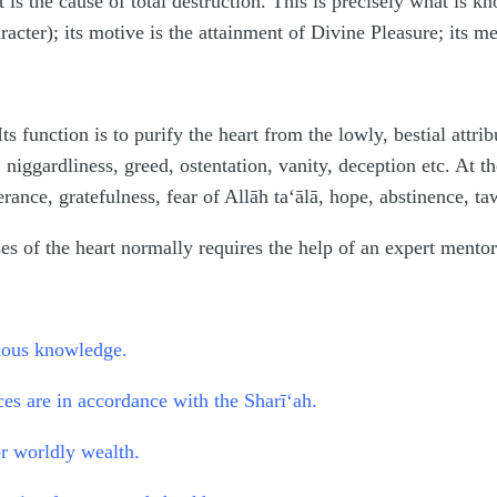
t is the cause of total destruction. This is precisely what is k
racter); its motive is the attainment of Divine Pleasure; its 
s function is to purify the heart from the lowly, bestial attrib
 niggardliness, greed, ostentation, vanity, deception etc. At th
rance, gratefulness, fear of Allāh ta‘ālā, hope, abstinence, taw
ses of the heart normally requires the help of an expert mento
gious knowledge.
ices are in accordance with the Sharī‘ah.
r worldly wealth.