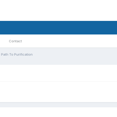
Contact
 Path To Purification