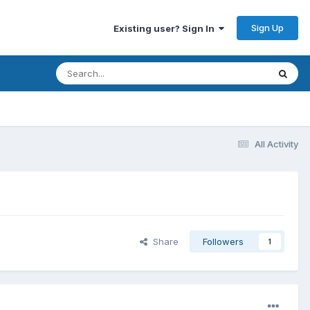
Sign Up
Existing user? Sign In
All Activity
Share
Followers
1