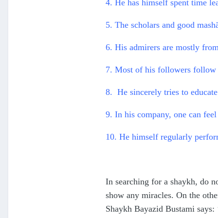
4. He has himself spent time l
5. The scholars and good mashā
6. His admirers are mostly fro
7. Most of his followers follow 
8. He sincerely tries to educate
9. In his company, one can feel 
10. He himself regularly perform
In searching for a shaykh, do no
show any miracles. On the othe
Shaykh Bayazid Bustami says: ‘D