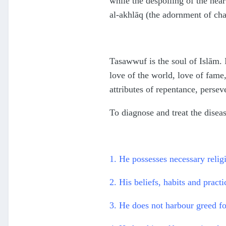
while the despoiling of the hear
al-akhlāq (the adornment of cha
Tasawwuf is the soul of Islām. It
love of the world, love of fame,
attributes of repentance, perseve
To diagnose and treat the disea
1. He possesses necessary reli
2. His beliefs, habits and pract
3. He does not harbour greed fo