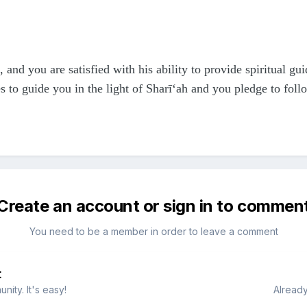
 and you are satisfied with his ability to provide spiritual g
to guide you in the light of Sharī‘ah and you pledge to foll
Create an account or sign in to commen
You need to be a member in order to leave a comment
t
ity. It's easy!
Already