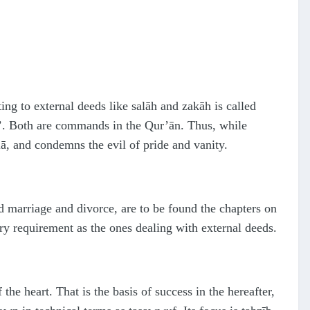
ing to external deeds like salāh and zakāh is called
wuf’. Both are commands in the Qur’ān. Thus, while
, and condemns the evil of pride and vanity.
d marriage and divorce, are to be found the chapters on
y requirement as the ones dealing with external deeds.
 the heart. That is the basis of success in the hereafter,