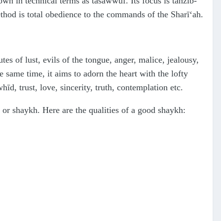
nown in technical terms as tasawwuf. Its focus is tahzīb-
method is total obedience to the commands of the Sharī‘ah.
utes of lust, evils of the tongue, anger, malice, jealousy,
e same time, it aims to adorn the heart with the lofty
hīd, trust, love, sincerity, truth, contemplation etc.
r or shaykh. Here are the qualities of a good shaykh: