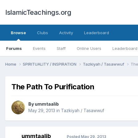
IslamicTeachings.org
Browse
Clubs
Activity
Leaderboard
Forums
Events
Staff
Online Users
Leaderboard
Home
SPIRITUALITY / INSPIRATION
Tazkiyah / Tasawwuf
The
The Path To Purification
By
ummtaalib
May 29, 2013
in
Tazkiyah / Tasawwuf
ummtaalib
Posted
May 29, 2013