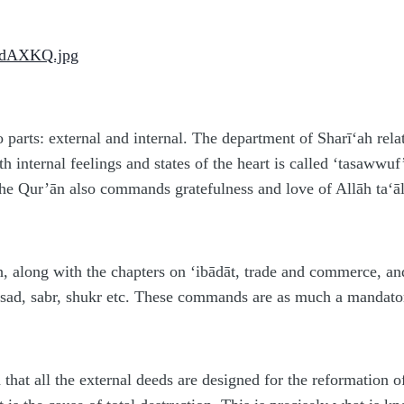
 parts: external and internal. The department of Sharī‘ah relat
ith internal feelings and states of the heart is called ‘tasaw
e Qur’ān also commands gratefulness and love of Allāh ta‘ālā
th, along with the chapters on ‘ibādāt, trade and commerce, an
asad, sabr, shukr etc. These commands are as much a mandator
d that all the external deeds are designed for the reformation of