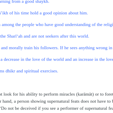
earning from a good shaykh.
’ikh of his time hold a good opinion about him.
m among the people who have good understanding of the relig
the Sharī‘ah and are not seekers after this world.
 and morally train his followers. If he sees anything wrong in 
a decrease in the love of the world and an increase in the love
s dhikr and spiritual exercises.
t look for his ability to perform miracles (karāmāt) or to for
r hand, a person showing supernatural feats does not have to
o not be deceived if you see a performer of supernatural feat