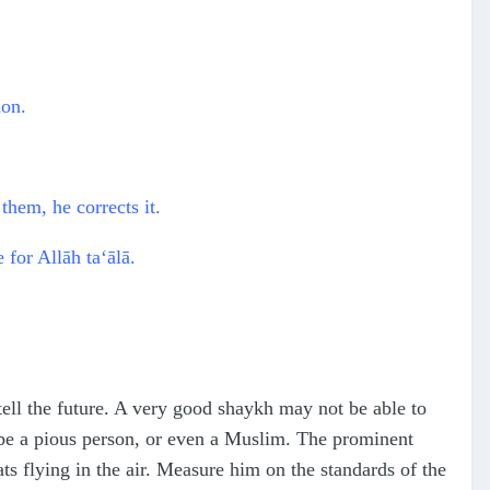
ion.
them, he corrects it.
 for Allāh ta‘ālā.
etell the future. A very good shaykh may not be able to
 be a pious person, or even a Muslim. The prominent
s flying in the air. Measure him on the standards of the