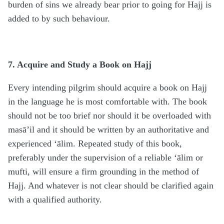
burden of sins we already bear prior to going for Hajj is
added to by such behaviour.
7. Acquire and Study a Book on Hajj
Every intending pilgrim should acquire a book on Hajj
in the language he is most comfortable with. The book
should not be too brief nor should it be overloaded with
masā’il and it should be written by an authoritative and
experienced ‘ālim. Repeated study of this book,
preferably under the supervision of a reliable ‘ālim or
mufti, will ensure a firm grounding in the method of
Hajj. And whatever is not clear should be clarified again
with a qualified authority.