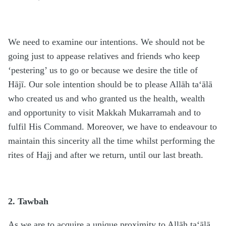
We need to examine our intentions. We should not be
going just to appease relatives and friends who keep
‘pestering’ us to go or because we desire the title of
Hājī. Our sole intention should be to please Allāh ta‘ālā
who created us and who granted us the health, wealth
and opportunity to visit Makkah Mukarramah and to
fulfil His Command. Moreover, we have to endeavour to
maintain this sincerity all the time whilst performing the
rites of Hajj and after we return, until our last breath.
2. Tawbah
As we are to acquire a unique proximity to Allāh ta‘ālā