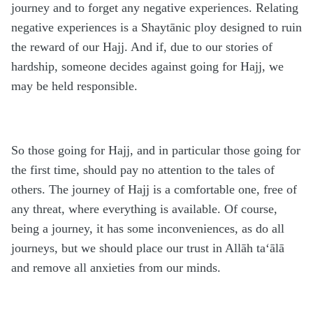
journey and to forget any negative experiences. Relating
negative experiences is a Shaytānic ploy designed to ruin
the reward of our Hajj. And if, due to our stories of
hardship, someone decides against going for Hajj, we
may be held responsible.
So those going for Hajj, and in particular those going for
the first time, should pay no attention to the tales of
others. The journey of Hajj is a comfortable one, free of
any threat, where everything is available. Of course,
being a journey, it has some inconveniences, as do all
journeys, but we should place our trust in Allāh ta‘ālā
and remove all anxieties from our minds.