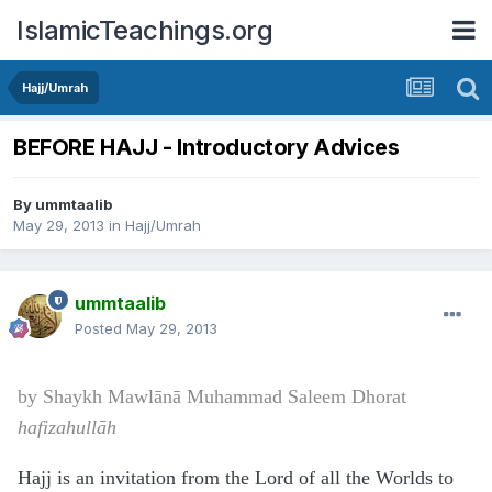
IslamicTeachings.org
Hajj/Umrah
BEFORE HAJJ - Introductory Advices
By
ummtaalib
May 29, 2013
in
Hajj/Umrah
ummtaalib
Posted
May 29, 2013
by Shaykh
Mawl
ānā
Muhammad Saleem Dhorat
hafizahullāh
Hajj is an invitation from the Lord of all the Worlds to