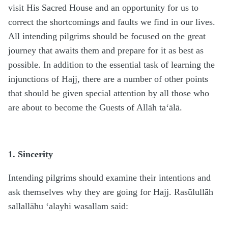
visit His Sacred House and an opportunity for us to
correct the shortcomings and faults we find in our lives.
All intending pilgrims should be focused on the great
journey that awaits them and prepare for it as best as
possible. In addition to the essential task of learning the
injunctions of Hajj, there are a number of other points
that should be given special attention by all those who
are about to become the Guests of Allāh ta‘ālā.
1. Sincerity
Intending pilgrims should examine their intentions and
ask themselves why they are going for Hajj. Rasūlullāh
sallallāhu ‘alayhi wasallam said: