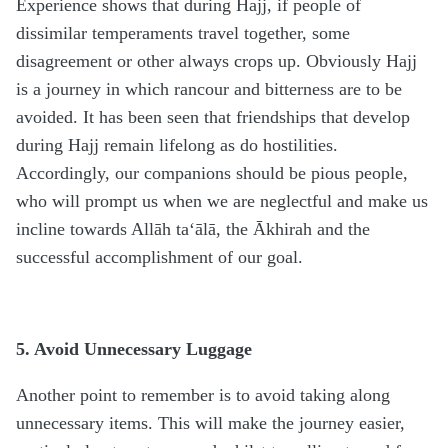
Experience shows that during Hajj, if people of
dissimilar temperaments travel together, some
disagreement or other always crops up. Obviously Hajj
is a journey in which rancour and bitterness are to be
avoided. It has been seen that friendships that develop
during Hajj remain lifelong as do hostilities.
Accordingly, our companions should be pious people,
who will prompt us when we are neglectful and make us
incline towards Allāh ta‘ālā, the Ākhirah and the
successful accomplishment of our goal.
5. Avoid Unnecessary Luggage
Another point to remember is to avoid taking along
unnecessary items. This will make the journey easier,