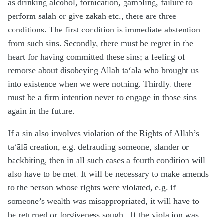
as drinking alcohol, fornication, gambling, failure to
perform salāh or give zakāh etc., there are three
conditions. The first condition is immediate abstention
from such sins. Secondly, there must be regret in the
heart for having committed these sins; a feeling of
remorse about disobeying Allāh ta‘ālā who brought us
into existence when we were nothing. Thirdly, there
must be a firm intention never to engage in those sins
again in the future.
If a sin also involves violation of the Rights of Allāh’s
ta‘ālā creation, e.g. defrauding someone, slander or
backbiting, then in all such cases a fourth condition will
also have to be met. It will be necessary to make amends
to the person whose rights were violated, e.g. if
someone’s wealth was misappropriated, it will have to
be returned or forgiveness sought. If the violation was