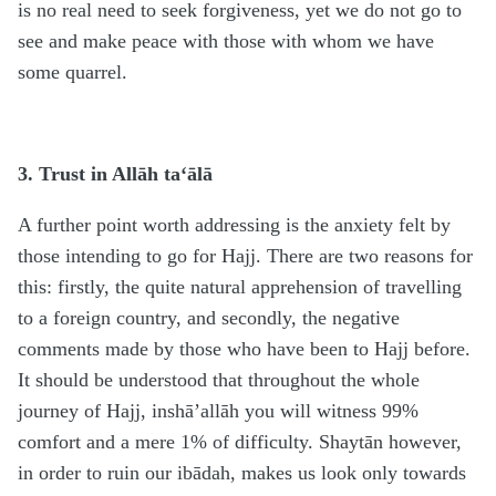
is no real need to seek forgiveness, yet we do not go to
see and make peace with those with whom we have
some quarrel.
3. Trust in Allāh ta‘ālā
A further point worth addressing is the anxiety felt by
those intending to go for Hajj. There are two reasons for
this: firstly, the quite natural apprehension of travelling
to a foreign country, and secondly, the negative
comments made by those who have been to Hajj before.
It should be understood that throughout the whole
journey of Hajj, inshā’allāh you will witness 99%
comfort and a mere 1% of difficulty. Shaytān however,
in order to ruin our ibādah, makes us look only towards