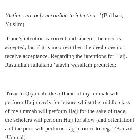
‘Actions are only according to intentions.’
(Bukhāri,
Muslim)
If one’s intention is correct and sincere, the deed is
accepted, but if it is incorrect then the deed does not
receive acceptance. Regarding the intentions for Hajj,
Rasūlullāh sallallāhu ‘alayhi wasallam predicted:
‘Near to Qiyāmah, the affluent of my ummah will
perform Hajj merely for leisure whilst the middle-class
of my ummah will perform Hajj for the sake of trade,
the scholars will perform Hajj for show (and ostentation)
and the poor will perform Hajj in order to beg.’ (Kanzul
‘Ummāl)