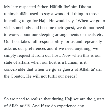
My late respected father, Hāfidh Ibrāhīm Dhorat
rahimahullāh, used to say a wonderful thing to those
intending to go for Hajj. He would say, ‘When we go to
visit somebody and become their guest, we do not need
to worry about our sleeping arrangements or meals etc.
Our host takes full responsibility for us and repeatedly
asks us our preferences and if we need anything, we
simply request it from our host. Now when this is our
state of affairs when our host is a human, is it
conceivable that when we go as guests of Allāh ta‘ālā,
the Creator, He will not fulfil our needs?’
So we need to realize that during Hajj we are the guests
of Allāh ta‘ālā. And if we do experience any