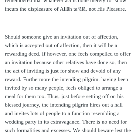
remembered that whatever act is done merely for show
incurs the displeasure of Allāh ta‘ālā, not His Pleasure.
Should someone give an invitation out of affection,
which is accepted out of affection, then it will be a
rewarding deed. If however, one feels compelled to offer
an invitation because other relatives have done so, then
the act of inviting is just for show and devoid of any
reward. Furthermore the intending pilgrim, having been
invited by so many people, feels obliged to arrange a
meal for them too. Thus, just before setting off on his
blessed journey, the intending pilgrim hires out a hall
and invites lots of people to a function resembling a
wedding party in its extravagance. There is no need for
such formalities and excesses. We should beware lest the