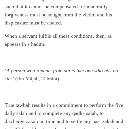
such that it cannot be compensated for materially,
forgiveness must be sought from the victim and his
displeasure must be abated.
When a servant fulfils all these conditions, then, as
appears in a hadīth:
‘A person who repents from sin is like one who has no
sin.’
(Ibn Mājah, Tabrāni)
True tawbah results in a commitment to perform the five
daily salāh and to complete any qadhā salāh, to
discharge zakāh on time and to settle any past zakāh and