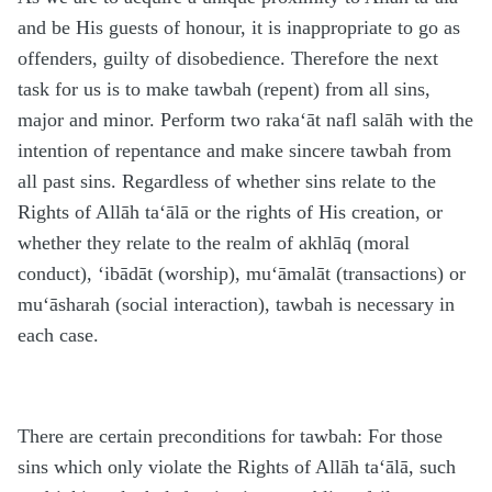
and be His guests of honour, it is inappropriate to go as
offenders, guilty of disobedience. Therefore the next
task for us is to make tawbah (repent) from all sins,
major and minor. Perform two raka‘āt nafl salāh with the
intention of repentance and make sincere tawbah from
all past sins. Regardless of whether sins relate to the
Rights of Allāh ta‘ālā or the rights of His creation, or
whether they relate to the realm of akhlāq (moral
conduct), ‘ibādāt (worship), mu‘āmalāt (transactions) or
mu‘āsharah (social interaction), tawbah is necessary in
each case.
There are certain preconditions for tawbah: For those
sins which only violate the Rights of Allāh ta‘ālā, such