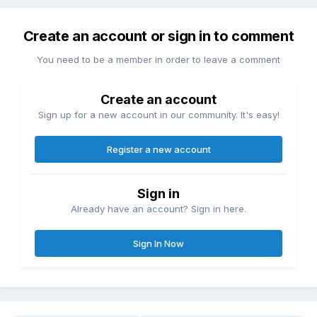
Create an account or sign in to comment
You need to be a member in order to leave a comment
Create an account
Sign up for a new account in our community. It's easy!
Register a new account
Sign in
Already have an account? Sign in here.
Sign In Now