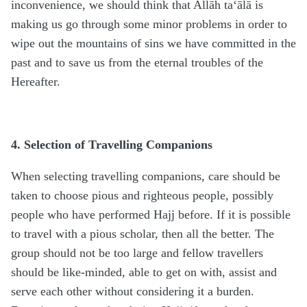
inconvenience, we should think that Allāh ta‘ālā is
making us go through some minor problems in order to
wipe out the mountains of sins we have committed in the
past and to save us from the eternal troubles of the
Hereafter.
4. Selection of Travelling Companions
When selecting travelling companions, care should be
taken to choose pious and righteous people, possibly
people who have performed Hajj before. If it is possible
to travel with a pious scholar, then all the better. The
group should not be too large and fellow travellers
should be like-minded, able to get on with, assist and
serve each other without considering it a burden.