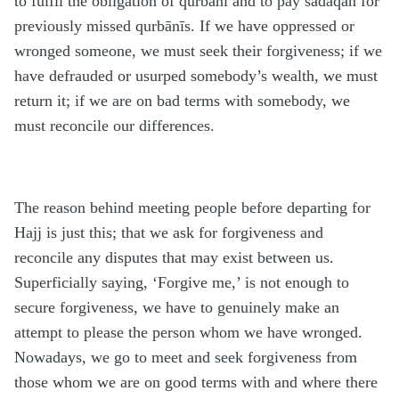
to fulfil the obligation of qurbānī and to pay sadaqah for
previously missed qurbānīs. If we have oppressed or
wronged someone, we must seek their forgiveness; if we
have defrauded or usurped somebody’s wealth, we must
return it; if we are on bad terms with somebody, we
must reconcile our differences.
The reason behind meeting people before departing for
Hajj is just this; that we ask for forgiveness and
reconcile any disputes that may exist between us.
Superficially saying, ‘Forgive me,’ is not enough to
secure forgiveness, we have to genuinely make an
attempt to please the person whom we have wronged.
Nowadays, we go to meet and seek forgiveness from
those whom we are on good terms with and where there