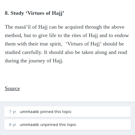
8. Study ‘Virtues of Hajj’
The masā’il of Hajj can be acquired through the above
method, but to give life to the rites of Hajj and to endow
them with their true spirit, ‘Virtues of Hajj’ should be
studied carefully. It should also be taken along and read
during the journey of Hajj.
Source
7 yr
ummtaalib
pinned this topic
6 yr
ummtaalib
unpinned this topic