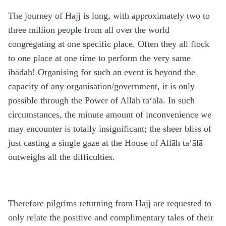
The journey of Hajj is long, with approximately two to
three million people from all over the world
congregating at one specific place. Often they all flock
to one place at one time to perform the very same
ibādah! Organising for such an event is beyond the
capacity of any organisation/government, it is only
possible through the Power of Allāh ta‘ālā. In such
circumstances, the minute amount of inconvenience we
may encounter is totally insignificant; the sheer bliss of
just casting a single gaze at the House of Allāh ta‘ālā
outweighs all the difficulties.
Therefore pilgrims returning from Hajj are requested to
only relate the positive and complimentary tales of their