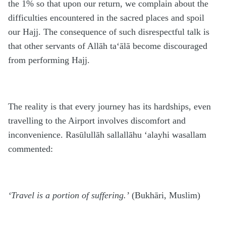
the 1% so that upon our return, we complain about the
difficulties encountered in the sacred places and spoil
our Hajj. The consequence of such disrespectful talk is
that other servants of Allāh ta‘ālā become discouraged
from performing Hajj.
The reality is that every journey has its hardships, even
travelling to the Airport involves discomfort and
inconvenience. Rasūlullāh sallallāhu ‘alayhi wasallam
commented:
‘Travel is a portion of suffering.’
(Bukhāri, Muslim)