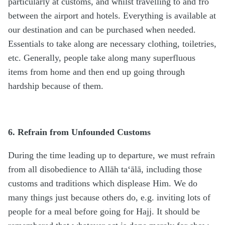
particularly at customs, and whilst travelling to and fro
between the airport and hotels. Everything is available at
our destination and can be purchased when needed.
Essentials to take along are necessary clothing, toiletries,
etc. Generally, people take along many superfluous
items from home and then end up going through
hardship because of them.
6. Refrain from Unfounded Customs
During the time leading up to departure, we must refrain
from all disobedience to Allāh ta‘ālā, including those
customs and traditions which displease Him. We do
many things just because others do, e.g. inviting lots of
people for a meal before going for Hajj. It should be