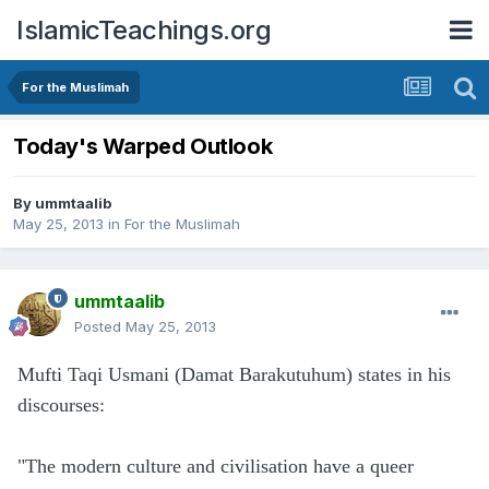
IslamicTeachings.org
For the Muslimah
Today's Warped Outlook
By
ummtaalib
May 25, 2013
in
For the Muslimah
ummtaalib
Posted
May 25, 2013
Mufti Taqi Usmani (Damat Barakutuhum) states in his
discourses:
"The modern culture and civilisation have a queer