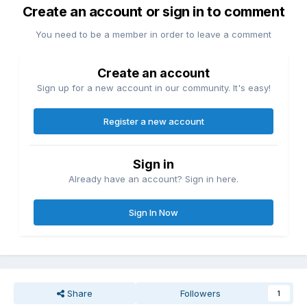
Create an account or sign in to comment
You need to be a member in order to leave a comment
Create an account
Sign up for a new account in our community. It's easy!
Register a new account
Sign in
Already have an account? Sign in here.
Sign In Now
Share
Followers
1