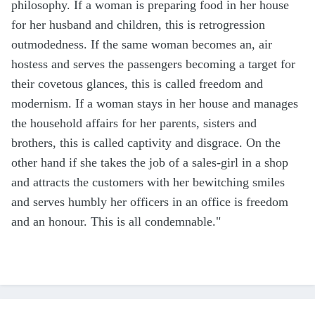
philosophy. If a woman is preparing food in her house
for her husband and children, this is retrogression
outmodedness. If the same woman becomes an, air
hostess and serves the passengers becoming a target for
their covetous glances, this is called freedom and
modernism. If a woman stays in her house and manages
the household affairs for her parents, sisters and
brothers, this is called captivity and disgrace. On the
other hand if she takes the job of a sales-girl in a shop
and attracts the customers with her bewitching smiles
and serves humbly her officers in an office is freedom
and an honour. This is all condemnable."