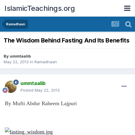
IslamicTeachings.org
Ramadhaan
The Wisdom Behind Fasting And Its Benefits
By
ummtaalib
May 22, 2013
in
Ramadhaan
ummtaalib
Posted
May 22, 2013
By Mufti Abdur Raheem Lajpuri