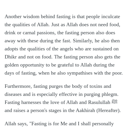
Another wisdom behind fasting is that people inculcate
the qualities of Allah. Just as Allah does not need food,
drink or carnal passions, the fasting person also does
away with these during the fast. Similarly, he also then
adopts the qualities of the angels who are sustained on
Dhikr and not on food. The fasting person also gets the
golden opportunity to be grateful to Allah during the
days of fasting, when he also sympathises with the poor.
Furthermore, fasting purges the body of toxins and
diseases and is especially effective in purging phlegm.
Fasting harnesses the love of Allah and Rasulullah ﷺ
and raises a person's stages in the Aakhirah (Hereafter).
Allah says, "Fasting is for Me and I shall personally