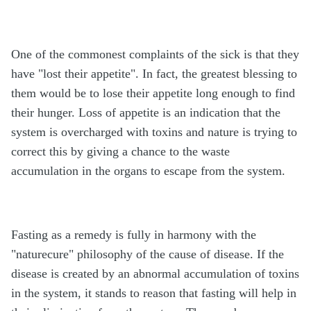
One of the commonest complaints of the sick is that they
have "lost their appetite". In fact, the greatest blessing to
them would be to lose their appetite long enough to find
their hunger. Loss of appetite is an indication that the
system is overcharged with toxins and nature is trying to
correct this by giving a chance to the waste
accumulation in the organs to escape from the system.
Fasting as a remedy is fully in harmony with the
"naturecure" philosophy of the cause of disease. If the
disease is created by an abnormal accumulation of toxins
in the system, it stands to reason that fasting will help in