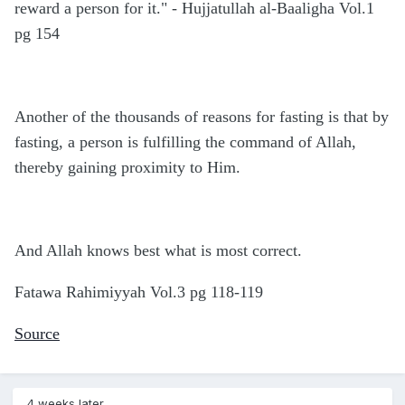
reward a person for it." - Hujjatullah al-Baaligha Vol.1
pg 154
Another of the thousands of reasons for fasting is that by
fasting, a person is fulfilling the command of Allah,
thereby gaining proximity to Him.
And Allah knows best what is most correct.
Fatawa Rahimiyyah Vol.3 pg 118-119
Source
4 weeks later...