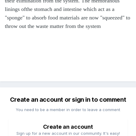
their elimination from the system. The membranous
linings ofthe stomach and intestine which act as a
"sponge" to absorb food materials are now "squeezed" to
throw out the waste matter from the system
Create an account or sign in to comment
You need to be a member in order to leave a comment
Create an account
Sign up for a new account in our community. It's easy!