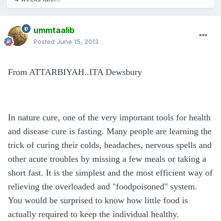
ummtaalib
Posted
June 15, 2013
From ATTARBIYAH..ITA Dewsbury
In nature cure, one of the very important tools for health
and disease cure is fasting. Many people are learning the
trick of curing their colds, headaches, nervous spells and
other acute troubles by missing a few meals or taking a
short fast. It is the simplest and the most efficient way of
relieving the overloaded and "foodpoisoned" system.
You would be surprised to know how little food is
actually required to keep the individual healthy.