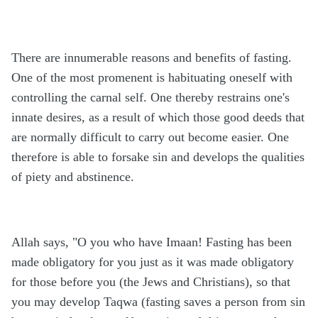
There are innumerable reasons and benefits of fasting.
One of the most promenent is habituating oneself with
controlling the carnal self. One thereby restrains one's
innate desires, as a result of which those good deeds that
are normally difficult to carry out become easier. One
therefore is able to forsake sin and develops the qualities
of piety and abstinence.
Allah says, "O you who have Imaan! Fasting has been
made obligatory for you just as it was made obligatory
for those before you (the Jews and Christians), so that
you may develop Taqwa (fasting saves a person from sin