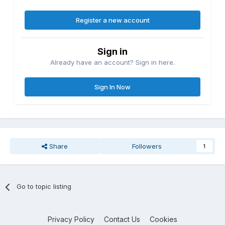
Register a new account
Sign in
Already have an account? Sign in here.
Sign In Now
Share
Followers
1
Go to topic listing
Privacy Policy
Contact Us
Cookies