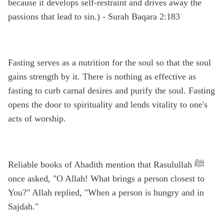
because it develops self-restraint and drives away the
passions that lead to sin.) - Surah Baqara 2:183
Fasting serves as a nutrition for the soul so that the soul
gains strength by it. There is nothing as effective as
fasting to curb carnal desires and purify the soul. Fasting
opens the door to spirituality and lends vitality to one's
acts of worship.
Reliable books of Ahadith mention that Rasulullah ﷺ
once asked, "O Allah! What brings a person closest to
You?" Allah replied, "When a person is hungry and in
Sajdah."