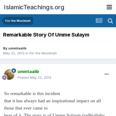
IslamicTeachings.org
For the Muslimah
Remarkable Story Of Umme Sulaym
By
ummtaalib
May 22, 2013
in
For the Muslimah
ummtaalib
Posted
May 22, 2013
So remarkable is this incident
that it has always had an inspirational impact on all
those that ever came to
hear of it. The story is of Umme Sulaym (radhiallahu