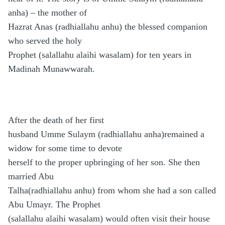
anha) – the mother of
Hazrat Anas (radhiallahu anhu) the blessed companion
who served the holy
Prophet (salallahu alaihi wasalam) for ten years in
Madinah Munawwarah.
After the death of her first
husband Umme Sulaym (radhiallahu anha)remained a
widow for some time to devote
herself to the proper upbringing of her son. She then
married Abu
Talha(radhiallahu anhu) from whom she had a son called
Abu Umayr. The Prophet
(salallahu alaihi wasalam) would often visit their house