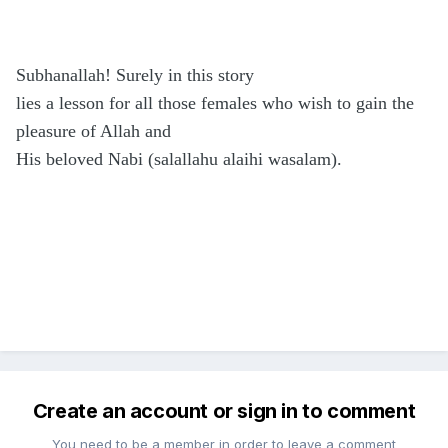
Subhanallah! Surely in this story
lies a lesson for all those females who wish to gain the
pleasure of Allah and
His beloved Nabi (salallahu alaihi wasalam).
Create an account or sign in to comment
You need to be a member in order to leave a comment