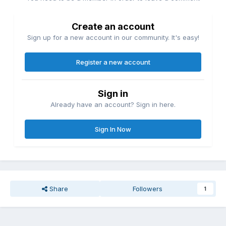
Create an account
Sign up for a new account in our community. It's easy!
Register a new account
Sign in
Already have an account? Sign in here.
Sign In Now
Share
Followers
1