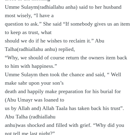
Umme Sulaym(radhiallahu anha) said to her husband
most wisely, “I have a
question to ask.” She said “If somebody gives us an item
to keep as trust, what
should we do if he wishes to reclaim it.” Abu
Talha(radhiallahu anhu) replied,
“Why, we should of course return the owners item back
to him with happiness.”
Umme Sulaym then took the chance and said, “ Well
make sabr upon your son’s
death and happily make preparation for his burial for
(Abu Umayr was loaned to
us by Allah and) Allah Taala has taken back his trust”.
Abu Talha (radhiallahu
anhu)was shocked and filled with grief. “Why did you
not tell me last night?”