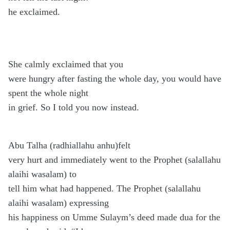
he exclaimed.
She calmly exclaimed that you
were hungry after fasting the whole day, you would have
spent the whole night
in grief. So I told you now instead.
Abu Talha (radhiallahu anhu)felt
very hurt and immediately went to the Prophet (salallahu
alaihi wasalam) to
tell him what had happened. The Prophet (salallahu
alaihi wasalam) expressing
his happiness on Umme Sulaym’s deed made dua for the