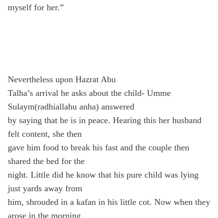
myself for her.”
Nevertheless upon Hazrat Abu
Talha’s arrival he asks about the child- Umme
Sulaym(radhiallahu anha) answered
by saying that he is in peace. Hearing this her husband
felt content, she then
gave him food to break his fast and the couple then
shared the bed for the
night. Little did he know that his pure child was lying
just yards away from
him, shrouded in a kafan in his little cot. Now when they
arose in the morning