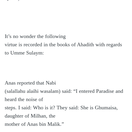
It’s no wonder the following
virtue is recorded in the books of Ahadith with regards
to Umme Sulaym:
Anas reported that Nabi
(salallahu alaihi wasalam) said: “I entered Paradise and
heard the noise of
steps. I said: Who is it? They said: She is Ghumaisa,
daughter of Milhan, the
mother of Anas bin Malik.”