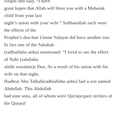
couple and said, “I have
great hopes that Allah will bless you with a Mubarak
child from your last
night’s union with your wife.” Subhanallah such were
the effects of the
Prophet’s dua that Umme Sulaym did have another son.
In fact one of the Sahabah
(radhiallahu anhu) mentioned: “I lived to see the effect
of Nabi (salallahu
alaihi wasalam)s Dua. As a result of his union with his
wife on that night,
Hadhrat Abu Talhah(radhiallahu anhu) had a son named
Abdullah. This Abdullah
had nine sons, all of whom were Qurra(expert reciters of
the Quran)!