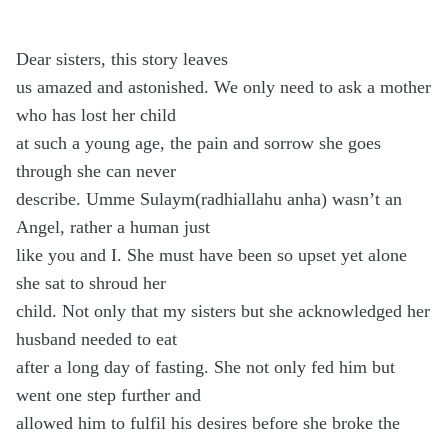
Dear sisters, this story leaves
us amazed and astonished. We only need to ask a mother
who has lost her child
at such a young age, the pain and sorrow she goes
through she can never
describe. Umme Sulaym(radhiallahu anha) wasn’t an
Angel, rather a human just
like you and I. She must have been so upset yet alone
she sat to shroud her
child. Not only that my sisters but she acknowledged her
husband needed to eat
after a long day of fasting. She not only fed him but
went one step further and
allowed him to fulfil his desires before she broke the