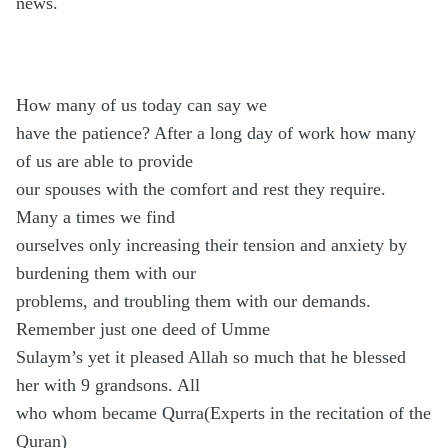
news.
How many of us today can say we
have the patience? After a long day of work how many
of us are able to provide
our spouses with the comfort and rest they require.
Many a times we find
ourselves only increasing their tension and anxiety by
burdening them with our
problems, and troubling them with our demands.
Remember just one deed of Umme
Sulaym’s yet it pleased Allah so much that he blessed
her with 9 grandsons. All
who whom became Qurra(Experts in the recitation of the
Quran)