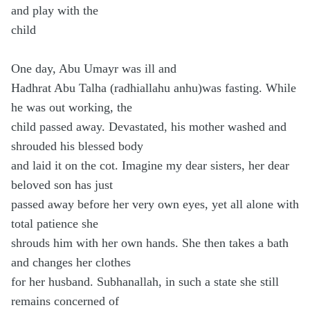
and play with the
child
One day, Abu Umayr was ill and
Hadhrat Abu Talha (radhiallahu anhu)was fasting. While
he was out working, the
child passed away. Devastated, his mother washed and
shrouded his blessed body
and laid it on the cot. Imagine my dear sisters, her dear
beloved son has just
passed away before her very own eyes, yet all alone with
total patience she
shrouds him with her own hands. She then takes a bath
and changes her clothes
for her husband. Subhanallah, in such a state she still
remains concerned of