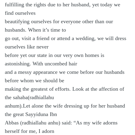
fulfilling the rights due to her husband, yet today we
find ourselves
beautifying ourselves for everyone other than our
husbands. When it’s time to
go out, visit a friend or attend a wedding, we will dress
ourselves like never
before yet our state in our very own homes is
astonishing. With uncombed hair
and a messy appearance we come before our husbands
before whom we should be
making the greatest of efforts. Look at the affection of
the sahaba(radhiallahu
anhum).Let alone the wife dressing up for her husband
the great Sayyiduna Ibn
Abbas (radhiallahu anhu) said: “As my wife adorns
herself for me, I adorn