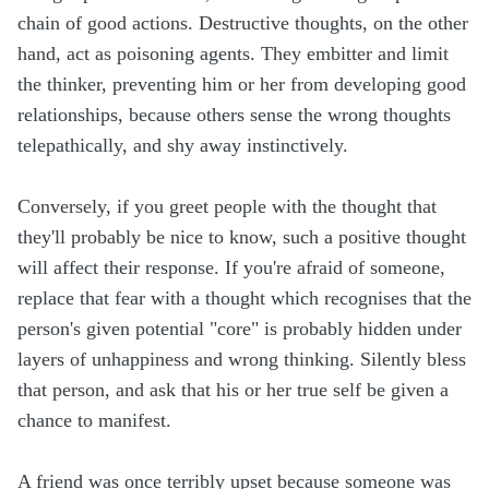
chain of good actions. Destructive thoughts, on the other
hand, act as poisoning agents. They embitter and limit
the thinker, preventing him or her from developing good
relationships, because others sense the wrong thoughts
telepathically, and shy away instinctively.
Conversely, if you greet people with the thought that
they'll probably be nice to know, such a positive thought
will affect their response. If you're afraid of someone,
replace that fear with a thought which recognises that the
person's given potential "core" is probably hidden under
layers of unhappiness and wrong thinking. Silently bless
that person, and ask that his or her true self be given a
chance to manifest.
A friend was once terribly upset because someone was