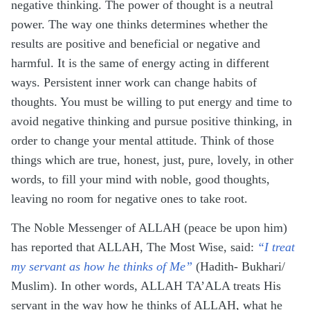
negative thinking. The power of thought is a neutral
power. The way one thinks determines whether the
results are positive and beneficial or negative and
harmful. It is the same of energy acting in different
ways. Persistent inner work can change habits of
thoughts. You must be willing to put energy and time to
avoid negative thinking and pursue positive thinking, in
order to change your mental attitude. Think of those
things which are true, honest, just, pure, lovely, in other
words, to fill your mind with noble, good thoughts,
leaving no room for negative ones to take root.
The Noble Messenger of ALLAH (peace be upon him)
has reported that ALLAH, The Most Wise, said:
“I treat
my servant as how he thinks of Me”
(Hadith- Bukhari/
Muslim). In other words, ALLAH TA’ALA treats His
servant in the way how he thinks of ALLAH, what he