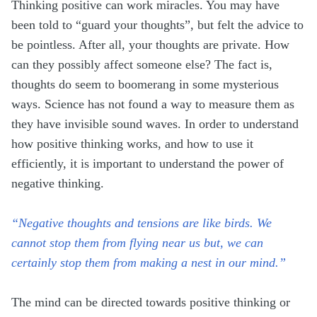
Thinking positive can work miracles. You may have
been told to “guard your thoughts”, but felt the advice to
be pointless. After all, your thoughts are private. How
can they possibly affect someone else? The fact is,
thoughts do seem to boomerang in some mysterious
ways. Science has not found a way to measure them as
they have invisible sound waves. In order to understand
how positive thinking works, and how to use it
efficiently, it is important to understand the power of
negative thinking.
“Negative thoughts and tensions are like birds. We
cannot stop them from flying near us but, we can
certainly stop them from making a nest in our mind.”
The mind can be directed towards positive thinking or