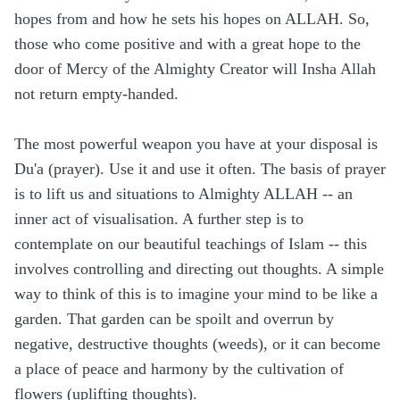
hopes from and how he sets his hopes on ALLAH. So,
those who come positive and with a great hope to the
door of Mercy of the Almighty Creator will Insha Allah
not return empty-handed.
The most powerful weapon you have at your disposal is
Du'a (prayer). Use it and use it often. The basis of prayer
is to lift us and situations to Almighty ALLAH -- an
inner act of visualisation. A further step is to
contemplate on our beautiful teachings of Islam -- this
involves controlling and directing out thoughts. A simple
way to think of this is to imagine your mind to be like a
garden. That garden can be spoilt and overrun by
negative, destructive thoughts (weeds), or it can become
a place of peace and harmony by the cultivation of
flowers (uplifting thoughts).