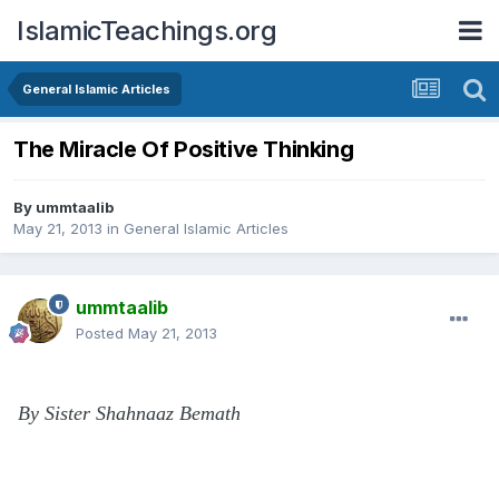
IslamicTeachings.org
General Islamic Articles
The Miracle Of Positive Thinking
By
ummtaalib
May 21, 2013
in
General Islamic Articles
ummtaalib
Posted
May 21, 2013
By Sister Shahnaaz Bemath