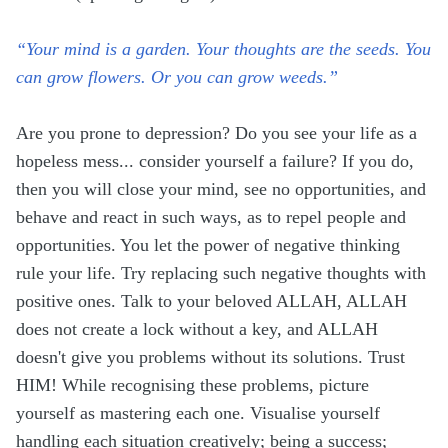
“Your mind is a garden. Your thoughts are the seeds. You
can grow flowers. Or you can grow weeds.”
Are you prone to depression? Do you see your life as a
hopeless mess... consider yourself a failure? If you do,
then you will close your mind, see no opportunities, and
behave and react in such ways, as to repel people and
opportunities. You let the power of negative thinking
rule your life. Try replacing such negative thoughts with
positive ones. Talk to your beloved ALLAH, ALLAH
does not create a lock without a key, and ALLAH
doesn't give you problems without its solutions. Trust
HIM! While recognising these problems, picture
yourself as mastering each one. Visualise yourself
handling each situation creatively; being a success;