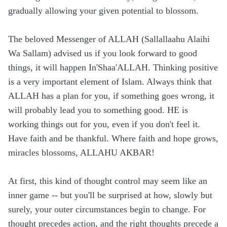
gradually allowing your given potential to blossom.
The beloved Messenger of ALLAH (Sallallaahu Alaihi
Wa Sallam) advised us if you look forward to good
things, it will happen In'Shaa'ALLAH. Thinking positive
is a very important element of Islam. Always think that
ALLAH has a plan for you, if something goes wrong, it
will probably lead you to something good. HE is
working things out for you, even if you don't feel it.
Have faith and be thankful. Where faith and hope grows,
miracles blossoms, ALLAHU AKBAR!
At first, this kind of thought control may seem like an
inner game -- but you'll be surprised at how, slowly but
surely, your outer circumstances begin to change. For
thought precedes action, and the right thoughts precede a