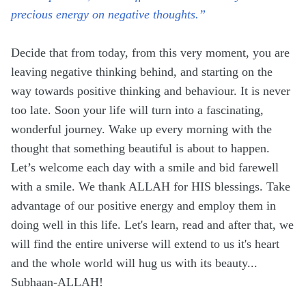
precious energy on negative thoughts.”
Decide that from today, from this very moment, you are
leaving negative thinking behind, and starting on the
way towards positive thinking and behaviour. It is never
too late. Soon your life will turn into a fascinating,
wonderful journey. Wake up every morning with the
thought that something beautiful is about to happen.
Let’s welcome each day with a smile and bid farewell
with a smile. We thank ALLAH for HIS blessings. Take
advantage of our positive energy and employ them in
doing well in this life. Let's learn, read and after that, we
will find the entire universe will extend to us it's heart
and the whole world will hug us with its beauty...
Subhaan-ALLAH!