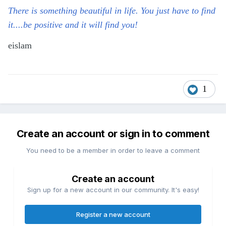
There is something beautiful in life. You just have to find
it....be positive and it will find you!
eislam
1
Create an account or sign in to comment
You need to be a member in order to leave a comment
Create an account
Sign up for a new account in our community. It's easy!
Register a new account