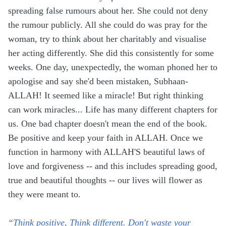
spreading false rumours about her. She could not deny
the rumour publicly. All she could do was pray for the
woman, try to think about her charitably and visualise
her acting differently. She did this consistently for some
weeks. One day, unexpectedly, the woman phoned her to
apologise and say she'd been mistaken, Subhaan-
ALLAH! It seemed like a miracle! But right thinking
can work miracles... Life has many different chapters for
us. One bad chapter doesn't mean the end of the book.
Be positive and keep your faith in ALLAH. Once we
function in harmony with ALLAH'S beautiful laws of
love and forgiveness -- and this includes spreading good,
true and beautiful thoughts -- our lives will flower as
they were meant to.
“Think positive, Think different. Don't waste your