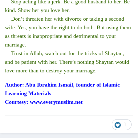
Stop acting like a jerk. Be a good husband to her. Be
kind. Show her you love her.
Don’t threaten her with divorce or taking a second
wife. Yes, you have the right to do both. But using them
as threats is inappropriate and detrimental to your
marriage.
Trust in Allah, watch out for the tricks of Shaytan,
and be patient with her. There’s nothing Shaytan would
love more than to destroy your marriage.
Author: Abu Ibrahim Ismail, founder of Islamic
Learning Materials
Courtesy: www.everymuslim.net
1