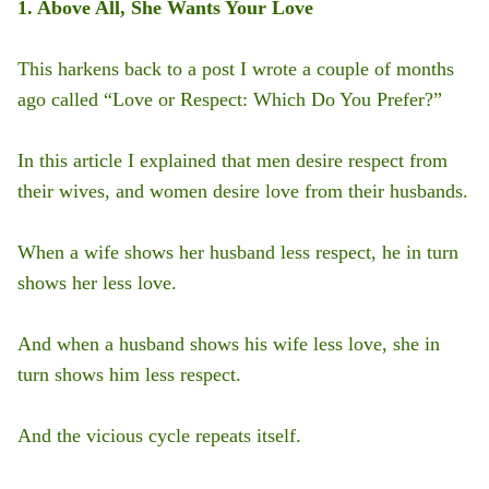
1. Above All, She Wants Your Love
This harkens back to a post I wrote a couple of months
ago called “Love or Respect: Which Do You Prefer?”
In this article I explained that men desire respect from
their wives, and women desire love from their husbands.
When a wife shows her husband less respect, he in turn
shows her less love.
And when a husband shows his wife less love, she in
turn shows him less respect.
And the vicious cycle repeats itself.