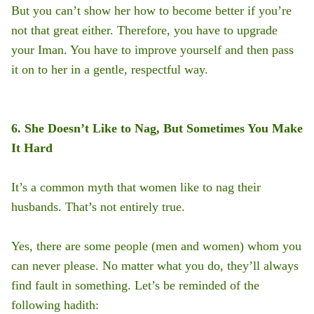
But you can’t show her how to become better if you’re
not that great either. Therefore, you have to upgrade
your Iman. You have to improve yourself and then pass
it on to her in a gentle, respectful way.
6. She Doesn’t Like to Nag, But Sometimes You Make
It Hard
It’s a common myth that women like to nag their
husbands. That’s not entirely true.
Yes, there are some people (men and women) whom you
can never please. No matter what you do, they’ll always
find fault in something. Let’s be reminded of the
following hadith: