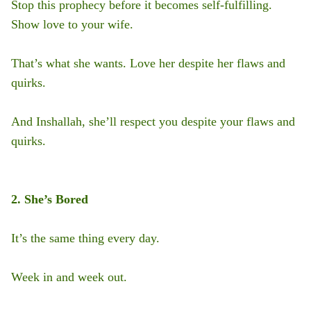
Stop this prophecy before it becomes self-fulfilling.
Show love to your wife.
That’s what she wants. Love her despite her flaws and
quirks.
And Inshallah, she’ll respect you despite your flaws and
quirks.
2. She’s Bored
It’s the same thing every day.
Week in and week out.