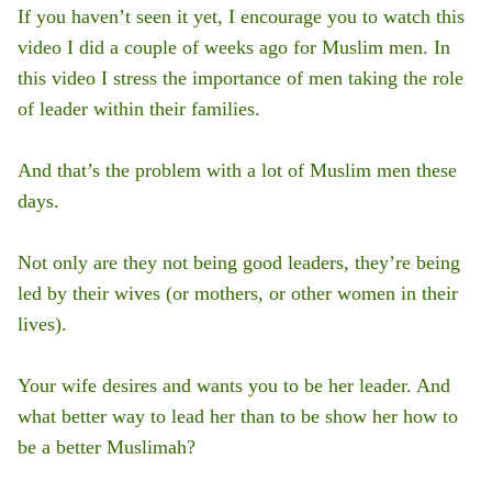
If you haven’t seen it yet, I encourage you to watch this
video I did a couple of weeks ago for Muslim men. In
this video I stress the importance of men taking the role
of leader within their families.
And that’s the problem with a lot of Muslim men these
days.
Not only are they not being good leaders, they’re being
led by their wives (or mothers, or other women in their
lives).
Your wife desires and wants you to be her leader. And
what better way to lead her than to be show her how to
be a better Muslimah?