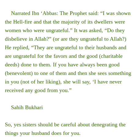
Narrated Ibn ‘Abbas: The Prophet said: “I was shown
the Hell-fire and that the majority of its dwellers were
women who were ungrateful.” It was asked, “Do they
disbelieve in Allah?” (or are they ungrateful to Allah?)
He replied, “They are ungrateful to their husbands and
are ungrateful for the favors and the good (charitable
deeds) done to them. If you have always been good
(benevolent) to one of them and then she sees something
in you (not of her liking), she will say, ‘I have never
received any good from you.”
Sahih Bukhari
So, yes sisters should be careful about denegrating the
things your husband does for you.