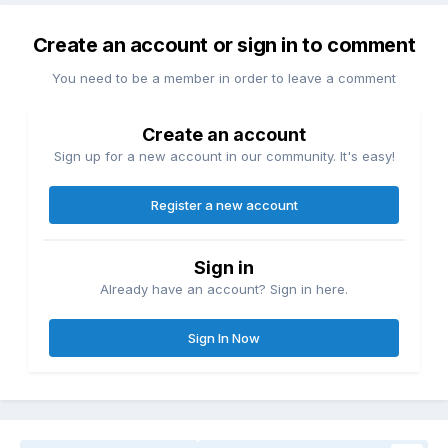
Create an account or sign in to comment
You need to be a member in order to leave a comment
Create an account
Sign up for a new account in our community. It's easy!
Register a new account
Sign in
Already have an account? Sign in here.
Sign In Now