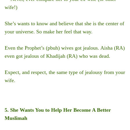
wife!)
She’s wants to know and believe that she is the center of
your universe. So make her feel that way.
Even the Prophet’s (pbuh) wives got jealous. Aisha (RA)
even got jealous of Khadijah (RA) who was dead.
Expect, and respect, the same type of jealousy from your
wife.
5. She Wants You to Help Her Become A Better
Muslimah