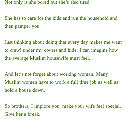
Not only is she bored but she’s also tired.
She has to care for the kids and run the household and
then pamper you.
Just thinking about doing that every day makes me want
to crawl under my covers and hide. I can imagine how
the average Muslim housewife must feel.
And let’s not forget about working woman. Many
Muslim women have to work a full time job as well as
hold a house down.
So brothers, I implore you, make your wife feel special.
Give her a break.