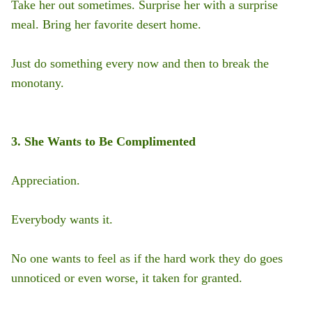
Take her out sometimes. Surprise her with a surprise
meal. Bring her favorite desert home.
Just do something every now and then to break the
monotany.
3. She Wants to Be Complimented
Appreciation.
Everybody wants it.
No one wants to feel as if the hard work they do goes
unnoticed or even worse, it taken for granted.