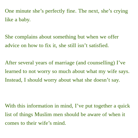
One minute she’s perfectly fine. The next, she’s crying
like a baby.
She complains about something but when we offer
advice on how to fix it, she still isn’t satisfied.
After several years of marriage (and counselling) I’ve
learned to not worry so much about what my wife says.
Instead, I should worry about what she doesn’t say.
With this information in mind, I’ve put together a quick
list of things Muslim men should be aware of when it
comes to their wife’s mind.