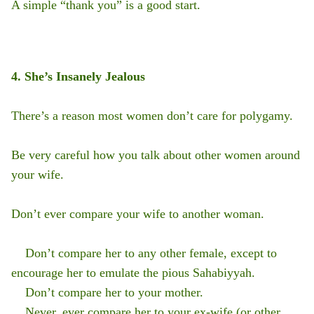
A simple “thank you” is a good start.
4. She’s Insanely Jealous
There’s a reason most women don’t care for polygamy.
Be very careful how you talk about other women around
your wife.
Don’t ever compare your wife to another woman.
Don’t compare her to any other female, except to
encourage her to emulate the pious Sahabiyyah.
Don’t compare her to your mother.
Never, ever compare her to your ex-wife (or other