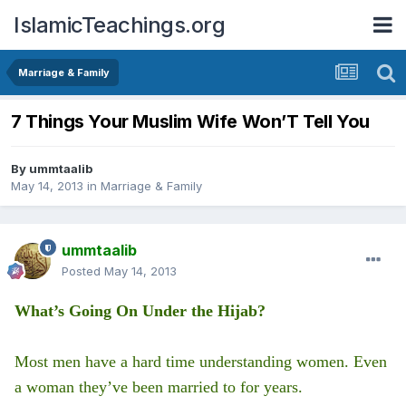
IslamicTeachings.org
Marriage & Family
7 Things Your Muslim Wife Won’T Tell You
By
ummtaalib
May 14, 2013
in
Marriage & Family
ummtaalib
Posted
May 14, 2013
What’s Going On Under the Hijab?
Most men have a hard time understanding women. Even
a woman they’ve been married to for years.