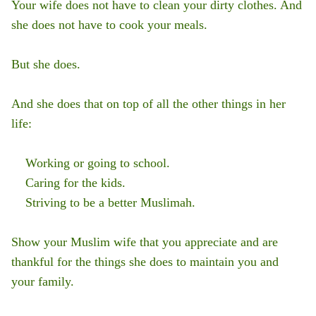
Your wife does not have to clean your dirty clothes. And
she does not have to cook your meals.
But she does.
And she does that on top of all the other things in her
life:
Working or going to school.
Caring for the kids.
Striving to be a better Muslimah.
Show your Muslim wife that you appreciate and are
thankful for the things she does to maintain you and
your family.