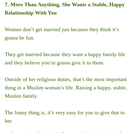
7. More Than Anything, She Wants a Stable, Happy
Relationship With You
Women don’t get married just because they think it’s
gonna be fun.
They get married because they want a happy family life
and they believe you’re gonna give it to them.
Outside of her religious duties, that’s the most important
thing in a Muslim woman’s life. Raising a happy, stable,
Muslim family.
The funny thing is, it’s very easy for you to give that to
her.