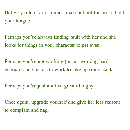
But very often, you Brother, make it hard for her to hold
your tongue.
Perhaps you’re always finding fault with her and she
looks for things in your character to get even.
Perhaps you’re not working (or not working hard
enough) and she has to work to take up some slack.
Perhaps you’re just not that great of a guy.
Once again, upgrade yourself and give her less reasons
to complain and nag.