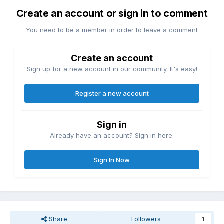
Create an account or sign in to comment
You need to be a member in order to leave a comment
Create an account
Sign up for a new account in our community. It's easy!
Register a new account
Sign in
Already have an account? Sign in here.
Sign In Now
Share
Followers
1