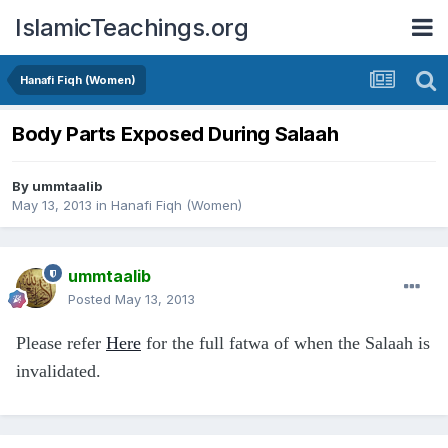
IslamicTeachings.org
Hanafi Fiqh (Women)
Body Parts Exposed During Salaah
By
ummtaalib
May 13, 2013
in
Hanafi Fiqh (Women)
ummtaalib
Posted
May 13, 2013
Please refer
Here
for the full fatwa of when the Salaah is
invalidated.