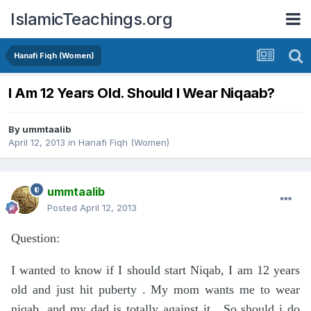
IslamicTeachings.org
Hanafi Fiqh (Women)
I Am 12 Years Old. Should I Wear Niqaab?
By
ummtaalib
April 12, 2013
in
Hanafi Fiqh (Women)
ummtaalib
Posted
April 12, 2013
Question:
I wanted to know if I should start Niqab, I am 12 years
old and just hit puberty . My mom wants me to wear
niqab. and my dad is totally against it . So should i do