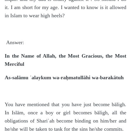
it. I am short for my age. I wanted to know is it allowed
in Islam to wear high heels?
Answer:
In the Name of Allah, the Most Gracious, the Most
Merciful
As-salāmu ʿalaykum wa-raḥmatullāhi wa-barakātuh
You have mentioned that you have just become bāligh.
In Islām, once a boy or girl becomes bāligh, all the
obligations of Shariʿah become binding on him/her and
he/she will be taken to task for the sins he/she commits.