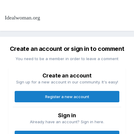
Idealwoman.org
Create an account or sign in to comment
You need to be a member in order to leave a comment
Create an account
Sign up for a new account in our community. It's easy!
Register a new account
Sign in
Already have an account? Sign in here.