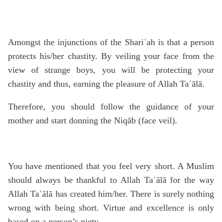
Amongst the injunctions of the Shariʿah is that a person
protects his/her chastity. By veiling your face from the
view of strange boys, you will be protecting your
chastity and thus, earning the pleasure of Allah Taʿālā.
Therefore, you should follow the guidance of your
mother and start donning the Niqāb (face veil).
You have mentioned that you feel very short. A Muslim
should always be thankful to Allah Taʿālā for the way
Allah Taʿālā has created him/her. There is surely nothing
wrong with being short. Virtue and excellence is only
based on a person’s piety.