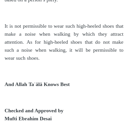
It is not permissible to wear such high-heeled shoes that
make a noise when walking by which they attract
attention. As for high-heeled shoes that do not make
such a noise when walking, it will be permissible to
wear such shoes.
And Allah Taʿālā Knows Best
Checked and Approved by
Mufti Ebrahim Desai