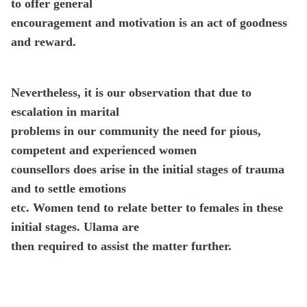
to offer general
encouragement and motivation is an act of goodness
and reward.
Nevertheless, it is our observation that due to
escalation in marital
problems in our community the need for pious,
competent and experienced women
counsellors does arise in the initial stages of trauma
and to settle emotions
etc. Women tend to relate better to females in these
initial stages. Ulama are
then required to assist the matter further.