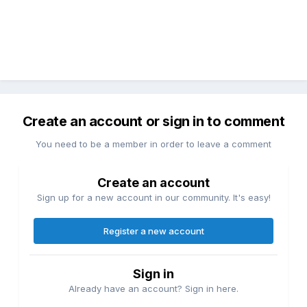
Create an account or sign in to comment
You need to be a member in order to leave a comment
Create an account
Sign up for a new account in our community. It's easy!
Register a new account
Sign in
Already have an account? Sign in here.