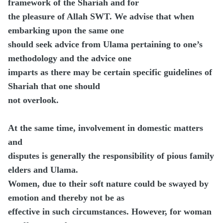
framework of the Shariah and for
the pleasure of Allah SWT. We advise that when
embarking upon the same one
should seek advice from Ulama pertaining to one’s
methodology and the advice one
imparts as there may be certain specific guidelines of
Shariah that one should
not overlook.
At the same time, involvement in domestic matters
and
disputes is generally the responsibility of pious family
elders and Ulama.
Women, due to their soft nature could be swayed by
emotion and thereby not be as
effective in such circumstances. However, for woman