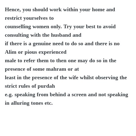
Hence, you should work within your home and
restrict yourselves to
counselling women only. Try your best to avoid
consulting with the husband and
if there is a genuine need to do so and there is no
Alim or pious experienced
male to refer them to then one may do so in the
presence of some mahram or at
least in the presence of the wife whilst observing the
strict rules of purdah
e.g. speaking from behind a screen and not speaking
in alluring tones etc.