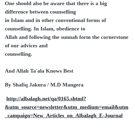
One should also be aware that there is a big
difference between counselling
in Islam and in other conventional forms of
counselling. In Islam, obedience to
Allah and following the sunnah form the cornerstone
of our advices and
counselling.
And Allah Ta'ala Knows Best
By Shafiq Jakura / M.D Mangera
http://albalagh.net/qa/0165.shtml?
&utm_source=newsletter&utm_medium=email&utm
_campaign=New_Articles_on_Albalagh_E-Journal