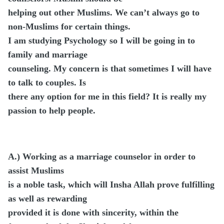
helping out other Muslims. We can’t always go to
non-Muslims for certain things.
I am studying Psychology so I will be going in to
family and marriage
counseling. My concern is that sometimes I will have
to talk to couples. Is
there any option for me in this field? It is really my
passion to help people.
A.)
Working as a marriage counselor in order to
assist Muslims
is a noble task, which will Insha Allah prove fulfilling
as well as rewarding
provided it is done with sincerity, within the