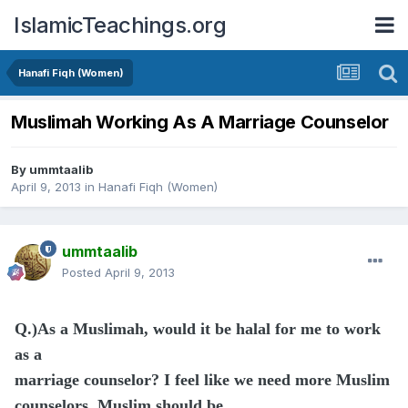
IslamicTeachings.org
Hanafi Fiqh (Women)
Muslimah Working As A Marriage Counselor
By
ummtaalib
April 9, 2013
in
Hanafi Fiqh (Women)
ummtaalib
Posted
April 9, 2013
Q.)As a Muslimah, would it be halal for me to work
as a
marriage counselor? I feel like we need more Muslim
counselors. Muslim should be