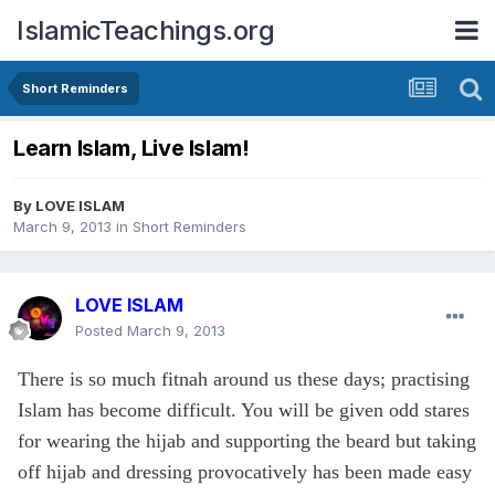
IslamicTeachings.org
Short Reminders
Learn Islam, Live Islam!
By
LOVE ISLAM
March 9, 2013
in
Short Reminders
LOVE ISLAM
Posted
March 9, 2013
There is so much fitnah around us these days; practising
Islam has become difficult. You will be given odd stares
for wearing the hijab and supporting the beard but taking
off hijab and dressing provocatively has been made easy