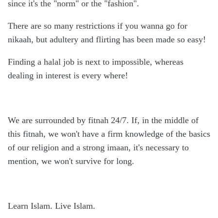
since it's the "norm" or the "fashion".
There are so many restrictions if you wanna go for
nikaah, but adultery and flirting has been made so easy!
Finding a halal job is next to impossible, whereas
dealing in interest is every where!
We are surrounded by fitnah 24/7. If, in the middle of
this fitnah, we won't have a firm knowledge of the basics
of our religion and a strong imaan, it's necessary to
mention, we won't survive for long.
Learn Islam. Live Islam.