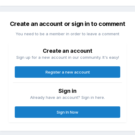
Create an account or sign in to comment
You need to be a member in order to leave a comment
Create an account
Sign up for a new account in our community. It's easy!
Register a new account
Sign in
Already have an account? Sign in here.
Sign In Now