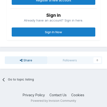
Register a new account
Sign in
Already have an account? Sign in here.
Sign In Now
Share
Followers
0
Go to topic listing
Privacy Policy
Contact Us
Cookies
Powered by Invision Community