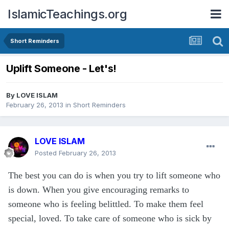
IslamicTeachings.org
Short Reminders
Uplift Someone - Let's!
By
LOVE ISLAM
February 26, 2013
in
Short Reminders
LOVE ISLAM
Posted
February 26, 2013
The best you can do is when you try to lift someone who
is down. When you give encouraging remarks to
someone who is feeling belittled. To make them feel
special, loved. To take care of someone who is sick by