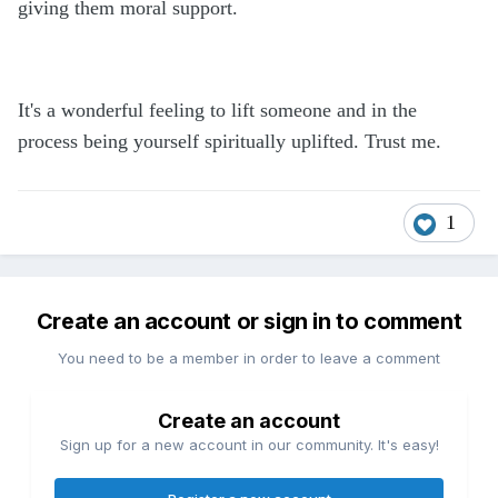
giving them moral support.
It's a wonderful feeling to lift someone and in the
process being yourself spiritually uplifted. Trust me.
1
Create an account or sign in to comment
You need to be a member in order to leave a comment
Create an account
Sign up for a new account in our community. It's easy!