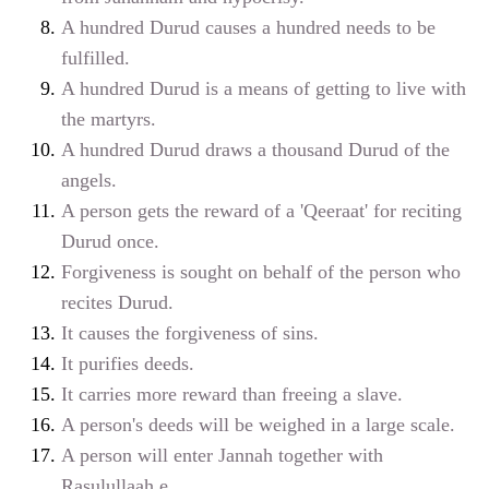
A hundred Durud causes a hundred needs to be
fulfilled.
A hundred Durud is a means of getting to live with
the martyrs.
A hundred Durud draws a thousand Durud of the
angels.
A person gets the reward of a 'Qeeraat' for reciting
Durud once.
Forgiveness is sought on behalf of the person who
recites Durud.
It causes the forgiveness of sins.
It purifies deeds.
It carries more reward than freeing a slave.
A person's deeds will be weighed in a large scale.
A person will enter Jannah together with
Rasulullaah
e
.