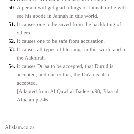
A person will get glad tidings of Jannah or he will
see his abode in Jannah in this world.
It causes one to be saved from the backbiting of
others.
It causes one to be safe from accusation.
It causes all types of blessings in this world and in
the Aakhirah.
It causes Du'aa to be accepted, that Durud is
accepted, and due to this, the Du'aa is also
accepted.
[Adapted from Al Qawl al Badee p.98, Jilaa ul
Afhaam p.246]
Alislam.co.za