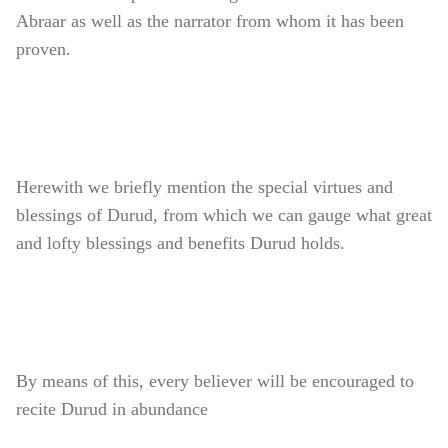
Abraar as well as the narrator from whom it has been
proven.
Herewith we briefly mention the special virtues and
blessings of Durud, from which we can gauge what great
and lofty blessings and benefits Durud holds.
By means of this, every believer will be encouraged to
recite Durud in abundance