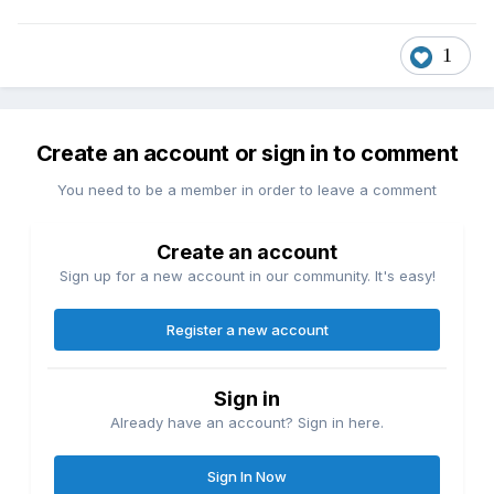
1
Create an account or sign in to comment
You need to be a member in order to leave a comment
Create an account
Sign up for a new account in our community. It's easy!
Register a new account
Sign in
Already have an account? Sign in here.
Sign In Now