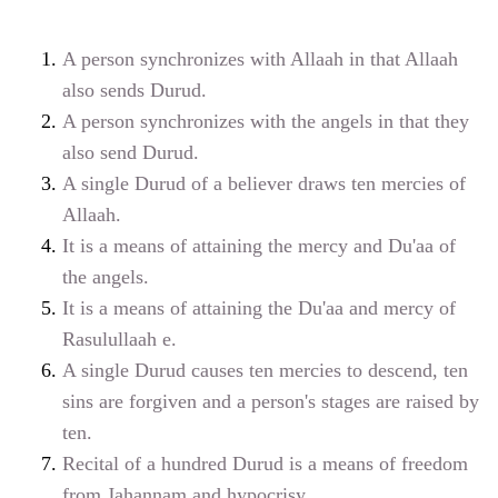
A person synchronizes with Allaah in that Allaah
also sends Durud.
A person synchronizes with the angels in that they
also send Durud.
A single Durud of a believer draws ten mercies of
Allaah.
It is a means of attaining the mercy and Du'aa of
the angels.
It is a means of attaining the Du'aa and mercy of
Rasulullaah
e
.
A single Durud causes ten mercies to descend, ten
sins are forgiven and a person's stages are raised by
ten.
Recital of a hundred Durud is a means of freedom
from Jahannam and hypocrisy.