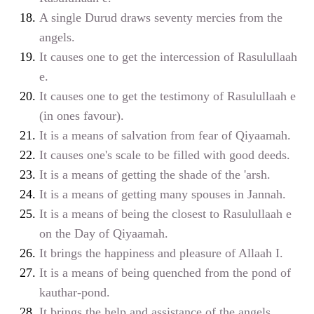
A single Durud draws seventy mercies from the
angels.
It causes one to get the intercession of Rasulullaah
e
.
It causes one to get the testimony of Rasulullaah
e
(in ones favour).
It is a means of salvation from fear of Qiyaamah.
It causes one's scale to be filled with good deeds.
It is a means of getting the shade of the 'arsh.
It is a means of getting many spouses in Jannah.
It is a means of being the closest to Rasulullaah
e
on the Day of Qiyaamah.
It brings the happiness and pleasure of Allaah
I
.
It is a means of being quenched from the pond of
kauthar-pond.
It brings the help and assistance of the angels.