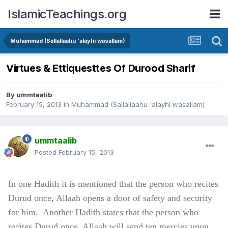
IslamicTeachings.org
Muhammad (Sallallaahu 'alayhi wasallam)
Virtues & Ettiquesttes Of Durood Sharif
By
ummtaalib
February 15, 2013
in
Muhammad (Sallallaahu 'alayhi wasallam)
ummtaalib
Posted
February 15, 2013
In one Hadith it is mentioned that the person who recites
Durud once, Allaah
opens a door of safety and security
for him.
Another Hadith states that the person who
recites Durud once, Allaah
will send ten mercies upon