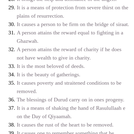
It is a means of protection from severe thirst on the
plains of resurrection.
It causes a person to be firm on the bridge of siraat.
A person attains the reward equal to fighting in a
Ghazwah.
A person attains the reward of charity if he does
not have wealth to give in charity.
It is the most beloved of deeds.
It is the beauty of gatherings.
It causes poverty and straitened conditions to be
removed.
The blessings of Durud carry on in ones progeny.
It is a means of shaking the hand of Rasulullaah
e
on the Day of Qiyaamah.
It causes the rust of the heart to be removed.
It causes one to remember something that he