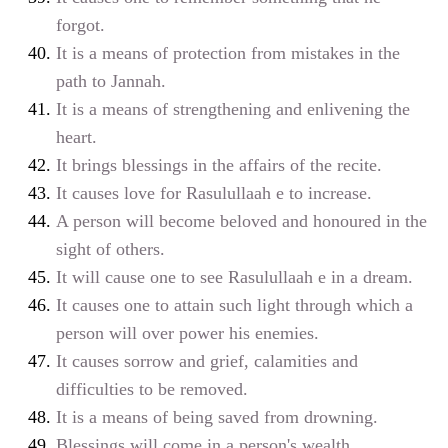
forgot.
It is a means of protection from mistakes in the
path to Jannah.
It is a means of strengthening and enlivening the
heart.
It brings blessings in the affairs of the recite.
It causes love for Rasulullaah
e
to increase.
A person will become beloved and honoured in the
sight of others.
It will cause one to see Rasulullaah
e
in a dream.
It causes one to attain such light through which a
person will over power his enemies.
It causes sorrow and grief, calamities and
difficulties to be removed.
It is a means of being saved from drowning.
Blessings will come in a person's wealth.