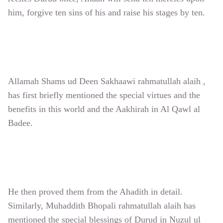
him, forgive ten sins of his and raise his stages by ten.
Allamah Shams ud Deen Sakhaawi rahmatullah alaih ,
has first briefly mentioned the special virtues and the
benefits in this world and the Aakhirah in Al Qawl al
Badee.
He then proved them from the Ahadith in detail.
Similarly, Muhaddith Bhopali rahmatullah alaih has
mentioned the special blessings of Durud in Nuzul ul