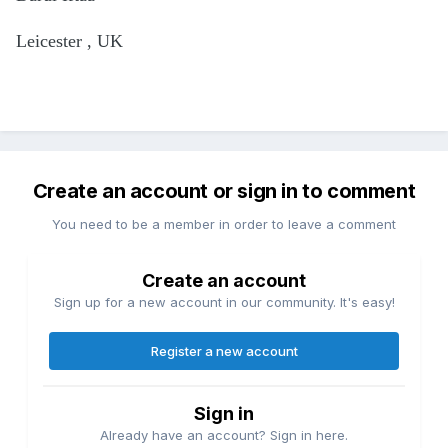
Leicester , UK
Create an account or sign in to comment
You need to be a member in order to leave a comment
Create an account
Sign up for a new account in our community. It's easy!
Register a new account
Sign in
Already have an account? Sign in here.