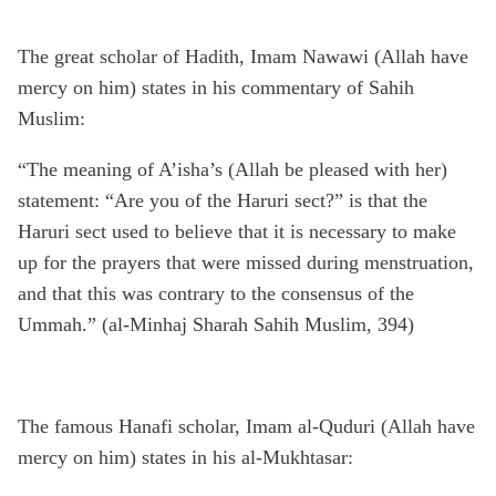
The great scholar of Hadith, Imam Nawawi (Allah have
mercy on him) states in his commentary of Sahih
Muslim:
“The meaning of A’isha’s (Allah be pleased with her)
statement: “Are you of the Haruri sect?” is that the
Haruri sect used to believe that it is necessary to make
up for the prayers that were missed during menstruation,
and that this was contrary to the consensus of the
Ummah.” (al-Minhaj Sharah Sahih Muslim, 394)
The famous Hanafi scholar, Imam al-Quduri (Allah have
mercy on him) states in his al-Mukhtasar: