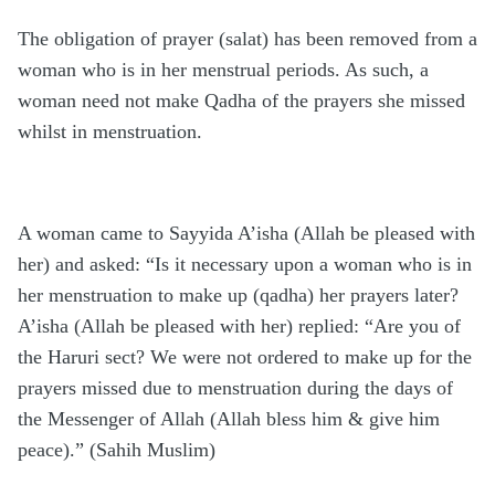
The obligation of prayer (salat) has been removed from a
woman who is in her menstrual periods. As such, a
woman need not make Qadha of the prayers she missed
whilst in menstruation.
A woman came to Sayyida A’isha (Allah be pleased with
her) and asked: “Is it necessary upon a woman who is in
her menstruation to make up (qadha) her prayers later?
A’isha (Allah be pleased with her) replied: “Are you of
the Haruri sect? We were not ordered to make up for the
prayers missed due to menstruation during the days of
the Messenger of Allah (Allah bless him & give him
peace).” (Sahih Muslim)