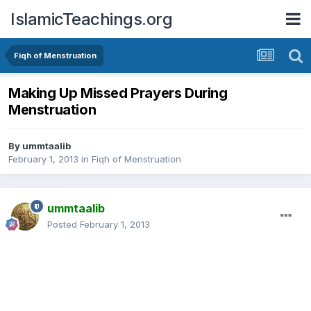
IslamicTeachings.org
Fiqh of Menstruation
Making Up Missed Prayers During
Menstruation
By
ummtaalib
February 1, 2013
in
Fiqh of Menstruation
ummtaalib
Posted
February 1, 2013