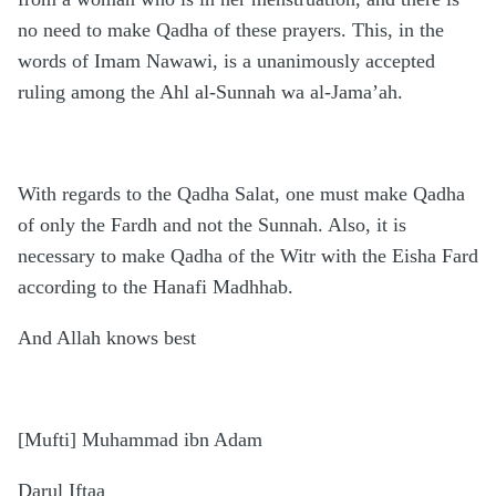
no need to make Qadha of these prayers. This, in the
words of Imam Nawawi, is a unanimously accepted
ruling among the Ahl al-Sunnah wa al-Jama’ah.
With regards to the Qadha Salat, one must make Qadha
of only the Fardh and not the Sunnah. Also, it is
necessary to make Qadha of the Witr with the Eisha Fard
according to the Hanafi Madhhab.
And Allah knows best
[Mufti] Muhammad ibn Adam
Darul Iftaa