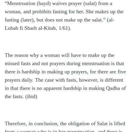
“Menstruation (hayd) waives prayer (salat) from a
woman, and prohibits fasting for her. She makes up the
fasting (later), but does not make up the salat.” (al-
Lubab fi Sharh al-Kitab, 1/61).
The reason why a woman will have to make up the
missed fasts and not prayers during menstruation is that
there is hardship in making up prayers, for there are five
prayers daily. The case with fasts, however, is different
in that there is no apparent hardship in making Qadha of
the fasts. (ibid)
Therefore, in conclusion, the obligation of Salat is lifted
from a woman who is in her menstruation, and there is