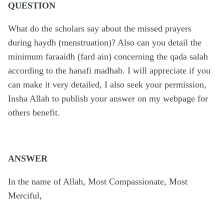
QUESTION
What do the scholars say about the missed prayers
during haydh (menstruation)? Also can you detail the
minimum faraaidh (fard ain) concerning the qada salah
according to the hanafi madhab. I will appreciate if you
can make it very detailed, I also seek your permission,
Insha Allah to publish your answer on my webpage for
others benefit.
ANSWER
In the name of Allah, Most Compassionate, Most
Merciful,