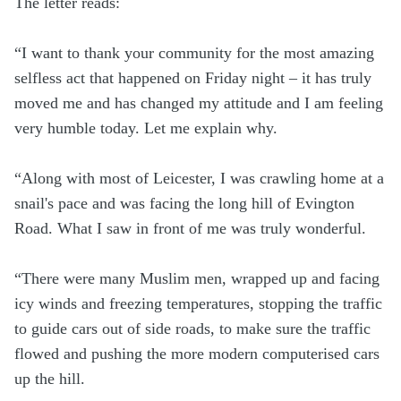
The letter reads:
“I want to thank your community for the most amazing
selfless act that happened on Friday night – it has truly
moved me and has changed my attitude and I am feeling
very humble today. Let me explain why.
“Along with most of Leicester, I was crawling home at a
snail's pace and was facing the long hill of Evington
Road. What I saw in front of me was truly wonderful.
“There were many Muslim men, wrapped up and facing
icy winds and freezing temperatures, stopping the traffic
to guide cars out of side roads, to make sure the traffic
flowed and pushing the more modern computerised cars
up the hill.