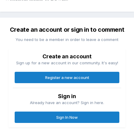
Create an account or sign in to comment
You need to be a member in order to leave a comment
Create an account
Sign up for a new account in our community. It's easy!
Register a new account
Sign in
Already have an account? Sign in here.
Sign In Now