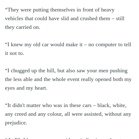
“They were putting themselves in front of heavy
vehicles that could have slid and crushed them – still
they carried on.
“I knew my old car would make it – no computer to tell
it not to.
“I chugged up the hill, but also saw your men pushing
the less able and the whole event really opened both my
eyes and my heart.
“It didn't matter who was in these cars – black, white,
any creed and any colour, all were assisted, without any
prejudice.