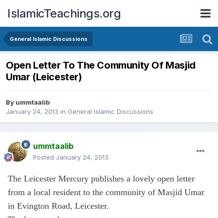
IslamicTeachings.org
General Islamic Discussions
Open Letter To The Community Of Masjid
Umar (Leicester)
By
ummtaalib
January 24, 2013
in
General Islamic Discussions
ummtaalib
Posted
January 24, 2013
The Leicester Mercury publishes a lovely open letter
from a local resident to the community of Masjid Umar
in Evington Road, Leicester.