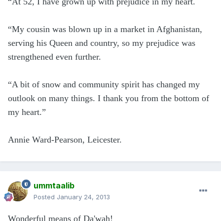
“At 52, I have grown up with prejudice in my heart.
“My cousin was blown up in a market in Afghanistan,
serving his Queen and country, so my prejudice was
strengthened even further.
“A bit of snow and community spirit has changed my
outlook on many things. I thank you from the bottom of
my heart.”
Annie Ward-Pearson, Leicester.
ummtaalib
Posted
January 24, 2013
Wonderful means of Da'wah!