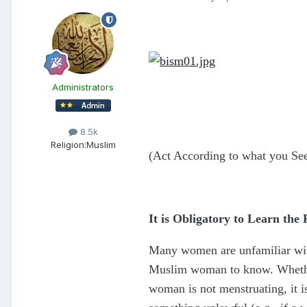
Administrators
8.5k
Religion:
Muslim
(Act According to what you Se
It is Obligatory to Learn the
Many women are unfamiliar with 
Muslim woman to know. Whether o
woman is not menstruating, it i