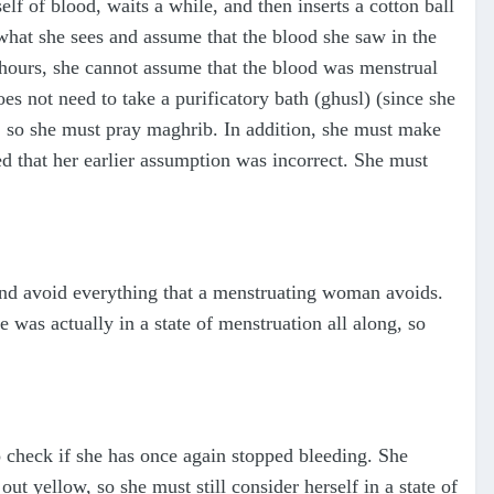
f of blood, waits a while, and then inserts a cotton ball
what she sees and assume that the blood she saw in the
hours, she cannot assume that the blood was menstrual
es not need to take a purificatory bath (ghusl) (since she
rs, so she must pray maghrib. In addition, she must make
ed that her earlier assumption was incorrect. She must
and avoid everything that a menstruating woman avoids.
 was actually in a state of menstruation all along, so
to check if she has once again stopped bleeding. She
out yellow, so she must still consider herself in a state of