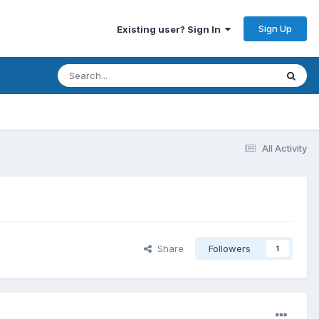
Sign Up
Existing user? Sign In
All Activity
Share
Followers
1