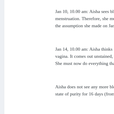
Jan 10, 10.00 am: Aisha sees blo
menstruation. Therefore, she mu
the assumption she made on Jan 
Jan 14, 10.00 am: Aisha thinks 
vagina. It comes out unstained,
She must now do everything tha
Aisha does not see any more blo
state of purity for 16 days (fro