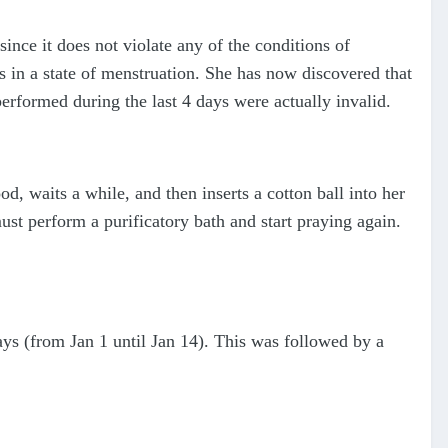
since it does not violate any of the conditions of
s in a state of menstruation. She has now discovered that
erformed during the last 4 days were actually invalid.
d, waits a while, and then inserts a cotton ball into her
st perform a purificatory bath and start praying again.
ays (from Jan 1 until Jan 14). This was followed by a