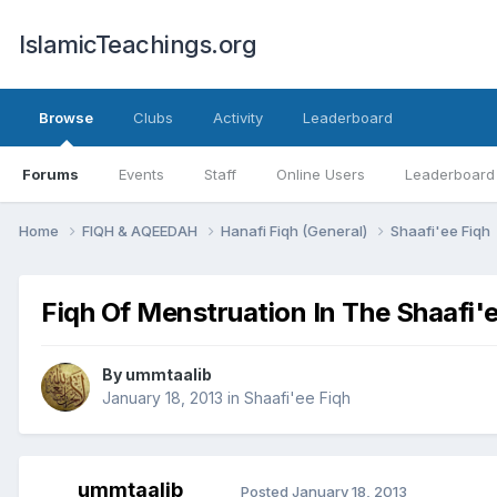
IslamicTeachings.org
Browse
Clubs
Activity
Leaderboard
Forums
Events
Staff
Online Users
Leaderboard
Home
FIQH & AQEEDAH
Hanafi Fiqh (General)
Shaafi'ee Fiqh
Fiqh Of Menstruation In The Shaafi
By
ummtaalib
January 18, 2013
in
Shaafi'ee Fiqh
ummtaalib
Posted
January 18, 2013