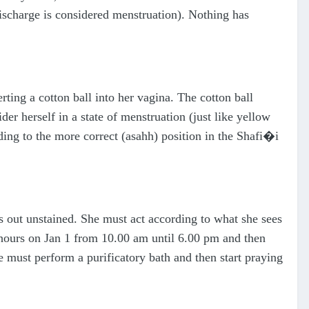
ischarge is considered menstruation). Nothing has
ting a cotton ball into her vagina. The cotton ball
er herself in a state of menstruation (just like yellow
ding to the more correct (asahh) position in the Shafi�i
es out unstained. She must act according to what she sees
 hours on Jan 1 from 10.00 am until 6.00 pm and then
e must perform a purificatory bath and then start praying