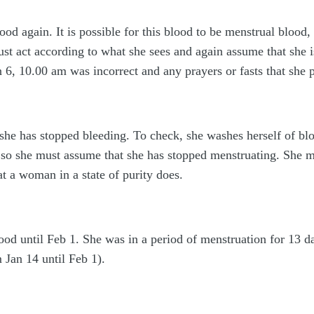
od again. It is possible for this blood to be menstrual blood, 
st act according to what she sees and again assume that she i
6, 10.00 am was incorrect and any prayers or fasts that she p
she has stopped bleeding. To check, she washes herself of bloo
 so she must assume that she has stopped menstruating. She mu
t a woman in a state of purity does.
od until Feb 1. She was in a period of menstruation for 13 d
m Jan 14 until Feb 1).