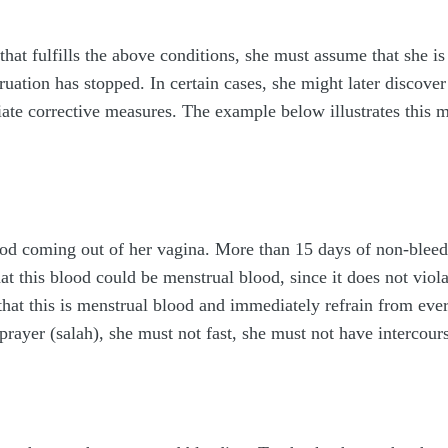
t fulfills the above conditions, she must assume that she is 
uation has stopped. In certain cases, she might later discover
ate corrective measures. The example below illustrates this m
ood coming out of her vagina. More than 15 days of non-bleedi
that this blood could be menstrual blood, since it does not vio
that this is menstrual blood and immediately refrain from ev
prayer (salah), she must not fast, she must not have intercour