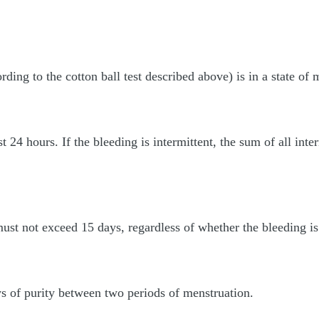
ng to the cotton ball test described above) is in a state of me
st 24 hours. If the bleeding is intermittent, the sum of all int
ust not exceed 15 days, regardless of whether the bleeding is 
ys of purity between two periods of menstruation.