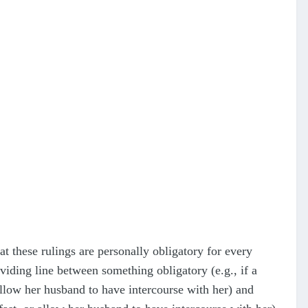
 these rulings are personally obligatory for every
iding line between something obligatory (e.g., if a
allow her husband to have intercourse with her) and