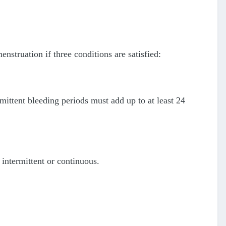
nstruation if three conditions are satisfied:
ermittent bleeding periods must add up to at least 24
intermittent or continuous.