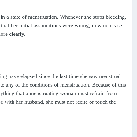
in a state of menstruation. Whenever she stops bleeding,
 that her initial assumptions were wrong, in which case
ore clearly.
ng have elapsed since the last time she saw menstrual
late any of the conditions of menstruation. Because of this
erything that a menstruating woman must refrain from
se with her husband, she must not recite or touch the