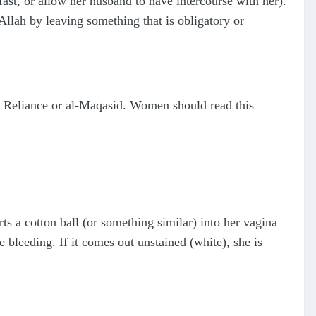
fast, or allow her husband to have intercourse with her).
llah by leaving something that is obligatory or
he Reliance or al-Maqasid. Women should read this
ts a cotton ball (or something similar) into her vagina
e bleeding. If it comes out unstained (white), she is