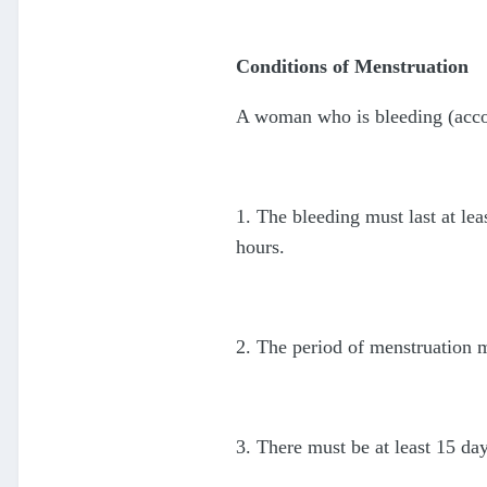
Conditions of Menstruation
A woman who is bleeding (accordi
1. The bleeding must last at lea
hours.
2. The period of menstruation m
3. There must be at least 15 da