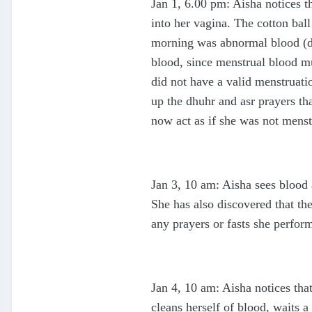
Jan 1, 6.00 pm: Aisha notices t
into her vagina. The cotton bal
morning was abnormal blood (da
blood, since menstrual blood mus
did not have a valid menstruati
up the dhuhr and asr prayers th
now act as if she was not menst
Jan 3, 10 am: Aisha sees blood
She has also discovered that th
any prayers or fasts she perform
Jan 4, 10 am: Aisha notices tha
cleans herself of blood, waits a 