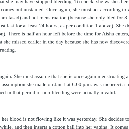
hat she may have stopped bleeding. To check, she washes hersel
l comes out unstained. Once again, she must act according to 
m fasad) and not menstruation (because she only bled for 8 
t last for at least 24 hours, as per condition 1 above). She do
on). There is half an hour left before the time for Aisha ente
at she missed earlier in the day because she has now discover
ruating.
 again. She must assume that she is once again menstruating 
e assumption she made on Jan 1 at 6.00 p.m. was incorrect: she
ed in that period of non-bleeding were actually invalid.
t her blood is not flowing like it was yesterday. She decides 
while, and then inserts a cotton ball into her vagina. It comes 