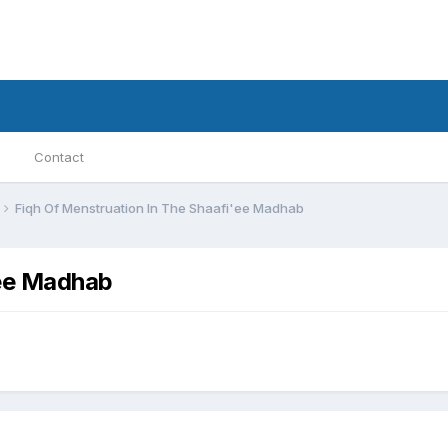
Contact
Fiqh Of Menstruation In The Shaafi'ee Madhab
'ee Madhab