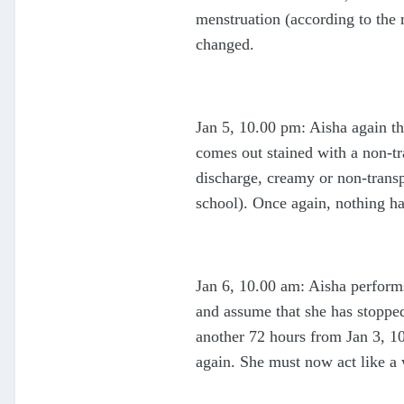
menstruation (according to the 
changed.
Jan 5, 10.00 pm: Aisha again th
comes out stained with a non-tra
discharge, creamy or non-transp
school). Once again, nothing h
Jan 6, 10.00 am: Aisha performs
and assume that she has stoppe
another 72 hours from Jan 3, 10
again. She must now act like a