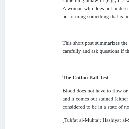
something unlawful (e.g., if a w
A woman who does not understand
performing something that is u
This short post summarizes the 
carefully and ask questions if t
The Cotton Ball Test
Blood does not have to flow or e
and it comes out stained (either
considered to be in a state of n
(Tuhfat al-Muhtaj; Hashiyat al