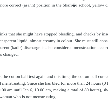
more correct (asahh) position in the Shafi�i school, yellow d
inks that she might have stopped bleeding, and checks by inser
nsparent liquid, almost creamy in colour. She must still consid
arent (kadir) discharge is also considered menstruation accor
as changed.
 the cotton ball test again and this time, the cotton ball com
d menstruating. Since she has bled for more than 24 hours (8
.00 am until Jan 6, 10.00 am, making a total of 80 hours), sh
 woman who is not menstruating.