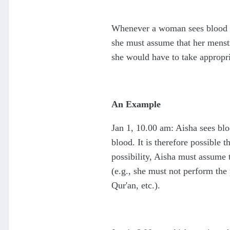
Whenever a woman sees blood tha
she must assume that her menstr
she would have to take appropri
An Example
Jan 1, 10.00 am: Aisha sees bl
blood. It is therefore possible 
possibility, Aisha must assume 
(e.g., she must not perform the 
Qur'an, etc.).