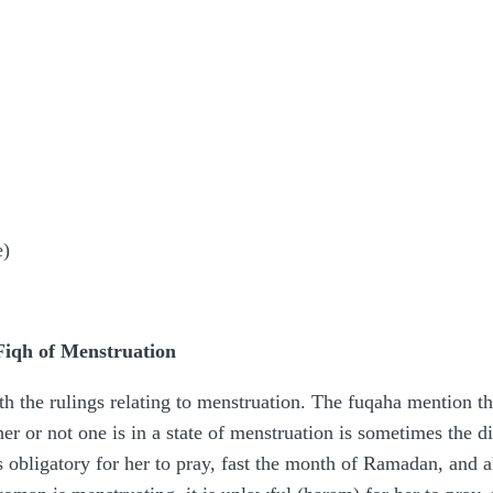
e)
 Fiqh of Menstruation
the rulings relating to menstruation. The fuqaha mention that
r not one is in a state of menstruation is sometimes the div
s obligatory for her to pray, fast the month of Ramadan, and 