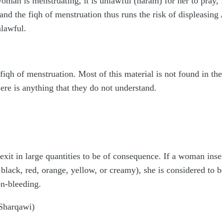
oman is menstruating, it is unlawful (haram) for her to pray, 
 the fiqh of menstruation thus runs the risk of displeasing A
nlawful.
fiqh of menstruation. Most of this material is not found in t
here is anything that they do not understand.
xit in large quantities to be of consequence. If a woman inser
 black, red, orange, yellow, or creamy), she is considered to b
on-bleeding.
-Sharqawi)