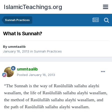
IslamicTeachings.org
Sunnah Practices
What Is Sunnah?
By
ummtaalib
January 16, 2013
in
Sunnah Practices
ummtaalib
Posted
January 16, 2013
“The Sunnah is the way of Rasūlullāh sallahu alayhi
wasallam, the life of Rasūlullāh sallahu alayhi wasallam,
the method of Rasūlullāh sallahu alayhi wasallam, and
the path of Rasūlullāh sallahu alayhi wasallam.