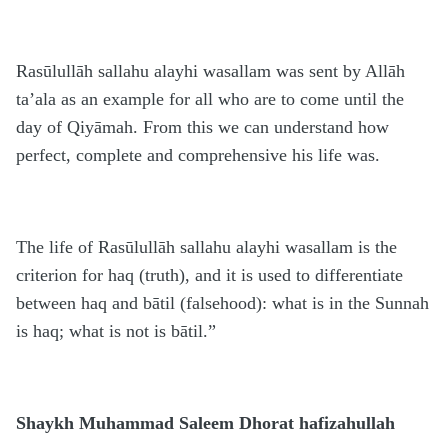
Rasūlullāh sallahu alayhi wasallam was sent by Allāh
ta’ala as an example for all who are to come until the
day of Qiyāmah. From this we can understand how
perfect, complete and comprehensive his life was.
The life of Rasūlullāh sallahu alayhi wasallam is the
criterion for haq (truth), and it is used to differentiate
between haq and bātil (falsehood): what is in the Sunnah
is haq; what is not is bātil.”
Shaykh Muhammad Saleem Dhorat hafizahullah