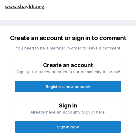
www.shaykh.org
Create an account or sign in to comment
You need to be a member in order to leave a comment
Create an account
Sign up for a new account in our community. It's easy!
Register a new account
Sign in
Already have an account? Sign in here.
Sign In Now