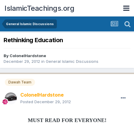
IslamicTeachings.org
General Islamic Discussions
Rethinking Education
By
ColonelHardstone
December 29, 2012
in
General Islamic Discussions
Dawah Team
ColonelHardstone
Posted
December 29, 2012
MUST READ FOR EVERYONE!