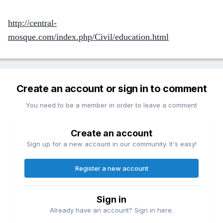
http://central-
mosque.com/index.php/Civil/education.html
Create an account or sign in to comment
You need to be a member in order to leave a comment
Create an account
Sign up for a new account in our community. It's easy!
Register a new account
Sign in
Already have an account? Sign in here.