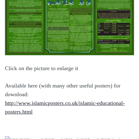
Click on the picture to enlarge it
Available here (with many other useful posters) for
download:
http://www.islamicposters.co.uk/islamic-educational-
posters.html