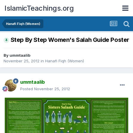
IslamicTeachings.org
Hanafi Fiqh (Women)
Step By Step Women's Salah Guide Poster
By
ummtaalib
November 25, 2012
in
Hanafi Fiqh (Women)
ummtaalib
Posted
November 25, 2012