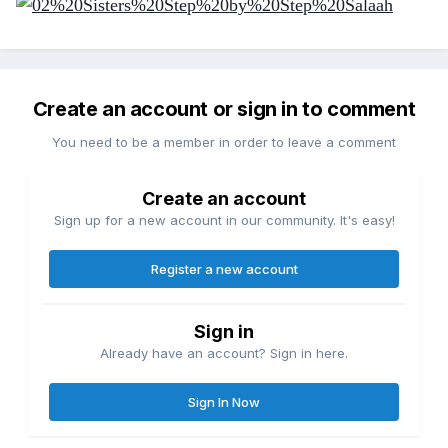
Create an account or sign in to comment
You need to be a member in order to leave a comment
Create an account
Sign up for a new account in our community. It's easy!
Register a new account
Sign in
Already have an account? Sign in here.
Sign In Now