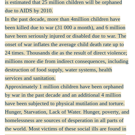
is estimated that 25 million children will be orphaned
due to AIDS by 2010.
In the past decade, more than 4million children have
been killed due to war (31 000 a month), and 6 million
have been seriously injured or disabled due to war. The
onset of war inflates the average child death rate up to
24 times. Thousands die as the result of direct violence;
millions more die from indirect consequences, including
destruction of food supply, water systems, health
services and sanitation.
Approximately 1 million children have been orphaned
by war in the past decade and an additional 4 million
have been subjected to physical mutilation and torture.
Hunger, Starvation, Lack of Water. Hunger, poverty, and
homelessness are sources of desperation in all parts of
the world. Most victims of these social ills are found in