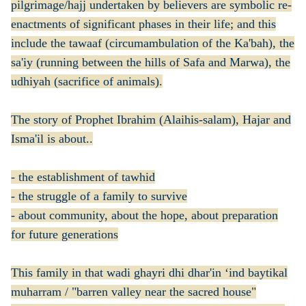
pilgrimage/hajj undertaken by believers are symbolic re-
enactments of significant phases in their life; and this
include the tawaaf (circumambulation of the Ka'bah), the
sa'iy (running between the hills of Safa and Marwa), the
udhiyah (sacrifice of animals).
The story of Prophet Ibrahim (Alaihis-salam), Hajar and
Isma'il is about..
- the establishment of tawhid
- the struggle of a family to survive
- about community, about the hope, about preparation
for future generations
This family in that wadi ghayri dhi dhar'in ‘ind baytikal
muharram / "barren valley near the sacred house"