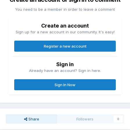
You need to be a member in order to leave a comment
Create an account
Sign up for a new account in our community. It's easy!
Register a new account
Sign in
Already have an account? Sign in here.
Sign In Now
Share
Followers
0