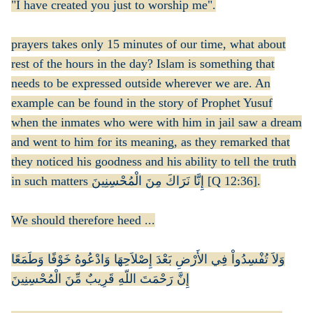
"I have created you just to worship me".
prayers takes only 15 minutes of our time, what about
rest of the hours in the day? Islam is something that
needs to be expressed outside wherever we are. An
example can be found in the story of Prophet Yusuf
when the inmates who were with him in jail saw a dream
and went to him for its meaning, as they remarked that
they noticed his goodness and his ability to tell the truth
in such matters إِنَّا نَرَاكَ مِنَ الْمُحْسِنِينَ [Q 12:36].
We should therefore heed ...
وَلاَ تُفْسِدُواْ فِي الأَرْضِ بَعْدَ إِصْلاَحِهَا وَادْعُوهُ خَوْفًا وَطَمَعًا
إِنَّ رَحْمَتَ اللّهِ قَرِيبٌ مِّنَ الْمُحْسِنِينَ