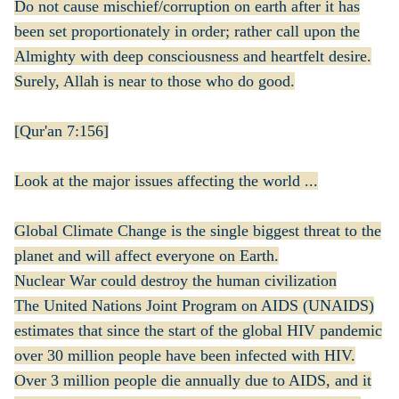
Do not cause mischief/corruption on earth after it has
been set proportionately in order; rather call upon the
Almighty with deep consciousness and heartfelt desire.
Surely, Allah is near to those who do good.
[Qur'an 7:156]
Look at the major issues affecting the world ...
Global Climate Change is the single biggest threat to the
planet and will affect everyone on Earth.
Nuclear War could destroy the human civilization
The United Nations Joint Program on AIDS (UNAIDS)
estimates that since the start of the global HIV pandemic
over 30 million people have been infected with HIV.
Over 3 million people die annually due to AIDS, and it