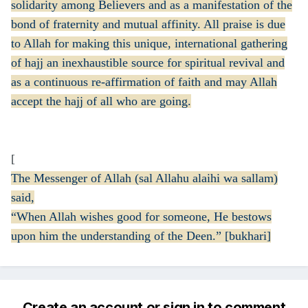
solidarity among Believers and as a manifestation of the
bond of fraternity and mutual affinity. All praise is due
to Allah for making this unique, international gathering
of hajj an inexhaustible source for spiritual revival and
as a continuous re-affirmation of faith and may Allah
accept the hajj of all who are going.
[
The Messenger of Allah (sal Allahu alaihi wa sallam)
said,
“When Allah wishes good for someone, He bestows
upon him the understanding of the Deen.” [bukhari]
Create an account or sign in to comment