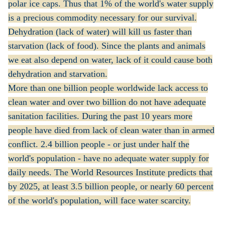
polar ice caps. Thus that 1% of the world's water supply
is a precious commodity necessary for our survival.
Dehydration (lack of water) will kill us faster than
starvation (lack of food). Since the plants and animals
we eat also depend on water, lack of it could cause both
dehydration and starvation.
More than one billion people worldwide lack access to
clean water and over two billion do not have adequate
sanitation facilities. During the past 10 years more
people have died from lack of clean water than in armed
conflict. 2.4 billion people - or just under half the
world's population - have no adequate water supply for
daily needs. The World Resources Institute predicts that
by 2025, at least 3.5 billion people, or nearly 60 percent
of the world's population, will face water scarcity.