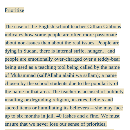
Prioritize
The case of the English school teacher Gillian Gibbons
indicates how some people are often more passionate
about non-issues than about the real issues. People are
dying in Sudan, there is internal strife, hunger... and
people are emotionally over-charged over a teddy-bear
being used as a teaching tool being called by the name
of Muhammad (sall'Allahu alaihi wa sallam); a name
chosen by the school students due to the popularity of
the name in that area. The teacher is accused of publicly
insulting or degrading religion, its rites, beliefs and
sacred items or humiliating its believers -- she may face
up to six months in jail, 40 lashes and a fine. We must
ensure that we never lose our sense of priorities,