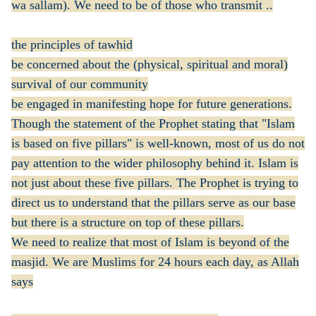
wa sallam). We need to be of those who transmit ..
the principles of tawhid
be concerned about the (physical, spiritual and moral)
survival of our community
be engaged in manifesting hope for future generations.
Though the statement of the Prophet stating that "Islam
is based on five pillars" is well-known, most of us do not
pay attention to the wider philosophy behind it. Islam is
not just about these five pillars. The Prophet is trying to
direct us to understand that the pillars serve as our base
but there is a structure on top of these pillars.
We need to realize that most of Islam is beyond of the
masjid. We are Muslims for 24 hours each day, as Allah
says