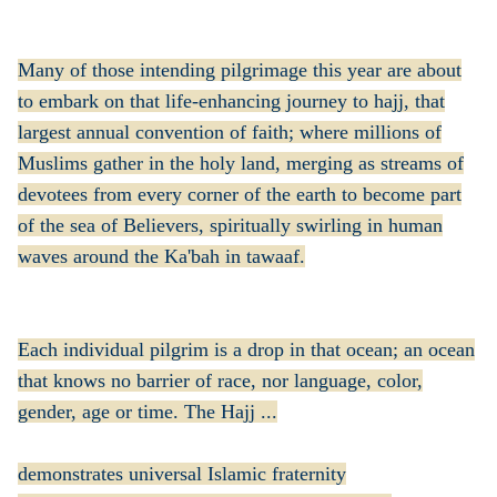
Many of those intending pilgrimage this year are about
to embark on that life-enhancing journey to hajj, that
largest annual convention of faith; where millions of
Muslims gather in the holy land, merging as streams of
devotees from every corner of the earth to become part
of the sea of Believers, spiritually swirling in human
waves around the Ka'bah in tawaaf.
Each individual pilgrim is a drop in that ocean; an ocean
that knows no barrier of race, nor language, color,
gender, age or time. The Hajj ...
demonstrates universal Islamic fraternity