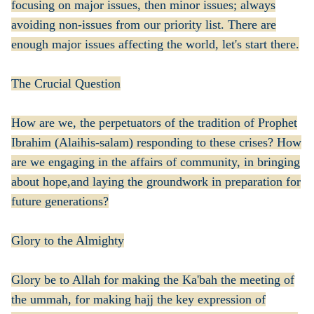
focusing on major issues, then minor issues; always
avoiding non-issues from our priority list. There are
enough major issues affecting the world, let's start there.
The Crucial Question
How are we, the perpetuators of the tradition of Prophet
Ibrahim (Alaihis-salam) responding to these crises? How
are we engaging in the affairs of community, in bringing
about hope,and laying the groundwork in preparation for
future generations?
Glory to the Almighty
Glory be to Allah for making the Ka'bah the meeting of
the ummah, for making hajj the key expression of