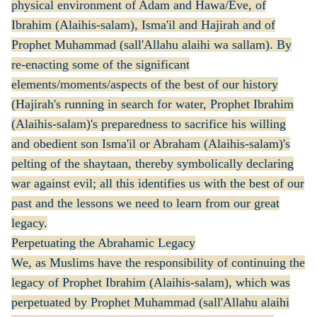
physical environment of Adam and Hawa/Eve, of
Ibrahim (Alaihis-salam), Isma'il and Hajirah and of
Prophet Muhammad (sall'Allahu alaihi wa sallam). By
re-enacting some of the significant
elements/moments/aspects of the best of our history
(Hajirah's running in search for water, Prophet Ibrahim
(Alaihis-salam)'s preparedness to sacrifice his willing
and obedient son Isma'il or Abraham (Alaihis-salam)'s
pelting of the shaytaan, thereby symbolically declaring
war against evil; all this identifies us with the best of our
past and the lessons we need to learn from our great
legacy.
Perpetuating the Abrahamic Legacy
We, as Muslims have the responsibility of continuing the
legacy of Prophet Ibrahim (Alaihis-salam), which was
perpetuated by Prophet Muhammad (sall'Allahu alaihi