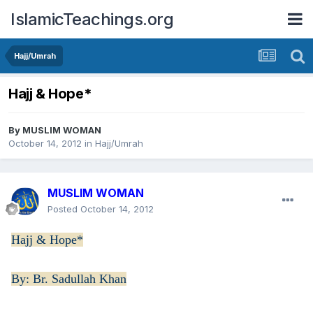
IslamicTeachings.org
Hajj/Umrah
Hajj & Hope*
By
MUSLIM WOMAN
October 14, 2012
in
Hajj/Umrah
MUSLIM WOMAN
Posted
October 14, 2012
Hajj & Hope*
By: Br. Sadullah Khan