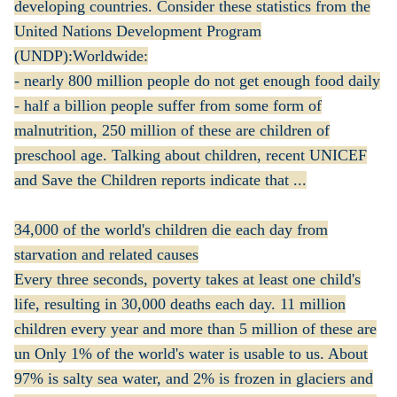
developing countries. Consider these statistics from the
United Nations Development Program
(UNDP):Worldwide:
- nearly 800 million people do not get enough food daily
- half a billion people suffer from some form of
malnutrition, 250 million of these are children of
preschool age. Talking about children, recent UNICEF
and Save the Children reports indicate that ...
34,000 of the world's children die each day from
starvation and related causes
Every three seconds, poverty takes at least one child's
life, resulting in 30,000 deaths each day. 11 million
children every year and more than 5 million of these are
un Only 1% of the world's water is usable to us. About
97% is salty sea water, and 2% is frozen in glaciers and