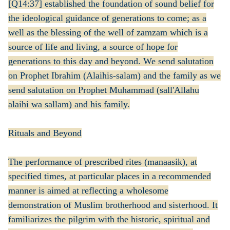
[Q14:37] established the foundation of sound belief for
the ideological guidance of generations to come; as a
well as the blessing of the well of zamzam which is a
source of life and living, a source of hope for
generations to this day and beyond. We send salutation
on Prophet Ibrahim (Alaihis-salam) and the family as we
send salutation on Prophet Muhammad (sall'Allahu
alaihi wa sallam) and his family.
Rituals and Beyond
The performance of prescribed rites (manaasik), at
specified times, at particular places in a recommended
manner is aimed at reflecting a wholesome
demonstration of Muslim brotherhood and sisterhood. It
familiarizes the pilgrim with the historic, spiritual and