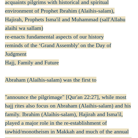
acquaints pilgrims with historical and spiritual
environment of Prophet Ibrahim (Alaihis-salam),
Hajirah, Prophets Isma'il and Muhammad (sall'Allahu
alaihi wa sallam)
re-enacts fundamental aspects of our history
reminds of the ‘Grand Assembly' on the Day of
Judgment
Hajj, Family and Future
Abraham (Alaihis-salam) was the first to
"announce the pilgrimage" [Qur'an 22:27], while most
hajj rites also focus on Abraham (Alaihis-salam) and his
family. Ibrahim (Alaihis-salam), Hajirah and Isma'il,
played a major role in the re-establishment of
tawhid/monotheism in Makkah and much of the annual