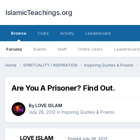
IslamicTeachings.org
Browse
Clubs
Activity
Leaderboard
Forums
Events
Staff
Online Users
Leaderboard
Home
SPIRITUALITY / INSPIRATION
Inspiring Quotes & Poems
Are You A Prisoner? Find Out.
By
LOVE ISLAM
July 28, 2012
in
Inspiring Quotes & Poems
LOVE ISLAM
Posted
July 28, 2012