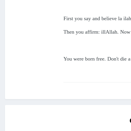
First you say and believe la il
Then you affirm: illAllah. Now
You were born free. Don't die a