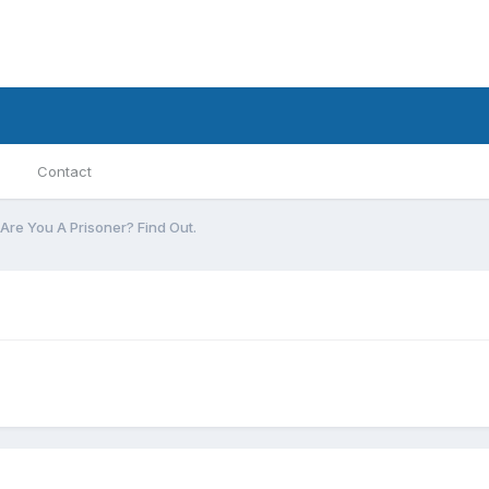
Contact
Are You A Prisoner? Find Out.