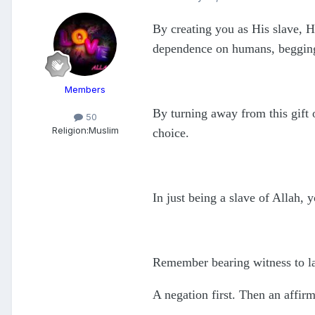
By creating you as His slave, H
dependence on humans, begging 
Members
By turning away from this gift o
50
Religion:
Muslim
choice.
In just being a slave of Allah, 
Remember bearing witness to la 
A negation first. Then an affirm