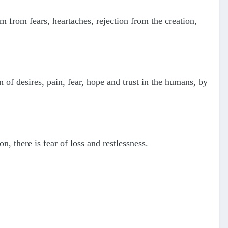
 from fears, heartaches, rejection from the creation,
 of desires, pain, fear, hope and trust in the humans, by
n, there is fear of loss and restlessness.