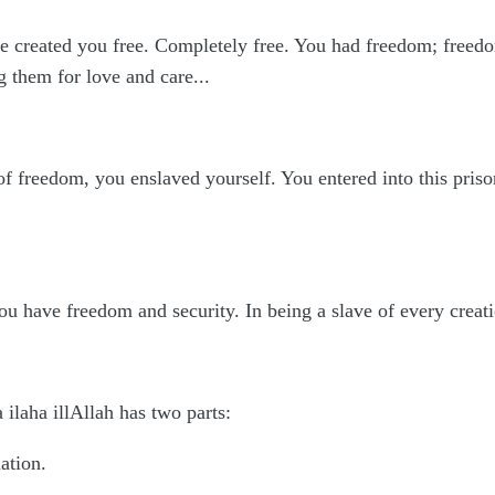
e created you free. Completely free. You had freedom; freedom
them for love and care...
f freedom, you enslaved yourself. You entered into this prison
you have freedom and security. In being a slave of every creatio
ilaha illAllah has two parts:
ation.