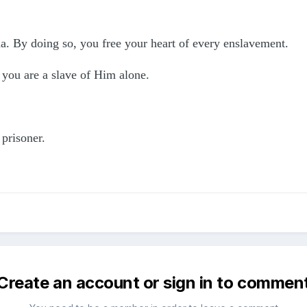
aha. By doing so, you free your heart of every enslavement.
 you are a slave of Him alone.
 prisoner.
Create an account or sign in to commen