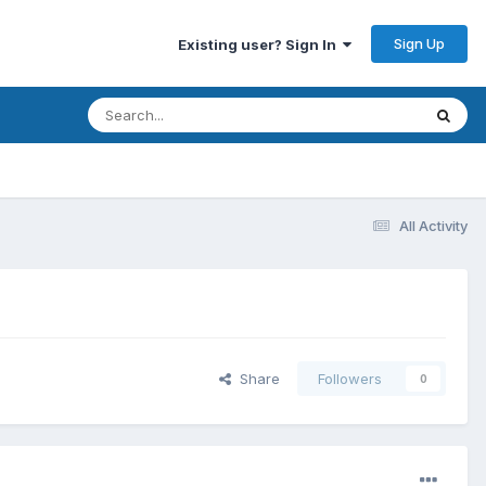
Sign Up
Existing user? Sign In
All Activity
Share
Followers
0