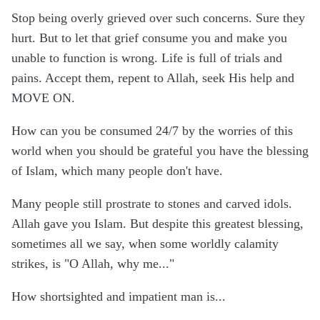
Stop being overly grieved over such concerns. Sure they
hurt. But to let that grief consume you and make you
unable to function is wrong. Life is full of trials and
pains. Accept them, repent to Allah, seek His help and
MOVE ON.
How can you be consumed 24/7 by the worries of this
world when you should be grateful you have the blessing
of Islam, which many people don't have.
Many people still prostrate to stones and carved idols.
Allah gave you Islam. But despite this greatest blessing,
sometimes all we say, when some worldly calamity
strikes, is "O Allah, why me..."
How shortsighted and impatient man is...