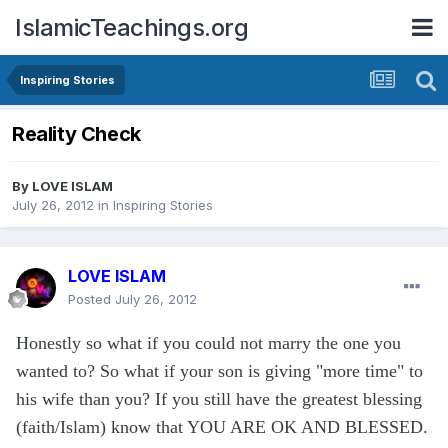
IslamicTeachings.org
Inspiring Stories
Reality Check
By
LOVE ISLAM
July 26, 2012
in
Inspiring Stories
LOVE ISLAM
Posted
July 26, 2012
Honestly so what if you could not marry the one you
wanted to? So what if your son is giving "more time" to
his wife than you? If you still have the greatest blessing
(faith/Islam) know that YOU ARE OK AND BLESSED.