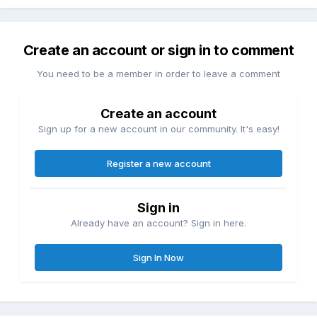
Create an account or sign in to comment
You need to be a member in order to leave a comment
Create an account
Sign up for a new account in our community. It's easy!
Register a new account
Sign in
Already have an account? Sign in here.
Sign In Now