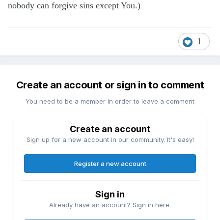
nobody can forgive sins except You.)
1
Create an account or sign in to comment
You need to be a member in order to leave a comment
Create an account
Sign up for a new account in our community. It's easy!
Register a new account
Sign in
Already have an account? Sign in here.