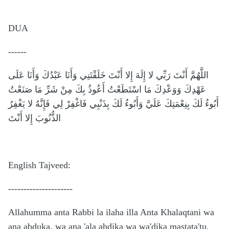
DUA
------
اللَّهُمَّ أَنْتَ رَبِّي لا إِلَهَ إِلا أَنْتَ خَلَقْتَنِي وَأَنَا عَبْدُكَ وَأَنَا عَلَى
عَهْدِكَ وَوَعْدِكَ مَا اسْتَطَعْتُ أَعُوذُ بِكَ مِنْ شَرِّ مَا صَنَعْتُ
أَبُوءُ لَكَ بِنِعْمَتِكَ عَلَيَّ وَأَبُوءُ لَكَ بِذَنْبِي فَاغْفِرْ لِي فَإِنَّهُ لا يَغْفِرُ
الذُّنُوبَ إِلا أَنْتَ
English Tajveed:
---------------------
Allahumma anta Rabbi la ilaha illa Anta Khalaqtani wa
ana abduka, wa ana 'ala ahdika wa wa'dika mastata'tu,