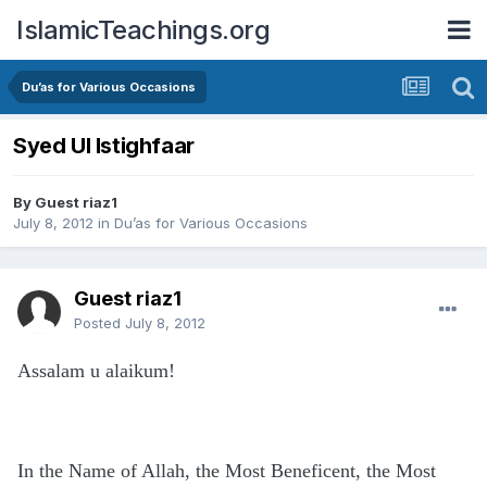
IslamicTeachings.org
Du’as for Various Occasions
Syed Ul Istighfaar
By Guest riaz1
July 8, 2012
in
Du’as for Various Occasions
Guest riaz1
Posted
July 8, 2012
Assalam u alaikum!
In the Name of Allah, the Most Beneficent, the Most