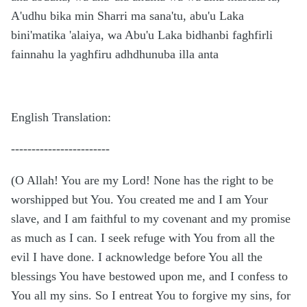
A'udhu bika min Sharri ma sana'tu, abu'u Laka
bini'matika 'alaiya, wa Abu'u Laka bidhanbi faghfirli
fainnahu la yaghfiru adhdhunuba illa anta
English Translation:
------------------------
(O Allah! You are my Lord! None has the right to be
worshipped but You. You created me and I am Your
slave, and I am faithful to my covenant and my promise
as much as I can. I seek refuge with You from all the
evil I have done. I acknowledge before You all the
blessings You have bestowed upon me, and I confess to
You all my sins. So I entreat You to forgive my sins, for