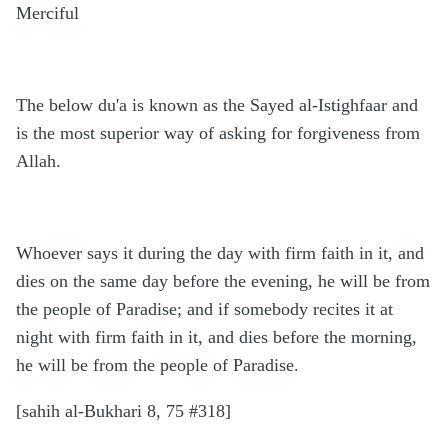
Merciful
The below du'a is known as the Sayed al-Istighfaar and
is the most superior way of asking for forgiveness from
Allah.
Whoever says it during the day with firm faith in it, and
dies on the same day before the evening, he will be from
the people of Paradise; and if somebody recites it at
night with firm faith in it, and dies before the morning,
he will be from the people of Paradise.
[sahih al-Bukhari 8, 75 #318]