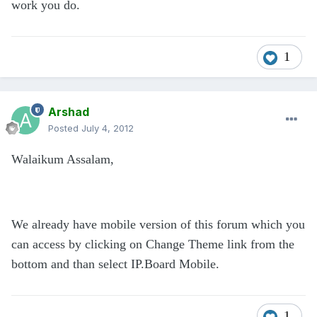
work you do.
1
Arshad
Posted
July 4, 2012
Walaikum Assalam,
We already have mobile version of this forum which you
can access by clicking on Change Theme link from the
bottom and than select IP.Board Mobile.
1