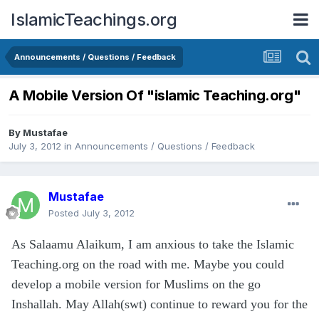
IslamicTeachings.org
Announcements / Questions / Feedback
A Mobile Version Of "islamic Teaching.org"
By
Mustafae
July 3, 2012
in
Announcements / Questions / Feedback
Mustafae
Posted
July 3, 2012
As Salaamu Alaikum, I am anxious to take the Islamic
Teaching.org on the road with me. Maybe you could
develop a mobile version for Muslims on the go
Inshallah. May Allah(swt) continue to reward you for the