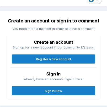
Create an account or sign in to comment
You need to be a member in order to leave a comment
Create an account
Sign up for a new account in our community. It's easy!
Register a new account
Sign in
Already have an account? Sign in here.
Sign In Now